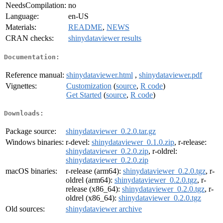
NeedsCompilation:
no
Language:
en-US
Materials:
README
,
NEWS
CRAN checks:
shinydataviewer results
Documentation:
Reference manual:
shinydataviewer.html
,
shinydataviewer.pdf
Vignettes:
Customization
(
source
,
R code
)
Get Started
(
source
,
R code
)
Downloads:
Package source:
shinydataviewer_0.2.0.tar.gz
Windows binaries:
r-devel:
shinydataviewer_0.1.0.zip
, r-release:
shinydataviewer_0.2.0.zip
, r-oldrel:
shinydataviewer_0.2.0.zip
macOS binaries:
r-release (arm64):
shinydataviewer_0.2.0.tgz
, r-
oldrel (arm64):
shinydataviewer_0.2.0.tgz
, r-
release (x86_64):
shinydataviewer_0.2.0.tgz
, r-
oldrel (x86_64):
shinydataviewer_0.2.0.tgz
Old sources:
shinydataviewer archive