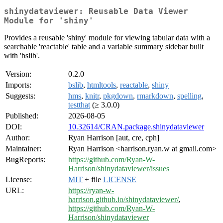
shinydataviewer: Reusable Data Viewer
Module for 'shiny'
Provides a reusable 'shiny' module for viewing tabular data with a
searchable 'reactable' table and a variable summary sidebar built
with 'bslib'.
Version:
0.2.0
Imports:
bslib
,
htmltools
,
reactable
,
shiny
Suggests:
hms
,
knitr
,
pkgdown
,
rmarkdown
,
spelling
,
testthat
(≥ 3.0.0)
Published:
2026-08-05
DOI:
10.32614/CRAN.package.shinydataviewer
Author:
Ryan Harrison [aut, cre, cph]
Maintainer:
Ryan Harrison <harrison.ryan.w at gmail.com>
BugReports:
https://github.com/Ryan-W-
Harrison/shinydataviewer/issues
License:
MIT
+ file
LICENSE
URL:
https://ryan-w-
harrison.github.io/shinydataviewer/
,
https://github.com/Ryan-W-
Harrison/shinydataviewer