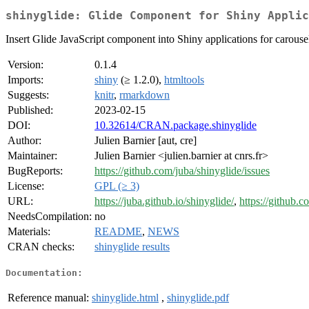
shinyglide: Glide Component for Shiny Applic
Insert Glide JavaScript component into Shiny applications for carousel 
Version:
0.1.4
Imports:
shiny
(≥ 1.2.0),
htmltools
Suggests:
knitr
,
rmarkdown
Published:
2023-02-15
DOI:
10.32614/CRAN.package.shinyglide
Author:
Julien Barnier [aut, cre]
Maintainer:
Julien Barnier <julien.barnier at cnrs.fr>
BugReports:
https://github.com/juba/shinyglide/issues
License:
GPL (≥ 3)
URL:
https://juba.github.io/shinyglide/
,
https://github.c
NeedsCompilation:
no
Materials:
README
,
NEWS
CRAN checks:
shinyglide results
Documentation:
Reference manual:
shinyglide.html
,
shinyglide.pdf