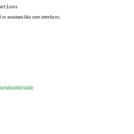
ations
or assistant-like user interfaces.
om/juba/shinyglide