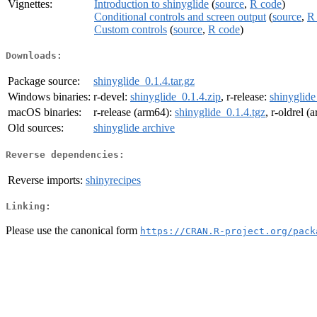
Vignettes:
Introduction to shinyglide
(
source
,
R code
)
Conditional controls and screen output
(
source
,
R
Custom controls
(
source
,
R code
)
Downloads:
Package source:
shinyglide_0.1.4.tar.gz
Windows binaries:
r-devel:
shinyglide_0.1.4.zip
, r-release:
shinyglide
macOS binaries:
r-release (arm64):
shinyglide_0.1.4.tgz
, r-oldrel 
Old sources:
shinyglide archive
Reverse dependencies:
Reverse imports:
shinyrecipes
Linking:
Please use the canonical form
https://CRAN.R-project.org/pack