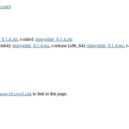
 code
)
_0.1.4.zip
, r-oldrel:
shinyglide_0.1.4.zip
(arm64):
shinyglide_0.1.4.tgz
, r-release (x86_64):
shinyglide_0.1.4.tgz
, 
to link to this page.
age=shinyglide