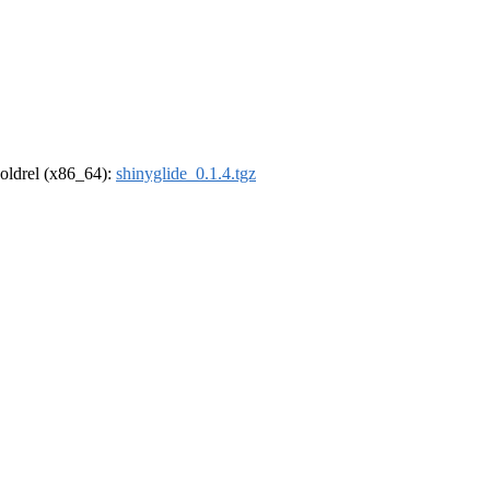
r-oldrel (x86_64):
shinyglide_0.1.4.tgz