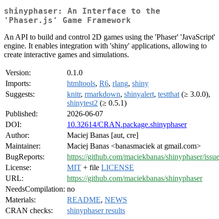
shinyphaser: An Interface to the
'Phaser.js' Game Framework
An API to build and control 2D games using the 'Phaser' 'JavaScript'
engine. It enables integration with 'shiny' applications, allowing to
create interactive games and simulations.
Version:
0.1.0
Imports:
htmltools
,
R6
,
rlang
,
shiny
Suggests:
knitr
,
rmarkdown
,
shinyalert
,
testthat
(≥ 3.0.0),
shinytest2
(≥ 0.5.1)
Published:
2026-06-07
DOI:
10.32614/CRAN.package.shinyphaser
Author:
Maciej Banas [aut, cre]
Maintainer:
Maciej Banas <banasmaciek at gmail.com>
BugReports:
https://github.com/maciekbanas/shinyphaser/issu
License:
MIT
+ file
LICENSE
URL:
https://github.com/maciekbanas/shinyphaser
NeedsCompilation:
no
Materials:
README
,
NEWS
CRAN checks:
shinyphaser results