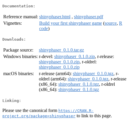
Documentation:
Reference manual:
shinyphaser.html
,
shinyphaser.pdf
Vignettes:
Build your first shinyphaser game
(
source
,
R
code
)
Downloads:
Package source:
shinyphaser_0.1.0.tar.gz
Windows binaries:
r-devel:
shinyphaser_0.1.0.zip
, r-release:
shinyphaser_0.1.0.zip
, r-oldrel:
shinyphaser_0.1.0.zip
macOS binaries:
r-release (arm64):
shinyphaser_0.1.0.tgz
, r-
oldrel (arm64):
shinyphaser_0.1.0.tgz
, r-release
(x86_64):
shinyphaser_0.1.0.tgz
, r-oldrel
(x86_64):
shinyphaser_0.1.0.tgz
Linking:
Please use the canonical form
https://CRAN.R-
to link to this page.
project.org/package=shinyphaser