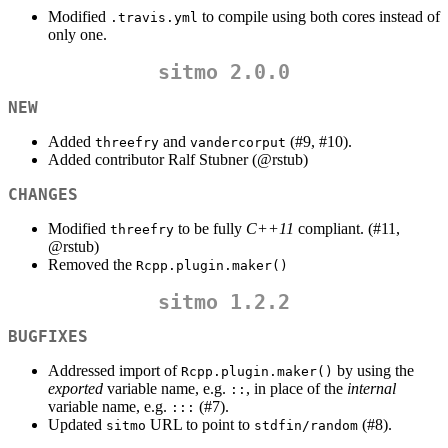
Modified
to compile using both cores instead of
.travis.yml
only one.
sitmo 2.0.0
NEW
Added
and
(#9, #10).
threefry
vandercorput
Added contributor Ralf Stubner (
@rstub
)
CHANGES
Modified
to be fully
C++11
compliant. (#11,
threefry
@rstub
)
Removed the
Rcpp.plugin.maker()
sitmo 1.2.2
BUGFIXES
Addressed import of
by using the
Rcpp.plugin.maker()
exported
variable name, e.g.
, in place of the
internal
::
variable name, e.g.
(#7).
:::
Updated
URL to point to
(#8).
sitmo
stdfin/random