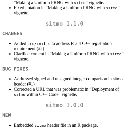
“Making a Uniform PRNG with
” vignette.
sitmo
Fixed notation in “Making a Uniform PRNG with
”
sitmo
vignette.
sitmo 1.1.0
CHANGES
Added
to address R 3.4 C++ registration
src/init.c
requirement (#2)
Clarified content in “Making a Uniform PRNG with
”
sitmo
vignette.
BUG FIXES
Addressed signed and unsigned integer comparison in sitmo
header (#1)
Corrected a URL that was problematic in “Deployment of
within C++ Code” vignette.
sitmo
sitmo 1.0.0
NEW
Embedded
header file in an R package.
sitmo