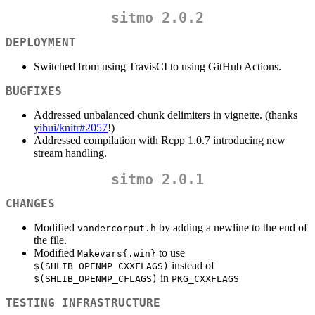
sitmo 2.0.2
DEPLOYMENT
Switched from using TravisCI to using GitHub Actions.
BUGFIXES
Addressed unbalanced chunk delimiters in vignette. (thanks
yihui/knitr#2057
!)
Addressed compilation with Rcpp 1.0.7 introducing new
stream handling.
sitmo 2.0.1
CHANGES
Modified
by adding a newline to the end of
vandercorput.h
the file.
Modified
to use
Makevars{.win}
instead of
$(SHLIB_OPENMP_CXXFLAGS)
in
$(SHLIB_OPENMP_CFLAGS)
PKG_CXXFLAGS
TESTING INFRASTRUCTURE