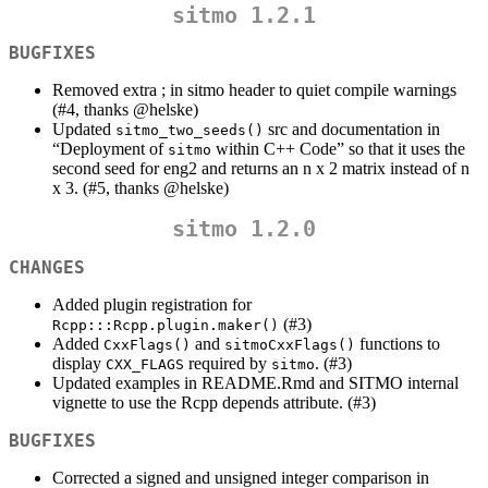
sitmo 1.2.1
BUGFIXES
Removed extra ; in sitmo header to quiet compile warnings
(#4, thanks
@helske
)
Updated
src and documentation in
sitmo_two_seeds()
“Deployment of
within C++ Code” so that it uses the
sitmo
second seed for eng2 and returns an n x 2 matrix instead of n
x 3. (#5, thanks
@helske
)
sitmo 1.2.0
CHANGES
Added plugin registration for
(#3)
Rcpp:::Rcpp.plugin.maker()
Added
and
functions to
CxxFlags()
sitmoCxxFlags()
display
required by
. (#3)
CXX_FLAGS
sitmo
Updated examples in README.Rmd and SITMO internal
vignette to use the Rcpp depends attribute. (#3)
BUGFIXES
Corrected a signed and unsigned integer comparison in