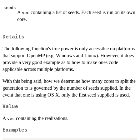
seeds
A
containing a list of seeds. Each seed is run on its own
vec
core.
Details
The following function's true power is only accessible on platforms
that support OpenMP (e.g. Windows and Linux). However, it does
provide a very good example as to how to make ones code
applicable across multiple platforms.
With this being said, how we determine how many cores to split the
generation to is governed by the number of seeds supplied. In the
event that one is using OS X, only the first seed supplied is used.
Value
A
containing the realizations.
vec
Examples