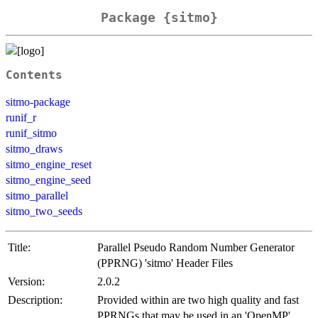
Package {sitmo}
Contents
sitmo-package
runif_r
runif_sitmo
sitmo_draws
sitmo_engine_reset
sitmo_engine_seed
sitmo_parallel
sitmo_two_seeds
Title:
Parallel Pseudo Random Number Generator
(PPRNG) 'sitmo' Header Files
Version:
2.0.2
Description:
Provided within are two high quality and fast
PPRNGs that may be used in an 'OpenMP'