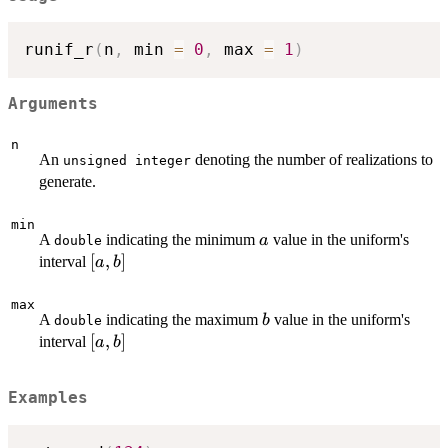
runif_r
(
n
,
 min 
=
0
,
 max 
=
1
)
Arguments
n
An
denoting the number of realizations to
unsigned integer
generate.
min
a
A
indicating the minimum
value in the uniform's
a
double
\left[a,b\right]
[
,
]
interval
a
b
max
b
A
indicating the maximum
value in the uniform's
b
double
\left[a,b\right]
[
,
]
interval
a
b
Examples