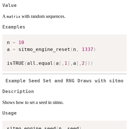
Value
A
with random sequences.
matrix
Examples
n 
=
10
a 
=
 sitmo_engine_reset
(
n
,
1337
)
isTRUE
(
all.equal
(
a
[
,
1
]
,
a
[
,
2
]
)
)
Example Seed Set and RNG Draws with sitmo
Description
Shows how to set a seed in sitmo.
Usage
sitmo_engine_seed
(
n
,
 seed
)