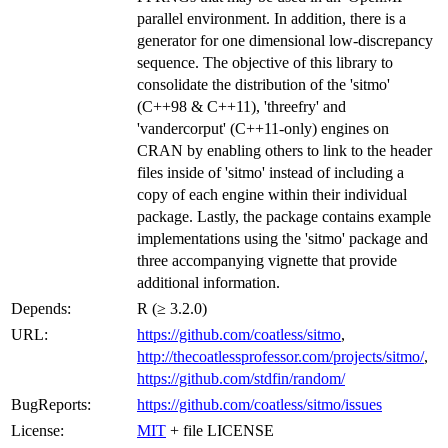
parallel environment. In addition, there is a
generator for one dimensional low-discrepancy
sequence. The objective of this library to
consolidate the distribution of the 'sitmo'
(C++98 & C++11), 'threefry' and
'vandercorput' (C++11-only) engines on
CRAN by enabling others to link to the header
files inside of 'sitmo' instead of including a
copy of each engine within their individual
package. Lastly, the package contains example
implementations using the 'sitmo' package and
three accompanying vignette that provide
additional information.
Depends:
R (≥ 3.2.0)
URL:
https://github.com/coatless/sitmo
,
http://thecoatlessprofessor.com/projects/sitmo/
,
https://github.com/stdfin/random/
BugReports:
https://github.com/coatless/sitmo/issues
License:
MIT
+ file LICENSE