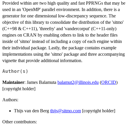
Provided within are two high quality and fast PPRNGs that may be
used in an 'OpenMP' parallel environment. In addition, there is a
generator for one dimensional low-discrepancy sequence. The
objective of this library to consolidate the distribution of the 'sitmo'
(C++98 & C++11), 'threefry' and 'vandercorput' (C++11-only)
engines on CRAN by enabling others to link to the header files
inside of 'sitmo' instead of including a copy of each engine within
their individual package. Lastly, the package contains example
implementations using the 'sitmo' package and three accompanying
vignette that provide additional information.
Author(s)
Maintainer
: James Balamuta
balamut2@illinois.edu
(
ORCID
)
[copyright holder]
Authors:
Thijs van den Berg
thijs@sitmo.com
[copyright holder]
Other contributors: