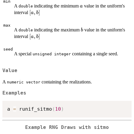
min
a
A
indicating the minimum
value in the uniform's
a
double
\left[a,b\right]
[
,
]
interval
a
b
max
b
A
indicating the maximum
value in the uniform's
b
double
\left[a,b\right]
[
,
]
interval
a
b
seed
A special
containing a single seed.
unsigned integer
Value
A
containing the realizations.
numeric vector
Examples
a 
=
 runif_sitmo
(
10
)
Example RNG Draws with sitmo