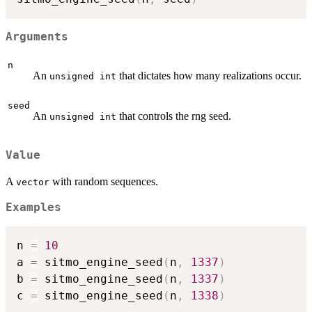
Arguments
n
An
that dictates how many realizations occur.
unsigned int
seed
An
that controls the rng seed.
unsigned int
Value
A
with random sequences.
vector
Examples
n 
=
10
a 
=
 sitmo_engine_seed
(
n
,
1337
)
b 
=
 sitmo_engine_seed
(
n
,
1337
)
c 
=
 sitmo_engine_seed
(
n
,
1338
)