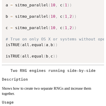
a 
=
 sitmo_parallel
(
10
,
 c
(
1
)
)
b 
=
 sitmo_parallel
(
10
,
 c
(
1
,
2
)
)
c 
=
 sitmo_parallel
(
10
,
 c
(
1
,
2
)
)
# True on only OS X or systems without ope
isTRUE
(
all.equal
(
a
,
b
)
)
isTRUE
(
all.equal
(
b
,
c
)
)
Two RNG engines running side-by-side
Description
Shows how to create two separate RNGs and increase them
together.
Usage