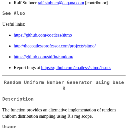
Ralf Stubner
ralf.stubner@daqana.com
[contributor]
See Also
Useful links:
https://github.com/coatless/sitmo
http://thecoatlessprofessor.com/projects/sitmo/
https://github.com/stdfin/random/
Report bugs at
https://github.com/coatless/sitmo/issues
Random Uniform Number Generator using base
R
Description
The function provides an alternative implementation of random
uniform distribution sampling using R's rng scope.
Usage