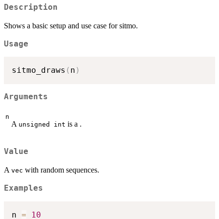
Description
Shows a basic setup and use case for sitmo.
Usage
sitmo_draws
(
n
)
Arguments
n
A
is a .
unsigned int
Value
A
with random sequences.
vec
Examples
n 
=
10