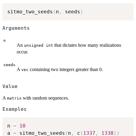
sitmo_two_seeds
(
n
,
 seeds
)
Arguments
n
An
that dictates how many realizations
unsigned int
occur.
seeds
A
containing two integers greater than 0.
vec
Value
A
with random sequences.
matrix
Examples
n 
=
10
a 
=
 sitmo_two_seeds
(
n
,
 c
(
1337
,
1338
)
)