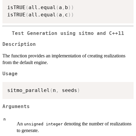
isTRUE
(
all.equal
(
a
,
b
)
)
isTRUE
(
all.equal
(
a
,
c
)
)
Test Generation using sitmo and C++11
Description
The function provides an implementation of creating realizations
from the default engine.
Usage
sitmo_parallel
(
n
,
 seeds
)
Arguments
n
An
denoting the number of realizations
unsigned integer
to generate.