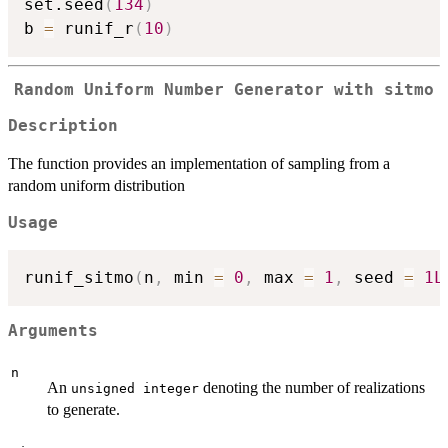
set.seed
(
134
)
b 
=
 runif_r
(
10
)
Random Uniform Number Generator with sitmo
Description
The function provides an implementation of sampling from a
random uniform distribution
Usage
runif_sitmo
(
n
,
 min 
=
0
,
 max 
=
1
,
 seed 
=
1L
Arguments
n
An
denoting the number of realizations
unsigned integer
to generate.