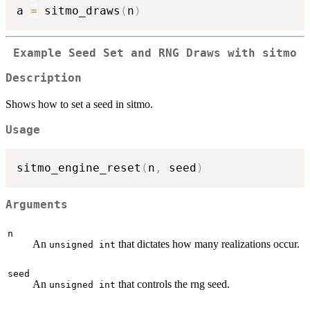
a 
=
 sitmo_draws
(
n
)
Example Seed Set and RNG Draws with sitmo
Description
Shows how to set a seed in sitmo.
Usage
sitmo_engine_reset
(
n
,
 seed
)
Arguments
n
An
that dictates how many realizations occur.
unsigned int
seed
An
that controls the rng seed.
unsigned int