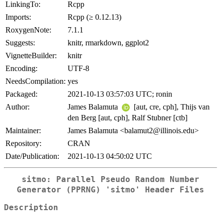
LinkingTo:
Rcpp
Imports:
Rcpp (≥ 0.12.13)
RoxygenNote:
7.1.1
Suggests:
knitr, rmarkdown, ggplot2
VignetteBuilder:
knitr
Encoding:
UTF-8
NeedsCompilation:
yes
Packaged:
2021-10-13 03:57:03 UTC; ronin
Author:
James Balamuta
[aut, cre, cph], Thijs van
den Berg [aut, cph], Ralf Stubner [ctb]
Maintainer:
James Balamuta <balamut2@illinois.edu>
Repository:
CRAN
Date/Publication:
2021-10-13 04:50:02 UTC
sitmo: Parallel Pseudo Random Number
Generator (PPRNG) 'sitmo' Header Files
Description