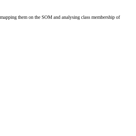
 by mapping them on the SOM and analysing class membership of