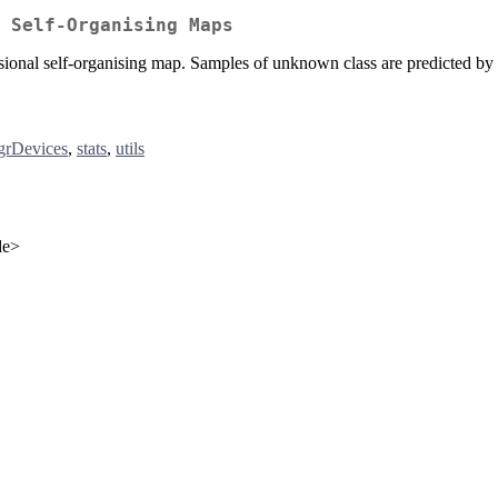
 Self-Organising Maps
ensional self-organising map. Samples of unknown class are predicted
grDevices
,
stats
,
utils
de>