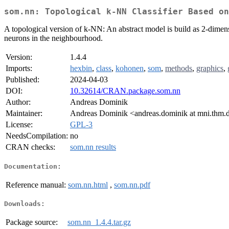
som.nn: Topological k-NN Classifier Based on
A topological version of k-NN: An abstract model is build as 2-dim
neurons in the neighbourhood.
Version:
1.4.4
Imports:
hexbin
,
class
,
kohonen
,
som
,
methods
,
graphics
,
Published:
2024-04-03
DOI:
10.32614/CRAN.package.som.nn
Author:
Andreas Dominik
Maintainer:
Andreas Dominik <andreas.dominik at mni.thm.
License:
GPL-3
NeedsCompilation:
no
CRAN checks:
som.nn results
Documentation:
Reference manual:
som.nn.html
,
som.nn.pdf
Downloads:
Package source:
som.nn_1.4.4.tar.gz