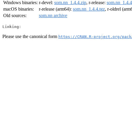
Windows binaries:
r-devel:
som.nn_1.4.4.zip
, r-release:
som.nn_1.4.4
macOS binaries:
r-release (arm64):
som.nn_1.4.4.tgz
, r-oldrel (arm
Old sources:
som.nn archive
Linking:
Please use the canonical form
https://CRAN.R-project.org/pack