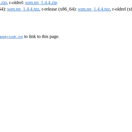
.zip
, r-oldrel:
som.nn_1.4.4.zip
64):
som.nn_1.4.4.tgz
, r-release (x86_64):
som.nn_1.4.4.tgz
, r-oldrel (
to link to this page.
age=som.nn