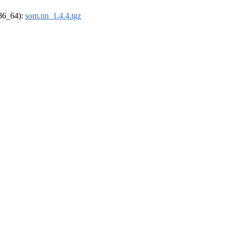
x86_64):
som.nn_1.4.4.tgz