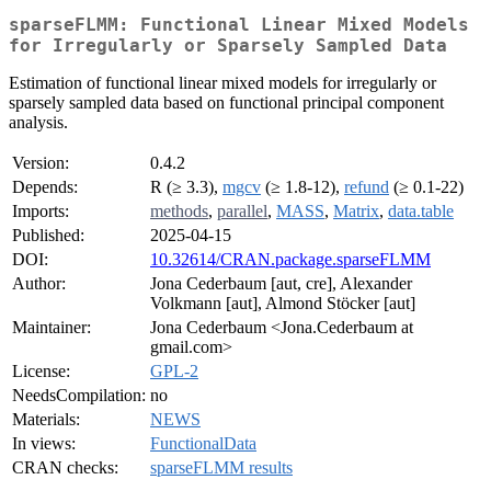
sparseFLMM: Functional Linear Mixed Models
for Irregularly or Sparsely Sampled Data
Estimation of functional linear mixed models for irregularly or
sparsely sampled data based on functional principal component
analysis.
Version:
0.4.2
Depends:
R (≥ 3.3),
mgcv
(≥ 1.8-12),
refund
(≥ 0.1-22)
Imports:
methods
,
parallel
,
MASS
,
Matrix
,
data.table
Published:
2025-04-15
DOI:
10.32614/CRAN.package.sparseFLMM
Author:
Jona Cederbaum [aut, cre], Alexander
Volkmann [aut], Almond Stöcker [aut]
Maintainer:
Jona Cederbaum <Jona.Cederbaum at
gmail.com>
License:
GPL-2
NeedsCompilation:
no
Materials:
NEWS
In views:
FunctionalData
CRAN checks:
sparseFLMM results