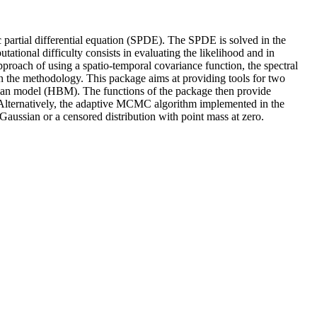
c partial differential equation (SPDE). The SPDE is solved in the
ational difficulty consists in evaluating the likelihood and in
 approach of using a spatio-temporal covariance function, the spectral
n the methodology. This package aims at providing tools for two
sian model (HBM). The functions of the package then provide
. Alternatively, the adaptive MCMC algorithm implemented in the
ussian or a censored distribution with point mass at zero.