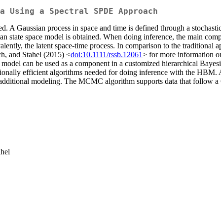
a Using a Spectral SPDE Approach
ded. A Gaussian process in space and time is defined through a stochasti
sian state space model is obtained. When doing inference, the main comput
valently, the latent space-time process. In comparison to the traditional
h, and Stahel (2015) <
doi:10.1111/rssb.12061
> for more information o
l model can be used as a component in a customized hierarchical Baye
ationally efficient algorithms needed for doing inference with the HBM
additional modeling. The MCMC algorithm supports data that follow a Ga
ahel