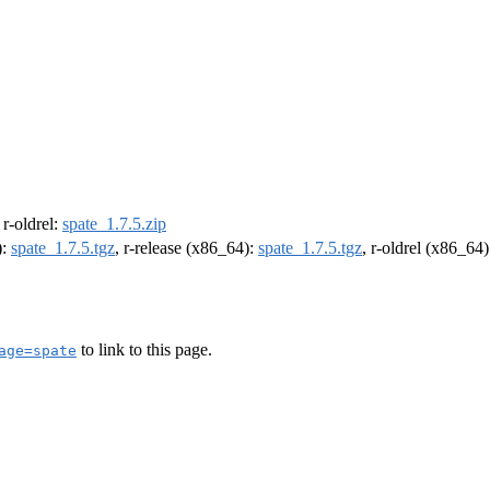
, r-oldrel:
spate_1.7.5.zip
):
spate_1.7.5.tgz
, r-release (x86_64):
spate_1.7.5.tgz
, r-oldrel (x86_64
to link to this page.
age=spate