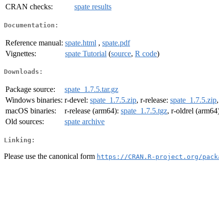
CRAN checks:
spate results
Documentation:
Reference manual:
spate.html
,
spate.pdf
Vignettes:
spate Tutorial
(
source
,
R code
)
Downloads:
Package source:
spate_1.7.5.tar.gz
Windows binaries:
r-devel:
spate_1.7.5.zip
, r-release:
spate_1.7.5.zip
macOS binaries:
r-release (arm64):
spate_1.7.5.tgz
, r-oldrel (arm64
Old sources:
spate archive
Linking:
Please use the canonical form
https://CRAN.R-project.org/pack