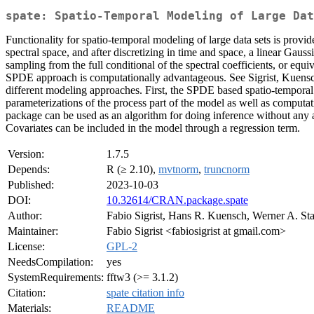
spate: Spatio-Temporal Modeling of Large Dat
Functionality for spatio-temporal modeling of large data sets is provi
spectral space, and after discretizing in time and space, a linear Gaus
sampling from the full conditional of the spectral coefficients, or equi
SPDE approach is computationally advantageous. See Sigrist, Kuensc
different modeling approaches. First, the SPDE based spatio-tempora
parameterizations of the process part of the model as well as comput
package can be used as an algorithm for doing inference without any 
Covariates can be included in the model through a regression term.
Version:
1.7.5
Depends:
R (≥ 2.10),
mvtnorm
,
truncnorm
Published:
2023-10-03
DOI:
10.32614/CRAN.package.spate
Author:
Fabio Sigrist, Hans R. Kuensch, Werner A. St
Maintainer:
Fabio Sigrist <fabiosigrist at gmail.com>
License:
GPL-2
NeedsCompilation:
yes
SystemRequirements:
fftw3 (>= 3.1.2)
Citation:
spate citation info
Materials:
README