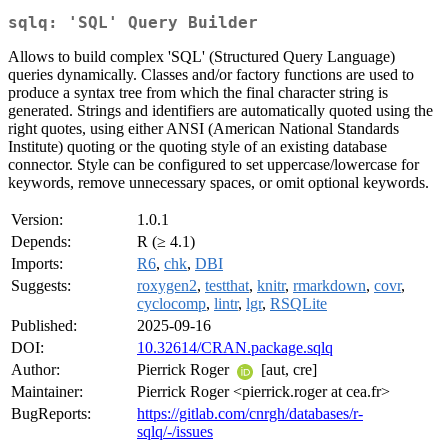
sqlq: 'SQL' Query Builder
Allows to build complex 'SQL' (Structured Query Language)
queries dynamically. Classes and/or factory functions are used to
produce a syntax tree from which the final character string is
generated. Strings and identifiers are automatically quoted using the
right quotes, using either ANSI (American National Standards
Institute) quoting or the quoting style of an existing database
connector. Style can be configured to set uppercase/lowercase for
keywords, remove unnecessary spaces, or omit optional keywords.
Version:
1.0.1
Depends:
R (≥ 4.1)
Imports:
R6
,
chk
,
DBI
Suggests:
roxygen2
,
testthat
,
knitr
,
rmarkdown
,
covr
,
cyclocomp
,
lintr
,
lgr
,
RSQLite
Published:
2025-09-16
DOI:
10.32614/CRAN.package.sqlq
Author:
Pierrick Roger
[aut, cre]
Maintainer:
Pierrick Roger <pierrick.roger at cea.fr>
BugReports:
https://gitlab.com/cnrgh/databases/r-
sqlq/-/issues