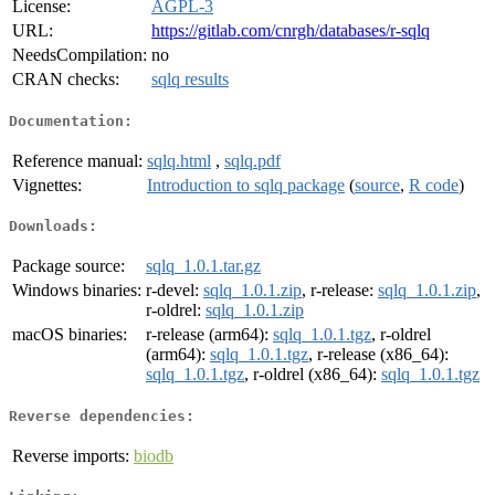
License:
AGPL-3
URL:
https://gitlab.com/cnrgh/databases/r-sqlq
NeedsCompilation:
no
CRAN checks:
sqlq results
Documentation:
Reference manual:
sqlq.html
,
sqlq.pdf
Vignettes:
Introduction to sqlq package
(
source
,
R code
)
Downloads:
Package source:
sqlq_1.0.1.tar.gz
Windows binaries:
r-devel:
sqlq_1.0.1.zip
, r-release:
sqlq_1.0.1.zip
,
r-oldrel:
sqlq_1.0.1.zip
macOS binaries:
r-release (arm64):
sqlq_1.0.1.tgz
, r-oldrel
(arm64):
sqlq_1.0.1.tgz
, r-release (x86_64):
sqlq_1.0.1.tgz
, r-oldrel (x86_64):
sqlq_1.0.1.tgz
Reverse dependencies:
Reverse imports:
biodb