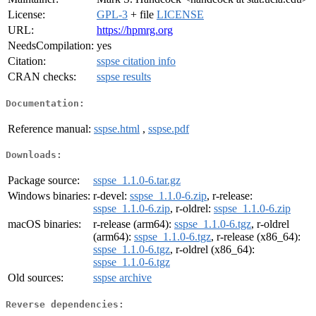
License:
GPL-3
+ file
LICENSE
URL:
https://hpmrg.org
NeedsCompilation:
yes
Citation:
sspse citation info
CRAN checks:
sspse results
Documentation:
Reference manual:
sspse.html
,
sspse.pdf
Downloads:
Package source:
sspse_1.1.0-6.tar.gz
Windows binaries:
r-devel:
sspse_1.1.0-6.zip
, r-release:
sspse_1.1.0-6.zip
, r-oldrel:
sspse_1.1.0-6.zip
macOS binaries:
r-release (arm64):
sspse_1.1.0-6.tgz
, r-oldrel
(arm64):
sspse_1.1.0-6.tgz
, r-release (x86_64):
sspse_1.1.0-6.tgz
, r-oldrel (x86_64):
sspse_1.1.0-6.tgz
Old sources:
sspse archive
Reverse dependencies: