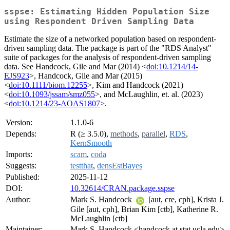
sspse: Estimating Hidden Population Size
using Respondent Driven Sampling Data
Estimate the size of a networked population based on respondent-
driven sampling data. The package is part of the "RDS Analyst"
suite of packages for the analysis of respondent-driven sampling
data. See Handcock, Gile and Mar (2014) <
doi:10.1214/14-
EJS923
>, Handcock, Gile and Mar (2015)
<
doi:10.1111/biom.12255
>, Kim and Handcock (2021)
<
doi:10.1093/jssam/smz055
>, and McLaughlin, et. al. (2023)
<
doi:10.1214/23-AOAS1807
>.
Version:
1.1.0-6
Depends:
R (≥ 3.5.0),
methods
,
parallel
,
RDS
,
KernSmooth
Imports:
scam
,
coda
Suggests:
testthat
,
densEstBayes
Published:
2025-11-12
DOI:
10.32614/CRAN.package.sspse
Author:
Mark S. Handcock
[aut, cre, cph], Krista J.
Gile [aut, cph], Brian Kim [ctb], Katherine R.
McLaughlin [ctb]
Maintainer:
Mark S. Handcock <handcock at stat.ucla.edu>