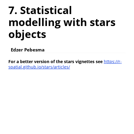
7. Statistical
modelling with stars
objects
Edzer Pebesma
For a better version of the stars vignettes see
https://r-
spatial.github.io/stars/articles/