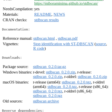
https://miboraminima.github.io/stdbscan/
NeedsCompilation:
yes
Materials:
README
,
NEWS
CRAN checks:
stdbscan results
Documentation:
Reference manual:
stdbscan.html
,
stdbscan.pdf
Vignettes:
Stop identification with ST-DBSCAN
(
source
,
R code
)
Downloads:
Package source:
stdbscan_0.2.0.tar.gz
Windows binaries:
r-devel:
stdbscan_0.2.0.zip
, r-release:
stdbscan_0.2.0.zip
, r-oldrel:
stdbscan_0.2.0.zip
macOS binaries:
r-release (arm64):
stdbscan_0.2.0.tgz
, r-oldrel
(arm64):
stdbscan_0.2.0.tgz
, r-release (x86_64):
stdbscan_0.2.0.tgz
, r-oldrel (x86_64):
stdbscan_0.2.0.tgz
Old sources:
stdbscan archive
Reverse dependencies: