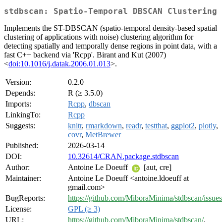
stdbscan: Spatio-Temporal DBSCAN Clustering
Implements the ST-DBSCAN (spatio-temporal density-based spatial
clustering of applications with noise) clustering algorithm for
detecting spatially and temporally dense regions in point data, with a
fast C++ backend via 'Rcpp'. Birant and Kut (2007)
<
doi:10.1016/j.datak.2006.01.013
>.
Version:
0.2.0
Depends:
R (≥ 3.5.0)
Imports:
Rcpp
,
dbscan
LinkingTo:
Rcpp
Suggests:
knitr
,
rmarkdown
,
readr
,
testthat
,
ggplot2
,
plotly
,
covr
,
MetBrewer
Published:
2026-03-14
DOI:
10.32614/CRAN.package.stdbscan
Author:
Antoine Le Doeuff
[aut, cre]
Maintainer:
Antoine Le Doeuff <antoine.ldoeuff at
gmail.com>
BugReports:
https://github.com/MiboraMinima/stdbscan/issues
License:
GPL (≥ 3)
URL:
https://github.com/MiboraMinima/stdbscan/
,