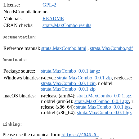
License:
GPL-2
NeedsCompilation:
no
Materials:
README
CRAN checks:
strata.MaxCombo results
Documentation:
Reference manual:
strata.MaxCombo.html
,
strata.MaxCombo.pdf
Downloads:
Package source:
strata.MaxCombo_0.0.1.tar.gz
Windows binaries:
r-devel:
strata.MaxCombo_0.0.1.zip
, r-release:
strata.MaxCombo_0.0.1.zip
, r-oldrel:
strata.MaxCombo_0.0.1.zip
macOS binaries:
r-release (arm64):
strata.MaxCombo_0.0.1.tgz
,
r-oldrel (arm64):
strata.MaxCombo_0.0.1.tgz
, r-
release (x86_64):
strata.MaxCombo_0.0.1.tgz
,
r-oldrel (x86_64):
strata.MaxCombo_0.0.1.tgz
Linking:
Please use the canonical form
https://CRAN.R-