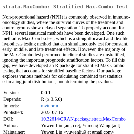
strata.MaxCombo: Stratified Max-Combo Test
Non-proportional hazard (NPH) is commonly observed in immuno-
oncology studies, where the survival curves of the treatment and
control groups show delayed separation. To properly account for
NPH, several statistical methods have been developed. One such
method is Max-Combo test, which is a straightforward and flexible
hypothesis testing method that can simultaneously test for constant,
early, middle, and late treatment effects. However, the majority of
the Max-Combo test performed in clinical studies are unstratified,
ignoring the important prognostic stratification factors. To fill this
gap, we have developed an R package for stratified Max-Combo
testing that accounts for stratified baseline factors. Our package
explores various methods for calculating combined test statistics,
estimating joint distributions, and determining the p-values.
Version:
0.0.1
Depends:
R (≥ 3.5.0)
Imports:
mvtnorm
Published:
2023-07-16
DOI:
10.32614/CRAN.package.strata.MaxCombo
Author:
Yuwen Liu [aut, cre], Yumeng Wang [aut]
Maintainer:
Yuwen Liu <yuwenliu9 at gmail.com>