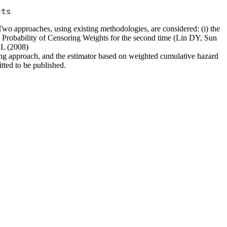
nts
. Two approaches, using existing methodologies, are considered: (i) the
rse Probability of Censoring Weights for the second time (Lin DY, Sun
 L (2008)
ng approach, and the estimator based on weighted cumulative hazard
tted to be published.