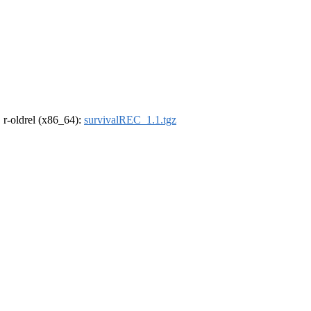
, r-oldrel (x86_64):
survivalREC_1.1.tgz