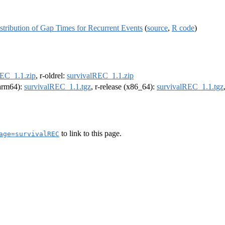
stribution of Gap Times for Recurrent Events
(
source
,
R code
)
REC_1.1.zip
, r-oldrel:
survivalREC_1.1.zip
(arm64):
survivalREC_1.1.tgz
, r-release (x86_64):
survivalREC_1.1.tgz
to link to this page.
age=survivalREC