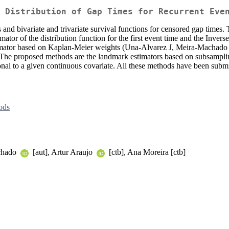
 Distribution of Gap Times for Recurrent Eve
ons and bivariate and trivariate survival functions for censored gap times
mator of the distribution function for the first event time and the Inve
timator based on Kaplan-Meier weights (Una-Alvarez J, Meira-Machado
 The proposed methods are the landmark estimators based on subsampli
nal to a given continuous covariate. All these methods have been submi
ods
achado
[aut], Artur Araujo
[ctb], Ana Moreira [ctb]