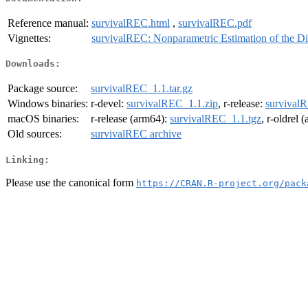
Reference manual:
survivalREC.html
,
survivalREC.pdf
Vignettes:
survivalREC: Nonparametric Estimation of the Di
Downloads:
Package source:
survivalREC_1.1.tar.gz
Windows binaries:
r-devel:
survivalREC_1.1.zip
, r-release:
survival
macOS binaries:
r-release (arm64):
survivalREC_1.1.tgz
, r-oldrel 
Old sources:
survivalREC archive
Linking:
Please use the canonical form
https://CRAN.R-project.org/pack