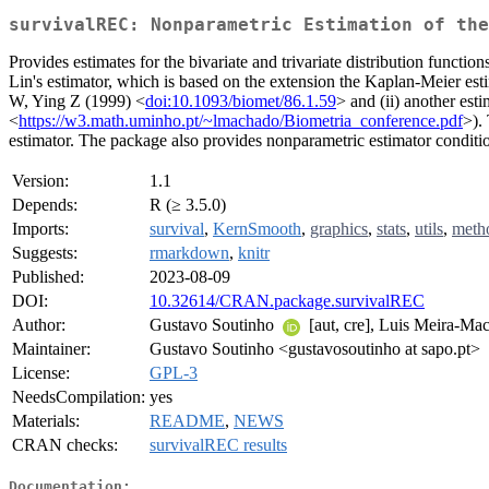
survivalREC: Nonparametric Estimation of the
Provides estimates for the bivariate and trivariate distribution functi
Lin's estimator, which is based on the extension the Kaplan-Meier esti
W, Ying Z (1999) <
doi:10.1093/biomet/86.1.59
> and (ii) another es
<
https://w3.math.uminho.pt/~lmachado/Biometria_conference.pdf
>).
estimator. The package also provides nonparametric estimator conditio
Version:
1.1
Depends:
R (≥ 3.5.0)
Imports:
survival
,
KernSmooth
,
graphics
,
stats
,
utils
,
meth
Suggests:
rmarkdown
,
knitr
Published:
2023-08-09
DOI:
10.32614/CRAN.package.survivalREC
Author:
Gustavo Soutinho
[aut, cre], Luis Meira-M
Maintainer:
Gustavo Soutinho <gustavosoutinho at sapo.pt>
License:
GPL-3
NeedsCompilation:
yes
Materials:
README
,
NEWS
CRAN checks:
survivalREC results
Documentation: