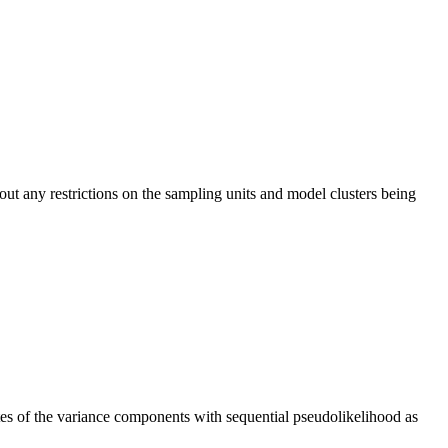
ut any restrictions on the sampling units and model clusters being
ates of the variance components with sequential pseudolikelihood as