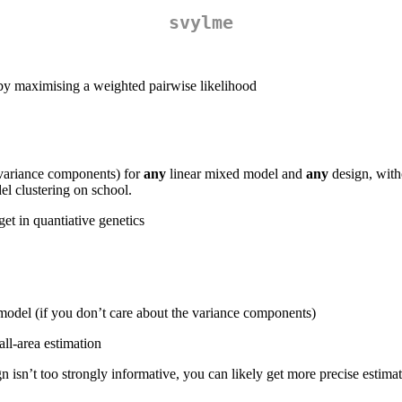
svylme
 by maximising a weighted pairwise likelihood
d variance components) for
any
linear mixed model and
any
design, witho
el clustering on school.
et in quantiative genetics
 model (if you don’t care about the variance components)
ll-area estimation
n isn’t too strongly informative, you can likely get more precise estim