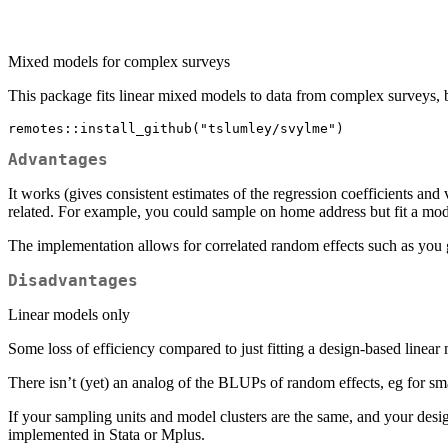
Mixed models for complex surveys
This package fits linear mixed models to data from complex surveys,
remotes::install_github("tslumley/svylme")
Advantages
It works (gives consistent estimates of the regression coefficients an
related. For example, you could sample on home address but fit a mod
The implementation allows for correlated random effects such as you g
Disadvantages
Linear models only
Some loss of efficiency compared to just fitting a design-based linear
There isn’t (yet) an analog of the BLUPs of random effects, eg for sma
If your sampling units and model clusters are the same, and your desig
implemented in Stata or Mplus.