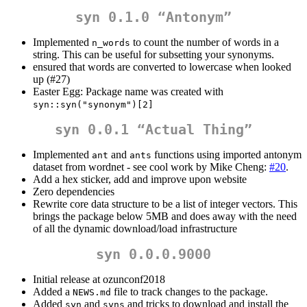
syn 0.1.0 “Antonym”
Implemented
to count the number of words in a
n_words
string. This can be useful for subsetting your synonyms.
ensured that words are converted to lowercase when looked
up (#27)
Easter Egg: Package name was created with
syn::syn("synonym")[2]
syn 0.0.1 “Actual Thing”
Implemented
and
functions using imported antonym
ant
ants
dataset from wordnet - see cool work by Mike Cheng:
#20
.
Add a hex sticker, add and improve upon website
Zero dependencies
Rewrite core data structure to be a list of integer vectors. This
brings the package below 5MB and does away with the need
of all the dynamic download/load infrastructure
syn 0.0.0.9000
Initial release at ozunconf2018
Added a
file to track changes to the package.
NEWS.md
Added
and
and tricks to download and install the
syn
syns