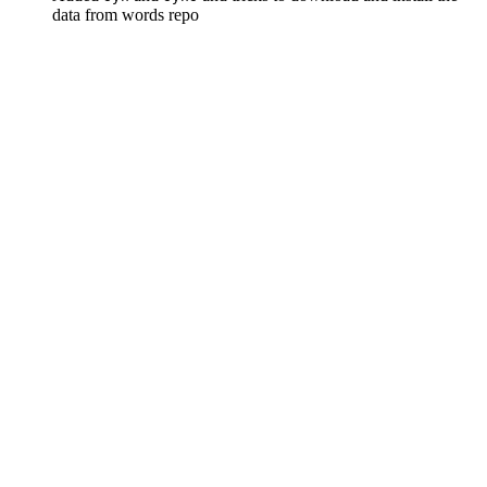
data from words repo