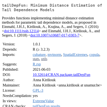
tailDepFun: Minimum Distance Estimation of
Tail Dependence Models
Provides functions implementing minimal distance estimation
methods for parametric tail dependence models, as proposed in
Einmahl, J.H.J., Kiriliouk, A., Krajina, A., and Segers, J. (2016)
<
doi:10.1111/rssb.12114
> and Einmahl, J.H.J., Kiriliouk, A., and
Segers, J. (2018) <
doi:10.1007/s10687-017-0303-7
>.
Version:
1.0.1
Depends:
R (≥ 3.2.3)
Imports:
cubature
,
mvtnorm
,
SpatialExtremes
,
copula
,
stats
,
utils
Suggests:
R.rsp
Published:
2021-06-03
DOI:
10.32614/CRAN.package.tailDepFun
Author:
Anna Kiriliouk
Maintainer:
Anna Kiriliouk <anna.kiriliouk at unamur.be>
License:
GPL-3
NeedsCompilation:
yes
In views:
ExtremeValue
CRAN checks:
tailDepFun results