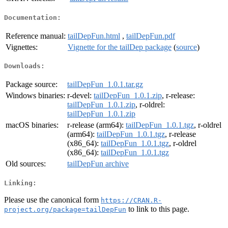
Documentation:
Reference manual:
tailDepFun.html
,
tailDepFun.pdf
Vignettes:
Vignette for the tailDep package
(
source
)
Downloads:
Package source:
tailDepFun_1.0.1.tar.gz
Windows binaries:
r-devel:
tailDepFun_1.0.1.zip
, r-release:
tailDepFun_1.0.1.zip
, r-oldrel:
tailDepFun_1.0.1.zip
macOS binaries:
r-release (arm64):
tailDepFun_1.0.1.tgz
, r-oldrel
(arm64):
tailDepFun_1.0.1.tgz
, r-release
(x86_64):
tailDepFun_1.0.1.tgz
, r-oldrel
(x86_64):
tailDepFun_1.0.1.tgz
Old sources:
tailDepFun archive
Linking:
Please use the canonical form
https://CRAN.R-
to link to this page.
project.org/package=tailDepFun