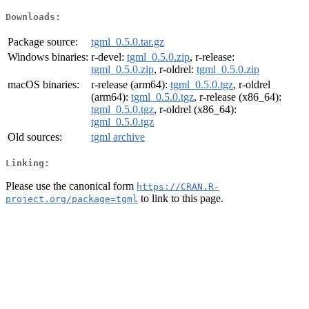
Downloads:
Package source:
tgml_0.5.0.tar.gz
Windows binaries:
r-devel:
tgml_0.5.0.zip
, r-release:
tgml_0.5.0.zip
, r-oldrel:
tgml_0.5.0.zip
macOS binaries:
r-release (arm64):
tgml_0.5.0.tgz
, r-oldrel
(arm64):
tgml_0.5.0.tgz
, r-release (x86_64):
tgml_0.5.0.tgz
, r-oldrel (x86_64):
tgml_0.5.0.tgz
Old sources:
tgml archive
Linking:
Please use the canonical form
https://CRAN.R-
to link to this page.
project.org/package=tgml