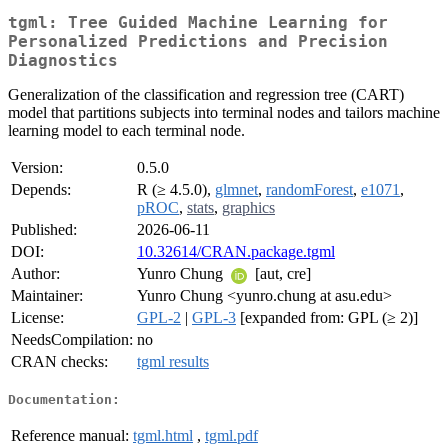
tgml: Tree Guided Machine Learning for
Personalized Predictions and Precision
Diagnostics
Generalization of the classification and regression tree (CART)
model that partitions subjects into terminal nodes and tailors machine
learning model to each terminal node.
Version:
0.5.0
Depends:
R (≥ 4.5.0),
glmnet
,
randomForest
,
e1071
,
pROC
,
stats
,
graphics
Published:
2026-06-11
DOI:
10.32614/CRAN.package.tgml
Author:
Yunro Chung
[aut, cre]
Maintainer:
Yunro Chung <yunro.chung at asu.edu>
License:
GPL-2
|
GPL-3
[expanded from: GPL (≥ 2)]
NeedsCompilation:
no
CRAN checks:
tgml results
Documentation:
Reference manual:
tgml.html
,
tgml.pdf