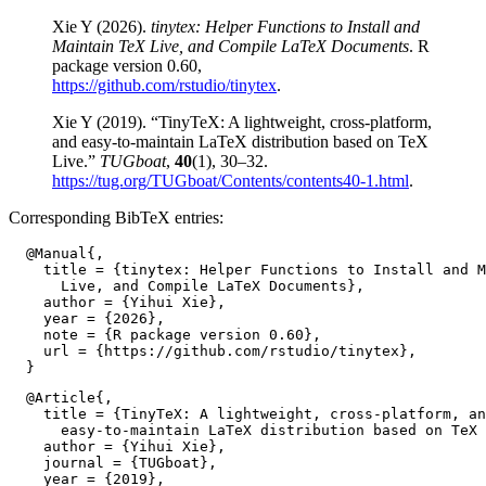
Xie Y (2026).
tinytex: Helper Functions to Install and
Maintain TeX Live, and Compile LaTeX Documents
. R
package version 0.60,
https://github.com/rstudio/tinytex
.
Xie Y (2019). “TinyTeX: A lightweight, cross-platform,
and easy-to-maintain LaTeX distribution based on TeX
Live.”
TUGboat
,
40
(1), 30–32.
https://tug.org/TUGboat/Contents/contents40-1.html
.
Corresponding BibTeX entries:
  @Manual{,

    title = {tinytex: Helper Functions to Install and M
      Live, and Compile LaTeX Documents},

    author = {Yihui Xie},

    year = {2026},

    note = {R package version 0.60},

    url = {https://github.com/rstudio/tinytex},

  @Article{,

    title = {TinyTeX: A lightweight, cross-platform, an
      easy-to-maintain LaTeX distribution based on TeX 
    author = {Yihui Xie},

    journal = {TUGboat},

    year = {2019},
