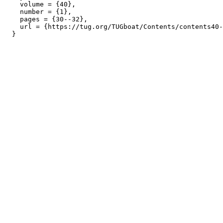
    volume = {40},

    number = {1},

    pages = {30--32},

    url = {https://tug.org/TUGboat/Contents/contents40-