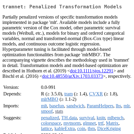
tramnet: Penalized Transformation Models
Partially penalized versions of specific transformation models
implemented in package 'mlt'. Available models include a fully
parametric version of the Cox model, other parametric survival
models (Weibull, etc.), models for binary and ordered categorical
variables, normal and transformed-normal (Box-Cox type) linear
models, and continuous outcome logistic regression.
Hyperparameter tuning is facilitated through model-based
optimization functionalities from package 'mlrMBO'. The
accompanying vignette describes the methodology used in 'tramnet'
in detail. Transformation models and model-based optimization are
described in Hothorn et al. (2019) <
doi:10.1111/sjos.12291
> and
Bischl et al. (2016) <
doi:10.48550/arXiv.1703.03373
>, respectively.
Version:
0.0-991
Depends:
R (≥ 3.5.0),
tram
(≥ 1.4),
CVXR
(≥ 1.8),
mlrMBO
(≥ 1.1-2)
Imports:
mlt
,
basefun
,
sandwich
,
ParamHelpers
,
lhs
,
mlr
,
smoof
,
stats
Suggests:
penalized
,
TH.data
,
survival
,
knitr
,
mlbench
,
colorspace
,
mvtnorm
,
glmnet
,
trtf
,
Matrix
,
lattice
,
kableExtra
,
coin
,
tbm
,
DiceKriging