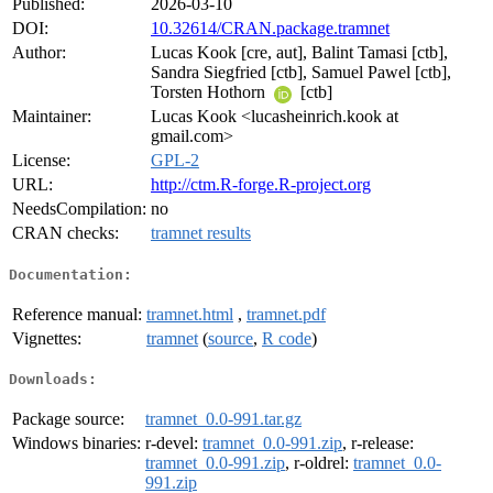
Published:
2026-03-10
DOI:
10.32614/CRAN.package.tramnet
Author:
Lucas Kook [cre, aut], Balint Tamasi [ctb],
Sandra Siegfried [ctb], Samuel Pawel [ctb],
Torsten Hothorn
[ctb]
Maintainer:
Lucas Kook <lucasheinrich.kook at
gmail.com>
License:
GPL-2
URL:
http://ctm.R-forge.R-project.org
NeedsCompilation:
no
CRAN checks:
tramnet results
Documentation:
Reference manual:
tramnet.html
,
tramnet.pdf
Vignettes:
tramnet
(
source
,
R code
)
Downloads:
Package source:
tramnet_0.0-991.tar.gz
Windows binaries:
r-devel:
tramnet_0.0-991.zip
, r-release:
tramnet_0.0-991.zip
, r-oldrel:
tramnet_0.0-
991.zip