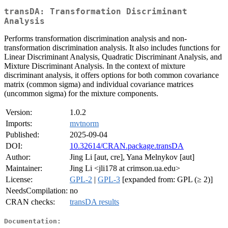
transDA: Transformation Discriminant
Analysis
Performs transformation discrimination analysis and non-
transformation discrimination analysis. It also includes functions for
Linear Discriminant Analysis, Quadratic Discriminant Analysis, and
Mixture Discriminant Analysis. In the context of mixture
discriminant analysis, it offers options for both common covariance
matrix (common sigma) and individual covariance matrices
(uncommon sigma) for the mixture components.
Version:
1.0.2
Imports:
mvtnorm
Published:
2025-09-04
DOI:
10.32614/CRAN.package.transDA
Author:
Jing Li [aut, cre], Yana Melnykov [aut]
Maintainer:
Jing Li <jli178 at crimson.ua.edu>
License:
GPL-2
|
GPL-3
[expanded from: GPL (≥ 2)]
NeedsCompilation:
no
CRAN checks:
transDA results
Documentation: