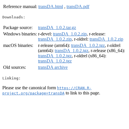
Reference manual:
transDA.html
,
transDA.pdf
Downloads:
Package source:
transDA_1.0.2.tar.gz
Windows binaries:
r-devel:
transDA_1.0.2.zip
, r-release:
transDA_1.0.2.zip
, r-oldrel:
transDA_1.0.2.zip
macOS binaries:
r-release (arm64):
transDA_1.0.2.tgz
, r-oldrel
(arm64):
transDA_1.0.2.tgz
, r-release (x86_64):
transDA_1.0.2.tgz
, r-oldrel (x86_64):
transDA_1.0.2.tgz
Old sources:
transDA archive
Linking:
Please use the canonical form
https://CRAN.R-
to link to this page.
project.org/package=transDA