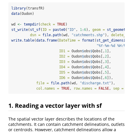
library
(transfR)
data
(Oudon)
wd 
<-
tempdir
(
check =
TRUE
)
st_write
(
st_sf
(
ID =
paste0
(
"ID"
, 
1
:
6
), 
geom =
st_geometry
(
dsn =
file.path
(wd, 
"catchments.shp"
), 
delete_lay
write.table
(
data.frame
(
DateTime =
format
(
st_get_dimension_
"%Y-%m-%d %H:%M:%
ID1 =
 Oudon
$
obs
$
Qobs[,
1
],
ID2 =
 Oudon
$
obs
$
Qobs[,
2
],
ID3 =
 Oudon
$
obs
$
Qobs[,
3
],
ID4 =
 Oudon
$
obs
$
Qobs[,
4
],
ID5 =
 Oudon
$
obs
$
Qobs[,
5
],
ID6 =
 Oudon
$
obs
$
Qobs[,
6
]),
file =
file.path
(wd, 
"discharge.txt"
), 
col.names =
TRUE
, 
row.names =
FALSE
, 
sep =
";"
1. Reading a vector layer with sf
The spatial vector layer describes the locations of the
catchments. It can contain catchment delineations, outlets
or centroids. However, catchment delineations allow a