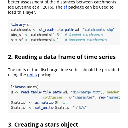
better assessment of the distances between catchments
(
de Lavenne et al.
2016)
. The
sf
package can be used to
load this layer.
library
(sf)
catchments 
<-
st_read
(
file.path
(wd, 
"catchments.shp"
), 
"ca
obs_sf 
<-
 catchments[
1
:
5
,] 
# Gauged catchments
sim_sf 
<-
 catchments[
6
,]   
# Ungauged catchments
2. Reading a data frame of time series
The units of the discharge time series should be provided
using the
units
package.
library
(units)
Q 
<-
read.table
(
file.path
(wd, 
"discharge.txt"
), 
header =
T
colClasses =
c
(
"character"
, 
rep
(
"numeric"
,
Qmatrix  
<-
as.matrix
(Q[,
-
1
])
Qmatrix  
<-
set_units
(Qmatrix, 
"m^3/s"
)
3. Creating a stars object