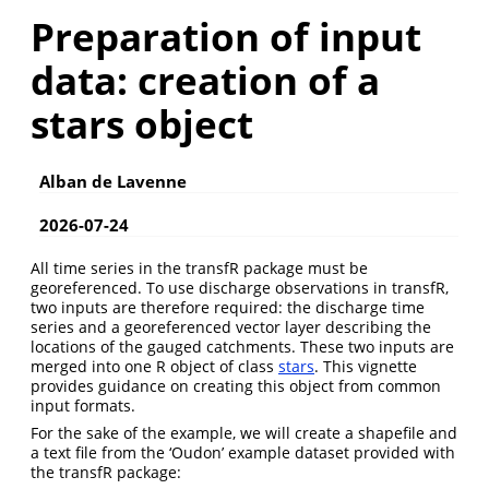
Preparation of input
data: creation of a
stars object
Alban de Lavenne
2026-07-24
All time series in the transfR package must be
georeferenced. To use discharge observations in transfR,
two inputs are therefore required: the discharge time
series and a georeferenced vector layer describing the
locations of the gauged catchments. These two inputs are
merged into one R object of class
stars
. This vignette
provides guidance on creating this object from common
input formats.
For the sake of the example, we will create a shapefile and
a text file from the ‘Oudon’ example dataset provided with
the transfR package: