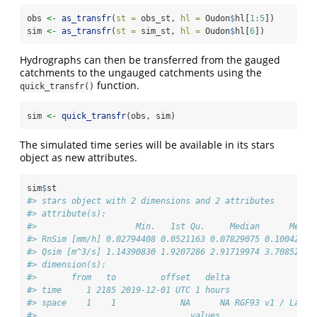
obs 
<-
as_transfr
(
st =
 obs_st, 
hl =
 Oudon
$
hl[
1
:
5
])
sim 
<-
as_transfr
(
st =
 sim_st, 
hl =
 Oudon
$
hl[
6
])
Hydrographs can then be transferred from the gauged
catchments to the ungauged catchments using the
function.
quick_transfr()
sim 
<-
quick_transfr
(obs, sim)
The simulated time series will be available in its stars
object as new attributes.
sim
$
st
#> stars object with 2 dimensions and 2 attributes
#> attribute(s):
#>                    Min.   1st Qu.     Median      Mean 
#> RnSim [mm/h] 0.02794408 0.0521163 0.07829075 0.1004202 
#> Qsim [m^3/s] 1.14390830 1.9207286 2.91719974 3.7085267 
#> dimension(s):
#>       from   to         offset   delta                r
#> time     1 2185 2019-12-01 UTC 1 hours               PO
#> space    1    1             NA      NA RGF93 v1 / Lambe
#>                               values