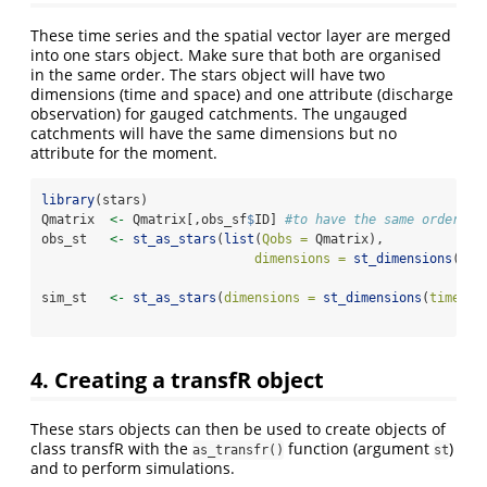
These time series and the spatial vector layer are merged
into one stars object. Make sure that both are organised
in the same order. The stars object will have two
dimensions (time and space) and one attribute (discharge
observation) for gauged catchments. The ungauged
catchments will have the same dimensions but no
attribute for the moment.
library
(stars)
Qmatrix  
<-
 Qmatrix[,obs_sf
$
ID] 
#to have the same order as
obs_st   
<-
st_as_stars
(
list
(
Qobs =
 Qmatrix), 
dimensions =
st_dimensions
(
tim
spa
sim_st   
<-
st_as_stars
(
dimensions =
st_dimensions
(
time =
spa
4. Creating a transfR object
These stars objects can then be used to create objects of
class transfR with the
function (argument
)
as_transfr()
st
and to perform simulations.