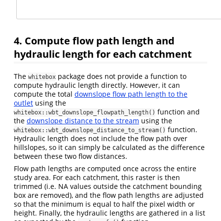
4. Compute flow path length and
hydraulic length for each catchment
The
package does not provide a function to
whitebox
compute hydraulic length directly. However, it can
compute the total
downslope flow path length to the
outlet
using the
function and
whitebox::wbt_downslope_flowpath_length()
the
downslope distance to the stream
using the
function.
whitebox::wbt_downslope_distance_to_stream()
Hydraulic length does not include the flow path over
hillslopes, so it can simply be calculated as the difference
between these two flow distances.
Flow path lengths are computed once across the entire
study area. For each catchment, this raster is then
trimmed (i.e. NA values outside the catchment bounding
box are removed), and the flow path lengths are adjusted
so that the minimum is equal to half the pixel width or
height. Finally, the hydraulic lengths are gathered in a list