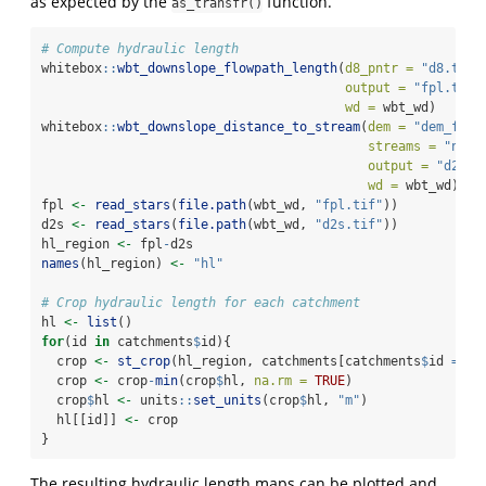
as expected by the
function.
as_transfr()
# Compute hydraulic length
whitebox
::
wbt_downslope_flowpath_length
(
d8_pntr =
"d8.tif"
output =
"fpl.tif"
wd =
 wbt_wd)
whitebox
::
wbt_downslope_distance_to_stream
(
dem =
"dem_fill
streams =
"netw
output =
"d2s.t
wd =
 wbt_wd)
fpl 
<-
read_stars
(
file.path
(wbt_wd, 
"fpl.tif"
))
d2s 
<-
read_stars
(
file.path
(wbt_wd, 
"d2s.tif"
))
hl_region 
<-
 fpl
-
d2s
names
(hl_region) 
<-
"hl"
# Crop hydraulic length for each catchment
hl 
<-
list
()
for
(id 
in
 catchments
$
id){
  crop 
<-
st_crop
(hl_region, catchments[catchments
$
id 
==
 i
  crop 
<-
 crop
-
min
(crop
$
hl, 
na.rm =
TRUE
)
  crop
$
hl 
<-
 units
::
set_units
(crop
$
hl, 
"m"
)
  hl[[id]] 
<-
 crop
}
The resulting hydraulic length maps can be plotted and