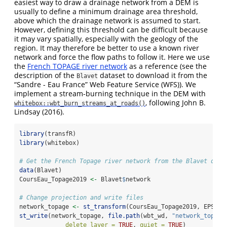
easiest way to draw a drainage network from a DEM is
usually to define a minimum drainage area threshold,
above which the drainage network is assumed to start.
However, defining this threshold can be difficult because
it may vary spatially, especially with the geology of the
region. It may therefore be better to use a known river
network and force the flow paths to follow it. Here we use
the
French TOPAGE river network
as a reference (see the
description of the
dataset to download it from the
Blavet
“Sandre - Eau France” Web Feature Service (WFS)). We
implement a stream-burning technique in the DEM with
, following
John B.
whitebox::wbt_burn_streams_at_roads()
Lindsay (2016)
.
library
(transfR)
library
(whitebox)
# Get the French Topage river network from the Blavet data
data
(Blavet)
CoursEau_Topage2019 
<-
 Blavet
$
network
# Change projection and write files
network_topage 
<-
st_transform
(CoursEau_Topage2019, EPSG)
st_write
(network_topage, 
file.path
(wbt_wd, 
"network_topage
delete_layer =
TRUE
, 
quiet =
TRUE
)