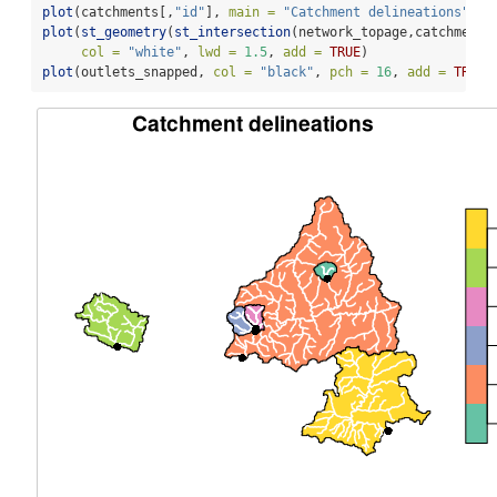
plot
(catchments[,
"id"
], 
main =
"Catchment delineations"
, 
k
plot
(
st_geometry
(
st_intersection
(network_topage,catchments
col =
"white"
, 
lwd =
1.5
, 
add =
TRUE
)
plot
(outlets_snapped, 
col =
"black"
, 
pch =
16
, 
add =
TRUE
)