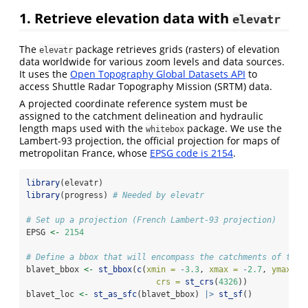
1. Retrieve elevation data with
elevatr
The
package retrieves grids (rasters) of elevation
elevatr
data worldwide for various zoom levels and data sources.
It uses the
Open Topography Global Datasets API
to
access Shuttle Radar Topography Mission (SRTM) data.
A projected coordinate reference system must be
assigned to the catchment delineation and hydraulic
length maps used with the
package. We use the
whitebox
Lambert-93 projection, the official projection for maps of
metropolitan France, whose
EPSG code is 2154
.
library
(elevatr)
library
(progress) 
# Needed by elevatr
# Set up a projection (French Lambert-93 projection)
EPSG 
<-
2154
# Define a bbox that will encompass the catchments of the 
blavet_bbox 
<-
st_bbox
(
c
(
xmin =
-
3.3
, 
xmax =
-
2.7
, 
ymax =
crs =
st_crs
(
4326
))
blavet_loc 
<-
st_as_sfc
(blavet_bbox) 
|>
st_sf
()