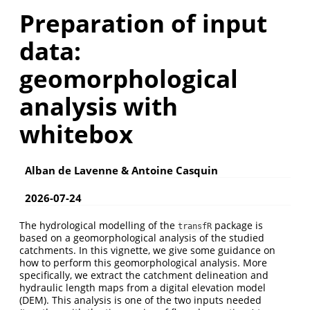
Preparation of input
data:
geomorphological
analysis with
whitebox
Alban de Lavenne & Antoine Casquin
2026-07-24
The hydrological modelling of the
package is
transfR
based on a geomorphological analysis of the studied
catchments. In this vignette, we give some guidance on
how to perform this geomorphological analysis. More
specifically, we extract the catchment delineation and
hydraulic length maps from a digital elevation model
(DEM). This analysis is one of the two inputs needed