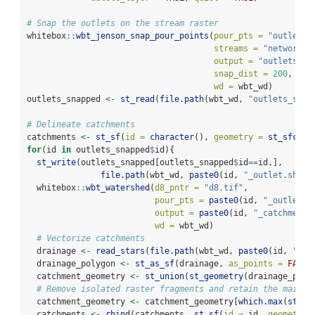
# Snap the outlets on the stream raster
whitebox
::
wbt_jenson_snap_pour_points
(
pour_pts =
"outlets.
streams =
"network_d
output =
"outlets_sn
snap_dist =
200
,
wd =
 wbt_wd) 
outlets_snapped 
<-
st_read
(
file.path
(wbt_wd, 
"outlets_snap
# Delineate catchments 
catchments 
<-
st_sf
(
id =
character
(), 
geometry =
st_sfc
(
cr
for
(id 
in
 outlets_snapped
$
id){
st_write
(outlets_snapped[outlets_snapped
$
id
==
id,],
file.path
(wbt_wd, 
paste0
(id, 
"_outlet.shp"
)
  whitebox
::
wbt_watershed
(
d8_pntr =
"d8.tif"
,
pour_pts =
paste0
(id, 
"_outlet.s
output =
paste0
(id, 
"_catchment.
wd =
 wbt_wd)
# Vectorize catchments
  drainage 
<-
read_stars
(
file.path
(wbt_wd, 
paste0
(id, 
"_ca
  drainage_polygon 
<-
st_as_sf
(drainage, 
as_points =
FALSE
  catchment_geometry 
<-
st_union
(
st_geometry
(drainage_poly
# Remove isolated raster fragments and retain the main c
  catchment_geometry 
<-
 catchment_geometry[
which.max
(
st_ar
  catchments 
<-
rbind
(catchments, 
st_sf
(
id =
 id, 
geometry 