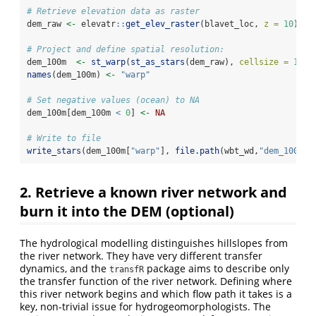
# Retrieve elevation data as raster
dem_raw 
<-
 elevatr
::
get_elev_raster
(blavet_loc, 
z =
10
) 
# 
# Project and define spatial resolution: 
dem_100m  
<-
st_warp
(
st_as_stars
(dem_raw), 
cellsize =
100
,
names
(dem_100m) 
<-
"warp"
# Set negative values (ocean) to NA
dem_100m[dem_100m 
<
0
] 
<-
NA
# Write to file
write_stars
(dem_100m[
"warp"
], 
file.path
(wbt_wd,
"dem_100m.t
2. Retrieve a known river network and
burn it into the DEM (optional)
The hydrological modelling distinguishes hillslopes from
the river network. They have very different transfer
dynamics, and the
package aims to describe only
transfR
the transfer function of the river network. Defining where
this river network begins and which flow path it takes is a
key, non-trivial issue for hydrogeomorphologists. The