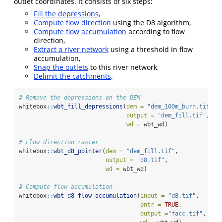
outlet coordinates. It consists of six steps:
Fill the depressions
,
Compute flow direction
using the D8 algorithm,
Compute flow accumulation
according to flow
direction,
Extract a river network
using a threshold in flow
accumulation,
Snap the outlets
to this river network,
Delimit the catchments
.
# Remove the depressions on the DEM
whitebox
::
wbt_fill_depressions
(
dem =
"dem_100m_burn.tif"
,
output =
"dem_fill.tif"
,
wd =
 wbt_wd)
# Flow direction raster
whitebox
::
wbt_d8_pointer
(
dem =
"dem_fill.tif"
,
output =
"d8.tif"
,
wd =
 wbt_wd)
# Compute flow accumulation
whitebox
::
wbt_d8_flow_accumulation
(
input =
"d8.tif"
,
pntr =
TRUE
,
output =
"facc.tif"
,