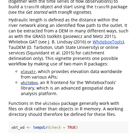
(together with the time series of flow observations) to
build a
object and start using the
package
transfR
transfR
(see the
Get started with transfR
vignette).
Hydraulic length is defined as the distance within the
river network along an identified flow path to the outlet. It
can be extracted from a DEM in many different ways, such
as with the GRASS toolkits
(Jasiewicz and Metz 2011)
,
Whitebox GAT (see
J. B. Lindsay (2016)
or
WhiteboxTools
),
TauDEM (D. Tarboton, Utah State University) or online
services (
Squividant et al. (2015)
for catchment
delineation only). This vignette presents one possible
workflow by making use of two main R packages:
, which provides elevation data worldwide
elevatr
from various APIs;
, an R frontend for the ‘WhiteboxTools’
whitebox
library, which is an advanced geospatial data
analysis platform.
Functions in the
package generally work with
whitebox
files on disk rather than objects in R memory. A working
directory should therefore be defined for these files.
wbt_wd 
<-
tempdir
(
check =
TRUE
)