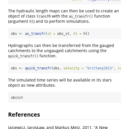
The hydraulic length maps can then be used to create an
object of class
with the
function
transfR
as_transfr()
(argument
) and to perform simulations.
hl
obs 
<-
as_transfr
(
st =
 obs_st, 
hl =
 hl)
Hydrographs can then be transferred from the gauged
catchments to the ungauged catchments using the
function.
quick_transfr()
obs 
<-
quick_transfr
(obs, 
velocity =
"brittany2013"
, 
cv =
The simulated time series will be available in its stars
object as new attributes.
obs
$
st
References
Jasiewicz, JarosŁaw, and Markus Metz. 2011.
“A New