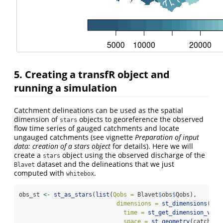
5. Creating a transfR object and
running a simulation
Catchment delineations can be used as the spatial
dimension of
objects to georeference the observed
stars
flow time series of gauged catchments and locate
ungauged catchments (see vignette
Preparation of input
data: creation of a stars object
for details). Here we will
create a
object using the observed discharge of the
stars
dataset and the delineations that we just
Blavet
computed with
.
whitebox
obs_st 
<-
st_as_stars
(
list
(
Qobs =
 Blavet
$
obs
$
Qobs), 
dimensions =
st_dimensions
(
time =
st_get_dimension_valu
space =
st_geometry
(catchmen