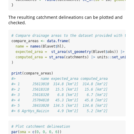
}
The resulting catchment delineations can be plotted and
checked.
# Compare drainage areas to the dataset provided with tran
compare_areas 
<-
data.frame
(
name =
names
(Blavet
$
hl),
expected_area =
st_area
(
st_geometry
(Blavet
$
obs)) 
|>
 uni
computed_area =
st_area
(catchments) 
|>
 units
::
set_units
(
)
print
(compare_areas)
#>            name expected_area computed_area
#> 1      J5613010  314.8 [km^2]  314.8 [km^2]
#> 2      J5618310   15.5 [km^2]   15.6 [km^2]
#> 3      J5618320    6.8 [km^2]    6.7 [km^2]
#> 4      J5704810   45.3 [km^2]   45.8 [km^2]
#> 5      J8433020  134.5 [km^2]  134.6 [km^2]
#> 6 AgrHys_Naizin    4.9 [km^2]    5.2 [km^2]
# Plot catchment delineation
par
(
oma =
c
(
0
, 
0
, 
0
, 
6
))