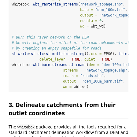
whitebox
::
wbt_rasterize_streams
(
"network_topage.shp"
, 
base =
"dem_100m.tif"
, 
output =
"network_topage.t
nodata =
0
, 
wd =
 wbt_wd)
# Burn this river network on the DEM
# We will neglect the effect of the road embankments at th
# by creating an empty shapefile for roads
st_write
(
st_sfc
(
st_multilinestring
(),
crs =
 EPSG), 
file.pat
delete_layer =
TRUE
, 
quiet =
TRUE
)
whitebox
::
wbt_burn_streams_at_roads
(
dem =
"dem_100m.tif"
, 
streams =
"network_topage.shp"
, 
roads =
"roads.shp"
,
output =
"dem_100m_burn.tif"
, 
wd =
 wbt_wd)
3. Delineate catchments from their
outlet coordinates
The
package provides all the tools required for a
whitebox
standard catchment delineation workflow from a DEM and