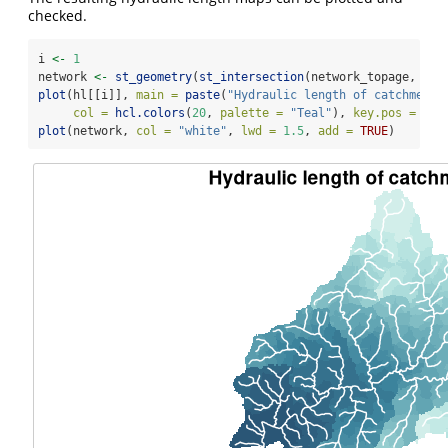
checked.
i 
<-
1
network 
<-
st_geometry
(
st_intersection
(network_topage, cat
plot
(hl[[i]], 
main =
paste
(
"Hydraulic length of catchment"
col =
hcl.colors
(
20
, 
palette =
"Teal"
), 
key.pos =
1
, 
plot
(network, 
col =
"white"
, 
lwd =
1.5
, 
add =
TRUE
)