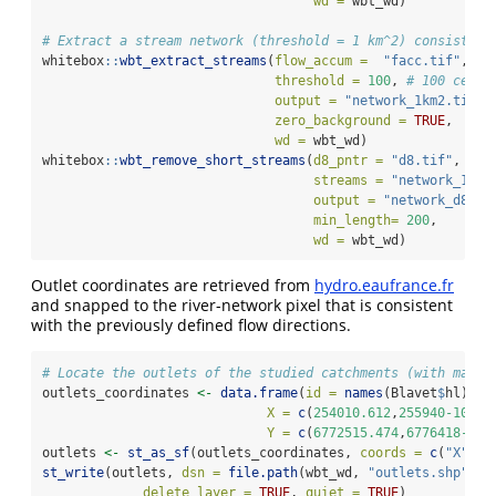
wd =
 wbt_wd)
# Extract a stream network (threshold = 1 km^2) consistent
whitebox
::
wbt_extract_streams
(
flow_accum =
"facc.tif"
,
threshold =
100
, 
# 100 cells
output =
"network_1km2.tif"
,
zero_background =
TRUE
,
wd =
 wbt_wd)
whitebox
::
wbt_remove_short_streams
(
d8_pntr =
"d8.tif"
,
streams =
"network_1km2
output =
"network_d8.ti
min_length=
200
,
wd =
 wbt_wd)
Outlet coordinates are retrieved from
hydro.eaufrance.fr
and snapped to the river-network pixel that is consistent
with the previously defined flow directions.
# Locate the outlets of the studied catchments (with manua
outlets_coordinates 
<-
data.frame
(
id =
names
(Blavet
$
hl),
X =
c
(
254010.612
,
255940-100
,
2
Y =
c
(
6772515.474
,
6776418-200
outlets 
<-
st_as_sf
(outlets_coordinates, 
coords =
c
(
"X"
, 
"
st_write
(outlets, 
dsn =
file.path
(wbt_wd, 
"outlets.shp"
), 
delete_layer =
TRUE
, 
quiet =
TRUE
)