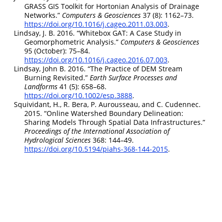
GRASS
GIS
Toolkit for Hortonian Analysis of Drainage
Networks.”
Computers
&
Geosciences
37 (8): 1162–73.
https://doi.org/10.1016/j.cageo.2011.03.003
.
Lindsay, J. B. 2016.
“Whitebox
GAT
: A Case Study in
Geomorphometric Analysis.”
Computers
&
Geosciences
95 (October): 75–84.
https://doi.org/10.1016/j.cageo.2016.07.003
.
Lindsay, John B. 2016.
“The Practice of
DEM
Stream
Burning Revisited.”
Earth Surface Processes and
Landforms
41 (5): 658–68.
https://doi.org/10.1002/esp.3888
.
Squividant, H., R. Bera, P. Aurousseau, and C. Cudennec.
2015.
“Online Watershed Boundary Delineation:
Sharing Models Through Spatial Data Infrastructures.”
Proceedings of the International Association of
Hydrological Sciences
368: 144–49.
https://doi.org/10.5194/piahs-368-144-2015
.