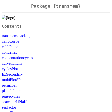
Package {transmem}
Contents
transmem-package
calibCurve
calibPlane
conc2frac
concentrationcycles
curvelithium
cyclesPlot
fixSecondary
multiPlotSP
permcoef
planelithium
reusecycles
seawaterLiNaK
sepfactor