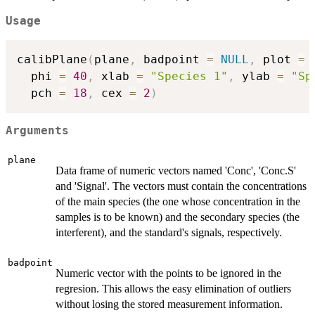
Usage
calibPlane
(
plane
,
 badpoint 
=
NULL
,
 plot 
=
  phi 
=
40
,
 xlab 
=
"Species 1"
,
 ylab 
=
"Sp
  pch 
=
18
,
 cex 
=
2
)
Arguments
plane
Data frame of numeric vectors named 'Conc', 'Conc.S'
and 'Signal'. The vectors must contain the concentrations
of the main species (the one whose concentration in the
samples is to be known) and the secondary species (the
interferent), and the standard's signals, respectively.
badpoint
Numeric vector with the points to be ignored in the
regresion. This allows the easy elimination of outliers
without losing the stored measurement information.