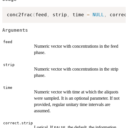
conc2frac
(
feed
,
 strip
,
 time 
=
NULL
,
 correc
Arguments
feed
Numeric vector with concentrations in the feed
phase.
strip
Numeric vector with concentrations in the strip
phase.
time
Numeric vector with time at which the aliquots
were sampled. It is an optional parameter. If not
provided, regular unitary time intervals are
assumed.
correct.strip
Logical. If
, the default, the information
FALSE