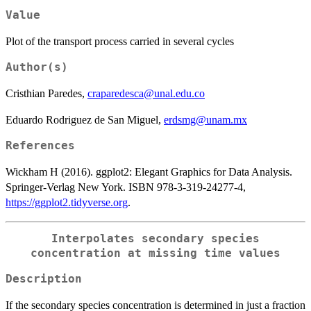
Value
Plot of the transport process carried in several cycles
Author(s)
Cristhian Paredes,
craparedesca@unal.edu.co
Eduardo Rodriguez de San Miguel,
erdsmg@unam.mx
References
Wickham H (2016). ggplot2: Elegant Graphics for Data Analysis.
Springer-Verlag New York. ISBN 978-3-319-24277-4,
https://ggplot2.tidyverse.org
.
Interpolates secondary species
concentration at missing time values
Description
If the secondary species concentration is determined in just a fraction