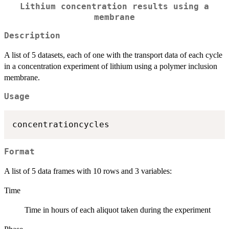
Lithium concentration results using a
membrane
Description
A list of 5 datasets, each of one with the transport data of each cycle
in a concentration experiment of lithium using a polymer inclusion
membrane.
Usage
Format
A list of 5 data frames with 10 rows and 3 variables:
Time
Time in hours of each aliquot taken during the experiment