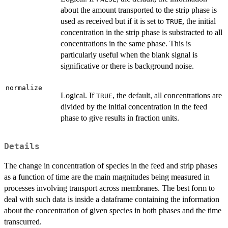
about the amount transported to the strip phase is
used as received but if it is set to
, the initial
TRUE
concentration in the strip phase is substracted to all
concentrations in the same phase. This is
particularly useful when the blank signal is
significative or there is background noise.
normalize
Logical. If
, the default, all concentrations are
TRUE
divided by the initial concentration in the feed
phase to give results in fraction units.
Details
The change in concentration of species in the feed and strip phases
as a function of time are the main magnitudes being measured in
processes involving transport across membranes. The best form to
deal with such data is inside a dataframe containing the information
about the concentration of given species in both phases and the time
transcurred.