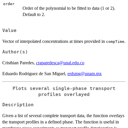
order
Order of the polynomial to be fitted to data (1 or 2).
Default to 2.
Value
Vector of interpolated concentrations at times provided in
.
compTime
Author(s)
Cristhian Paredes,
craparedesca@unal.edu.co
Eduardo Rodriguez de San Miguel,
erdsmg@unam.mx
Plots several single-phase transport
profiles overlayed
Description
Given a list of several complete transport data, the function overlays
the transport profiles in a defined phase. The function is useful in