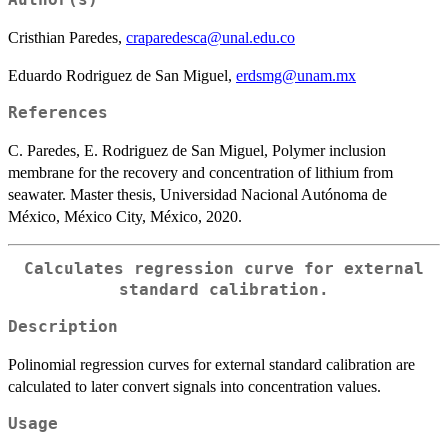
Author(s)
Cristhian Paredes,
craparedesca@unal.edu.co
Eduardo Rodriguez de San Miguel,
erdsmg@unam.mx
References
C. Paredes, E. Rodriguez de San Miguel, Polymer inclusion
membrane for the recovery and concentration of lithium from
seawater. Master thesis, Universidad Nacional Autónoma de
México, México City, México, 2020.
Calculates regression curve for external
standard calibration.
Description
Polinomial regression curves for external standard calibration are
calculated to later convert signals into concentration values.
Usage