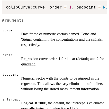
calibCurve
(
curve
,
 order 
=
1
,
 badpoint 
=
NU
Arguments
curve
Data frame of numeric vectors named 'Conc' and
'Signal' containing the concentrations and the signals,
respectively.
order
Regression curve order. 1 for linear (default) and 2 for
quadratic.
badpoint
Numeric vector with the points to be ignored in the
regresion. This allows the easy elimination of outliers
without losing the stored measurement information.
intercept
Logical. If
, the default, the intercept is calculated
TRUE
normally instead of being forced to 0.