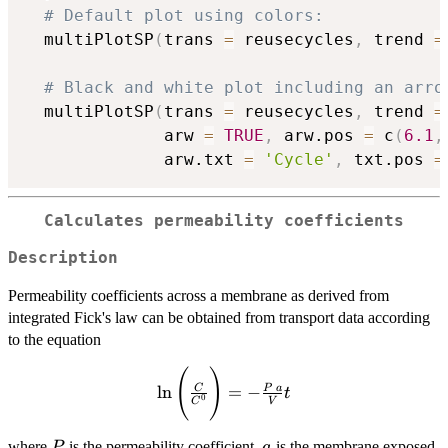
# Default plot using colors:
  multiPlotSP
(
trans 
=
 reusecycles
,
 trend 
=
# Black and white plot including an arro
  multiPlotSP
(
trans 
=
 reusecycles
,
 trend 
=
              arw 
=
TRUE
,
 arw.pos 
=
 c
(
6.1
,
              arw.txt 
=
'Cycle'
,
 txt.pos 
=
Calculates permeability coefficients
Description
Permeability coefficients across a membrane as derived from
integrated Fick's law can be obtained from transport data according
to the equation
(
)
\ln{\Bigg(\frac{C}
l
n
=
−
C
P
a
t
{C^0}\Bigg)}= -
0
C
V
\frac{P~a}{V}t
P
a
where
is the permeability coefficient,
is the membrane exposed
P
a