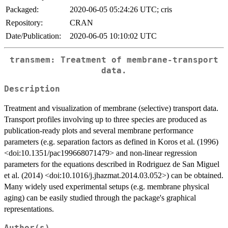
Packaged:
2020-06-05 05:24:26 UTC; cris
Repository:
CRAN
Date/Publication:
2020-06-05 10:10:02 UTC
transmem: Treatment of membrane-transport
data.
Description
Treatment and visualization of membrane (selective) transport data.
Transport profiles involving up to three species are produced as
publication-ready plots and several membrane performance
parameters (e.g. separation factors as defined in Koros et al. (1996)
<doi:10.1351/pac199668071479> and non-linear regression
parameters for the equations described in Rodriguez de San Miguel
et al. (2014) <doi:10.1016/j.jhazmat.2014.03.052>) can be obtained.
Many widely used experimental setups (e.g. membrane physical
aging) can be easily studied through the package's graphical
representations.