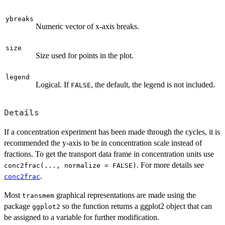
ybreaks
Numeric vector of x-axis breaks.
size
Size used for points in the plot.
legend
Logical. If
, the default, the legend is not included.
FALSE
Details
If a concentration experiment has been made through the cycles, it is
recommended the y-axis to be in concentration scale instead of
fractions. To get the transport data frame in concentration units use
. For more details see
conc2frac(..., normalize = FALSE)
.
conc2frac
Most
graphical representations are made using the
transmem
package
so the function returns a ggplot2 object that can
ggplot2
be assigned to a variable for further modification.