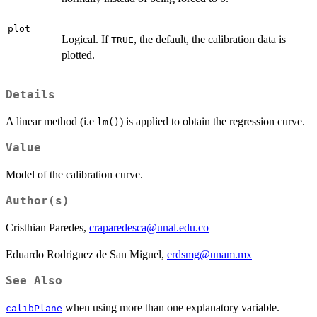
plot
Logical. If
, the default, the calibration data is
TRUE
plotted.
Details
A linear method (i.e
) is applied to obtain the regression curve.
lm()
Value
Model of the calibration curve.
Author(s)
Cristhian Paredes,
craparedesca@unal.edu.co
Eduardo Rodriguez de San Miguel,
erdsmg@unam.mx
See Also
when using more than one explanatory variable.
calibPlane