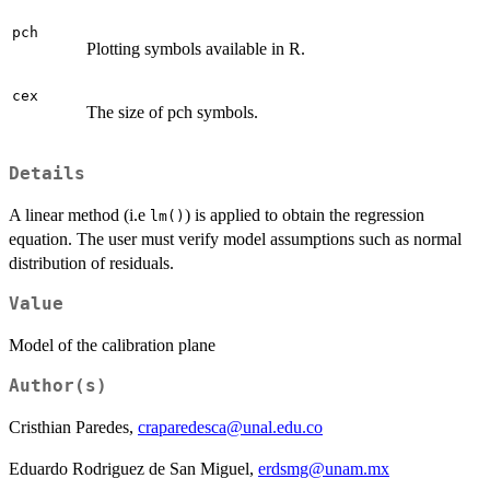
pch
Plotting symbols available in R.
cex
The size of pch symbols.
Details
A linear method (i.e
) is applied to obtain the regression
lm()
equation. The user must verify model assumptions such as normal
distribution of residuals.
Value
Model of the calibration plane
Author(s)
Cristhian Paredes,
craparedesca@unal.edu.co
Eduardo Rodriguez de San Miguel,
erdsmg@unam.mx