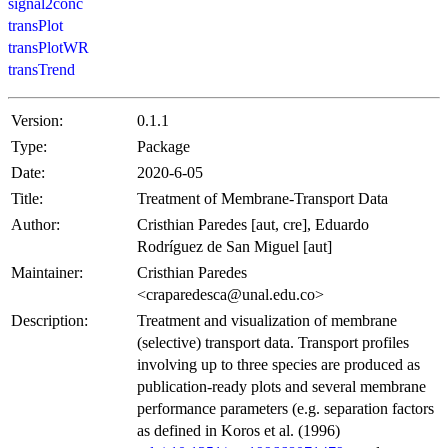
signal2conc
transPlot
transPlotWR
transTrend
Version:
0.1.1
Type:
Package
Date:
2020-6-05
Title:
Treatment of Membrane-Transport Data
Author:
Cristhian Paredes [aut, cre], Eduardo
Rodríguez de San Miguel [aut]
Maintainer:
Cristhian Paredes
<craparedesca@unal.edu.co>
Description:
Treatment and visualization of membrane
(selective) transport data. Transport profiles
involving up to three species are produced as
publication-ready plots and several membrane
performance parameters (e.g. separation factors
as defined in Koros et al. (1996)