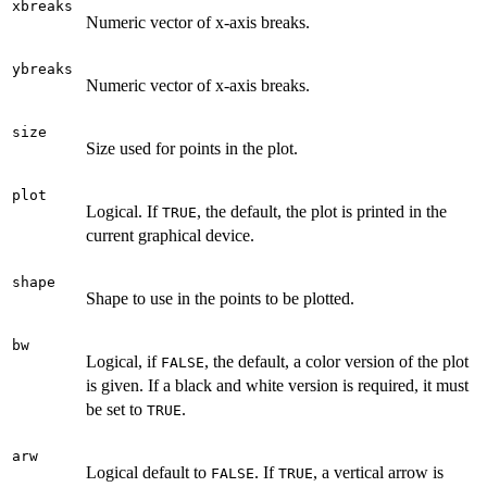
xbreaks
Numeric vector of x-axis breaks.
ybreaks
Numeric vector of x-axis breaks.
size
Size used for points in the plot.
plot
Logical. If
, the default, the plot is printed in the
TRUE
current graphical device.
shape
Shape to use in the points to be plotted.
bw
Logical, if
, the default, a color version of the plot
FALSE
is given. If a black and white version is required, it must
be set to
.
TRUE
arw
Logical default to
. If
, a vertical arrow is
FALSE
TRUE