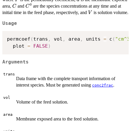
0
C
C^0
area,
and
are the species concentrations at any time and at
C
C
V
initial time in the feed phase, respectively, and
is solution volume.
V
Usage
permcoef
(
trans
,
 vol
,
 area
,
 units 
=
 c
(
"cm^3
  plot 
=
FALSE
)
Arguments
trans
Data frame with the complete transport information of
interest species. Must be generated using
.
conc2frac
vol
Volume of the feed solution.
area
Membrane exposed area to the feed solution.