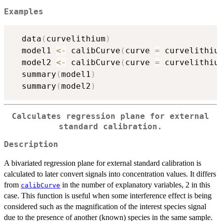
Examples
  data
(
curvelithium
)
  model1 
<-
 calibCurve
(
curve 
=
 curvelithiu
  model2 
<-
 calibCurve
(
curve 
=
 curvelithiu
  summary
(
model1
)
  summary
(
model2
)
Calculates regression plane for external
standard calibration.
Description
A bivariated regression plane for external standard calibration is
calculated to later convert signals into concentration values. It differs
from
in the number of explanatory variables, 2 in this
calibCurve
case. This function is useful when some interference effect is being
considered such as the magnification of the interest species signal
due to the presence of another (known) species in the same sample.