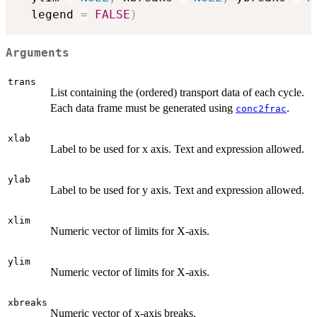
  legend 
=
FALSE
)
Arguments
trans
List containing the (ordered) transport data of each cycle.
Each data frame must be generated using
.
conc2frac
xlab
Label to be used for x axis. Text and expression allowed.
ylab
Label to be used for y axis. Text and expression allowed.
xlim
Numeric vector of limits for X-axis.
ylim
Numeric vector of limits for X-axis.
xbreaks
Numeric vector of x-axis breaks.