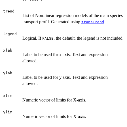
trend
List of Non-linear regression models of the main species
transport profil. Generated using
.
transTrend
legend
Logical. If
, the default, the legend is not included.
FALSE
xlab
Label to be used for x axis. Text and expression
allowed.
ylab
Label to be used for y axis. Text and expression
allowed.
xlim
Numeric vector of limits for X-axis.
ylim
Numeric vector of limits for X-axis.