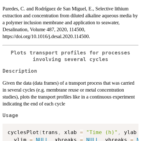
Paredes, C. and Rodríguez de San Miguel, E., Selective lithium
extraction and concentration from diluted alkaline aqueous media by
a polymer inclusion membrane and application to seawater,
Desalination, Volume 487, 2020, 114500,
https://doi.org/10.1016/j.desal.2020.114500.
Plots transport profiles for processes
involving several cycles
Description
Given the data (data frames) of a transport process that was carried
in several cycles (e.g. membrane reuse or metal concentration
studies), plots the transport profiles like in a continuous experiment
indicating the end of each cycle
Usage
cyclesPlot
(
trans
,
 xlab 
=
"Time (h)"
,
 ylab 
  ylim 
=
NULL
,
 xbreaks 
=
NULL
,
 ybreaks 
=
N