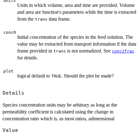
units
Units in which volume, area and time are provided. Volume
and area are function's parameters while the time is extracted
from the
data frame.
trans
conc0
Initial concentration of the species in the feed solution. The
value may be extracted from transport information if the data
frame provided in
is not normalized. See
trans
conc2frac
for details.
plot
logical default to
. Should the plot be made?
TRUE
Details
Species concentration units may be arbitrary as long as the
permeability coefficient is calculated using the change in
concentration ratio which is, as most ratios, adimensional
Value