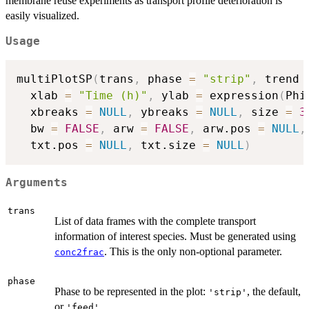
membrane reuse experiments as transport profile deterioration is
easily visualized.
Usage
multiPlotSP
(
trans
,
 phase 
=
"strip"
,
 trend 
  xlab 
=
"Time (h)"
,
 ylab 
=
 expression
(
Phi
  xbreaks 
=
NULL
,
 ybreaks 
=
NULL
,
 size 
=
3
  bw 
=
FALSE
,
 arw 
=
FALSE
,
 arw.pos 
=
NULL
,
  txt.pos 
=
NULL
,
 txt.size 
=
NULL
)
Arguments
trans
List of data frames with the complete transport
information of interest species. Must be generated using
. This is the only non-optional parameter.
conc2frac
phase
Phase to be represented in the plot:
, the default,
'strip'
or
.
'feed'