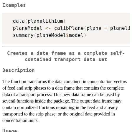
Examples
  data
(
planelithium
)
  planeModel 
<-
 calibPlane
(
plane 
=
 planeli
  summary
(
planeModel
$
model
)
Creates a data frame as a complete self-
contained transport data set
Description
The function transforms the data contained in concentration vectors
of feed and strip phases to a data frame that contains the complete
data of a transport process. This new data frame can be used by
several functions inside the package. The output data frame may
contain normalized fractions remaining in the feed and already
transported to the strip phase, or the original data provided in
concentration units.
Usage