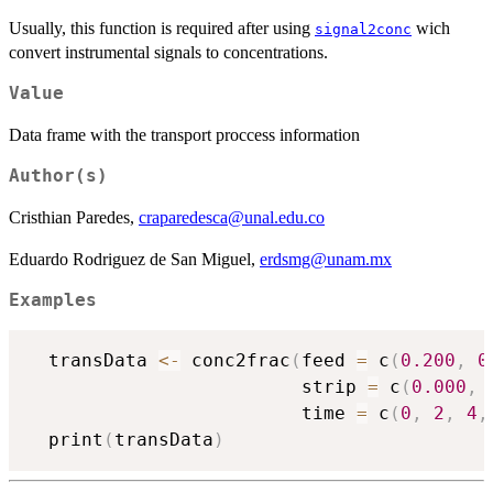
Usually, this function is required after using
wich
signal2conc
convert instrumental signals to concentrations.
Value
Data frame with the transport proccess information
Author(s)
Cristhian Paredes,
craparedesca@unal.edu.co
Eduardo Rodriguez de San Miguel,
erdsmg@unam.mx
Examples
  transData 
<-
 conc2frac
(
feed 
=
 c
(
0.200
,
0
                         strip 
=
 c
(
0.000
,
                         time 
=
 c
(
0
,
2
,
4
,
  print
(
transData
)