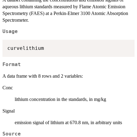
aqueous lithium standards measured by Flame Atomic Emission
Spectrometry (FAES) at a Perkin-Elmer 3100 Atomic Absorption
Spectrometer.
Usage
Format
A data frame with 8 rows and 2 variables:
Conc
lithium concentration in the standards, in mg/kg
Signal
emission signal of lithium at 670.8 nm, in arbitrary units
Source