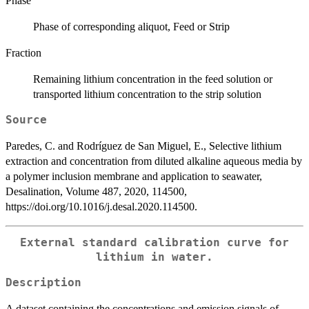
Phase
Phase of corresponding aliquot, Feed or Strip
Fraction
Remaining lithium concentration in the feed solution or
transported lithium concentration to the strip solution
Source
Paredes, C. and Rodríguez de San Miguel, E., Selective lithium
extraction and concentration from diluted alkaline aqueous media by
a polymer inclusion membrane and application to seawater,
Desalination, Volume 487, 2020, 114500,
https://doi.org/10.1016/j.desal.2020.114500.
External standard calibration curve for
lithium in water.
Description
A dataset containing the concentrations and emission signals of