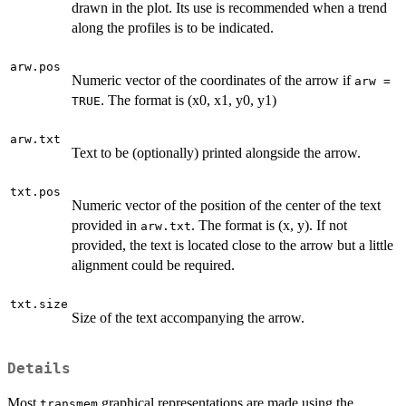
drawn in the plot. Its use is recommended when a trend
along the profiles is to be indicated.
arw.pos
Numeric vector of the coordinates of the arrow if
arw =
. The format is (x0, x1, y0, y1)
TRUE
arw.txt
Text to be (optionally) printed alongside the arrow.
txt.pos
Numeric vector of the position of the center of the text
provided in
. The format is (x, y). If not
arw.txt
provided, the text is located close to the arrow but a little
alignment could be required.
txt.size
Size of the text accompanying the arrow.
Details
Most
graphical representations are made using the
transmem