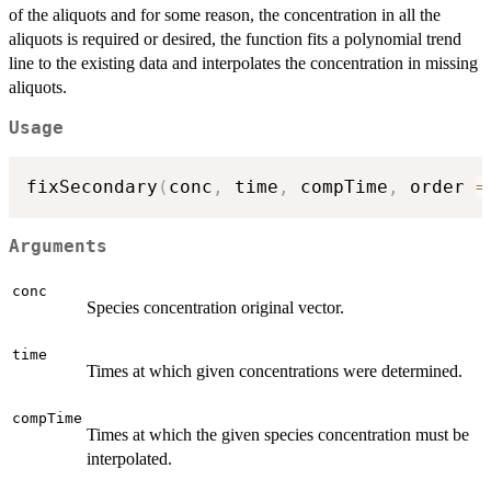
of the aliquots and for some reason, the concentration in all the
aliquots is required or desired, the function fits a polynomial trend
line to the existing data and interpolates the concentration in missing
aliquots.
Usage
fixSecondary
(
conc
,
 time
,
 compTime
,
 order 
=
Arguments
conc
Species concentration original vector.
time
Times at which given concentrations were determined.
compTime
Times at which the given species concentration must be
interpolated.