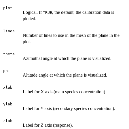
plot
Logical. If
, the default, the calibration data is
TRUE
plotted.
lines
Number of lines to use in the mesh of the plane in the
plot.
theta
Azimuthal angle at which the plane is visualized.
phi
Altitude angle at which the plane is visualized.
xlab
Label for X axis (main species concentration).
ylab
Label for Y axis (secondary species concentration).
zlab
Label for Z axis (response).