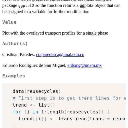
package
so the function returns a ggplot2 object that can
ggplot2
be assigned to a variable for further modification.
Value
Plot with the overlayed transport profiles for a single phase
Author(s)
Cristhian Paredes,
craparedesca@unal.edu.co
Eduardo Rodriguez de San Miguel,
erdsmg@unam.mx
Examples
  data
(
reusecycles
)
# First step is to get trend lines for e
  trend 
<-
 list
(
)
for
(
i 
in
1
:
length
(
reusecycles
)
)
{
    trend
[
[
i
]
]
<-
 transTrend
(
trans 
=
 reuse
}