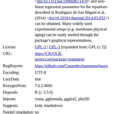
<
doi:10.1351/pac199668071479
> and non-
linear regression parameters for the equations
described in Rodriguez de San Miguel et al.
(2014) <
doi:10.1016/j.jhazmat.2014.03.052
>)
can be obtained. Many widely used
experimental setups (e.g. membrane physical
aging) can be easily studied through the
package's graphical representations.
License:
GPL-2
|
GPL-3
[expanded from: GPL (≥ 2)]
URL:
https://CRAN.R-
project.org/package=transmem
BugReports:
https://github.com/Crparedes/transmem/issues
Encoding:
UTF-8
LazyData:
true
RoxygenNote:
7.0.2.9000
Depends:
R (≥ 3.5.0)
Imports:
cmna, ggformula, ggplot2, plot3D
Suggests:
knitr, rmarkdown
NeedsCompilation:
no