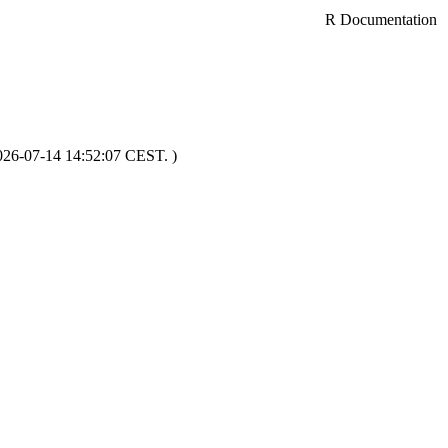
R Documentation
2026-07-14 14:52:07 CEST. )