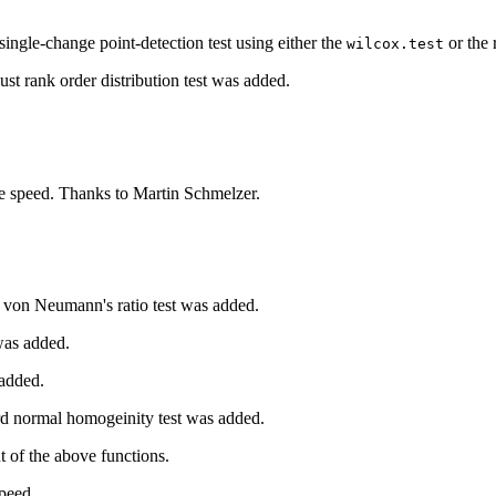
ingle-change point-detection test using either the
or the 
wilcox.test
st rank order distribution test was added.
e speed. Thanks to Martin Schmelzer.
f von Neumann's ratio test was added.
was added.
 added.
rd normal homogeinity test was added.
t of the above functions.
peed.