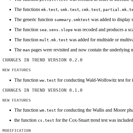
The functions
,
,
,
mk.test
smk.test
cmk.test
partial.mk.t
The generic function
was added to display 
summary.smktest
The function
was recoded and produces a sca
sea.sens.slope
The function
was added for multiside or multiv
mult.mk.test
The
pages were revisited and now contain the underlying m
man
CHANGES IN TREND VERSION 0.2.0
NEW FEATURES
The function
for conducting Wald-Wolfowitz test for 
ww.test
CHANGES IN TREND VERSION 0.1.0
NEW FEATURES
The function
for conducting the Wallis and Moore pha
wm.test
the function
for the Cox-Stuart trend test was included
cs.test
MODIFICATION