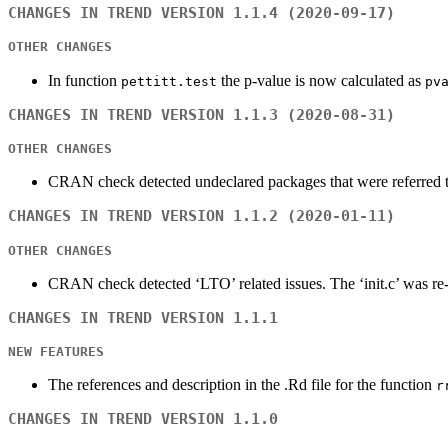
CHANGES IN TREND VERSION 1.1.4 (2020-09-17)
OTHER CHANGES
In function
the p-value is now calculated as
pettitt.test
pv
CHANGES IN TREND VERSION 1.1.3 (2020-08-31)
OTHER CHANGES
CRAN check detected undeclared packages that were referred 
CHANGES IN TREND VERSION 1.1.2 (2020-01-11)
OTHER CHANGES
CRAN check detected ‘LTO’ related issues. The ‘init.c’ was re-
CHANGES IN TREND VERSION 1.1.1
NEW FEATURES
The references and description in the .Rd file for the function
r
CHANGES IN TREND VERSION 1.1.0