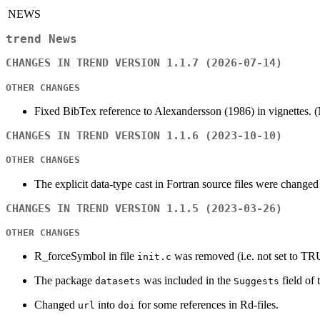
NEWS
trend News
CHANGES IN TREND VERSION 1.1.7 (2026-07-14)
OTHER CHANGES
Fixed BibTex reference to Alexandersson (1986) in vignettes.
CHANGES IN TREND VERSION 1.1.6 (2023-10-10)
OTHER CHANGES
The explicit data-type cast in Fortran source files were changed in
CHANGES IN TREND VERSION 1.1.5 (2023-03-26)
OTHER CHANGES
R_forceSymbol in file
was removed (i.e. not set to T
init.c
The package
was included in the
field of
datasets
Suggests
Changed
into
for some references in Rd-files.
url
doi