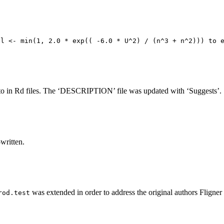
al <- min(1, 2.0 * exp(( -6.0 * U^2) / (n^3 + n^2))) to 
to in Rd files. The ‘DESCRIPTION’ file was updated with ‘Suggests’.
written.
was extended in order to address the original authors Fligner 
rod.test