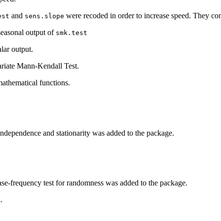
and
were recoded in order to increase speed. They con
est
sens.slope
seasonal output of
smk.test
lar output.
ariate Mann-Kendall Test.
athematical functions.
independence and stationarity was added to the package.
se-frequency test for randomness was added to the package.
.