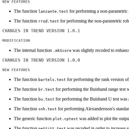
NEW FEATURES
The function
for performing a non-parametric s
lanzante.test
The function
for performing the non-parametric robu
rrod.test
CHANGES IN TREND VERSION 1.0.1
MODIFICATION
The internal function
was slightly recoded to enhanc
.mkScore
CHANGES IN TREND VERSION 1.0.0
NEW FEATURES
The function
for performing the rank version o
bartels.test
The function
for performing the Buishand range test 
br.test
The function
for performing the Buishand U test was
bu.test
The function
for performing Alexandersson's standa
snh.test
The generic function
was added to plot the outpu
plot.cptest
The function
was recoded in order to increase s
pettitt.test