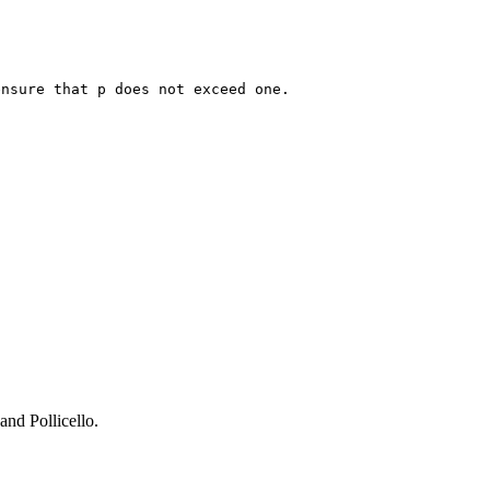
ensure that p does not exceed one.
and Pollicello.