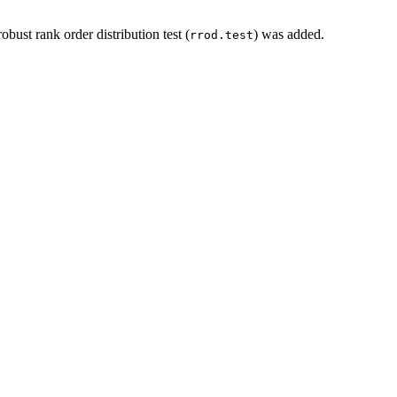
robust rank order distribution test (
) was added.
rrod.test