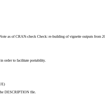
 (Note as of CRAN-check Check: re-building of vignette outputs from 
 order to facilitate portability.
RUE)
 the DESCRIPTION file.