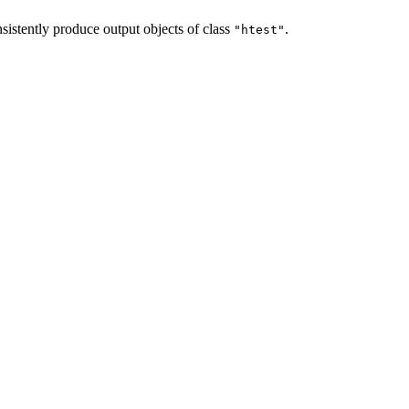
sistently produce output objects of class
.
"htest"