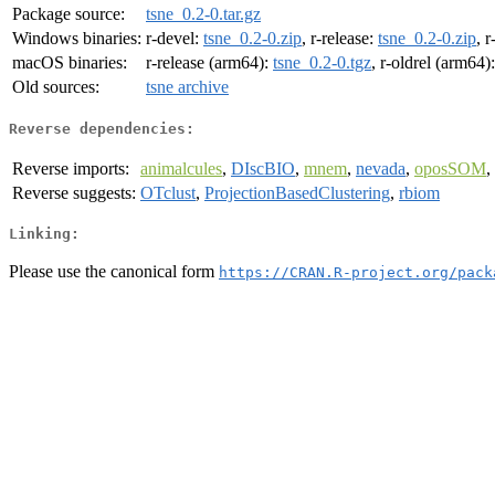
Package source:
tsne_0.2-0.tar.gz
Windows binaries:
r-devel:
tsne_0.2-0.zip
, r-release:
tsne_0.2-0.zip
, r
macOS binaries:
r-release (arm64):
tsne_0.2-0.tgz
, r-oldrel (arm64)
Old sources:
tsne archive
Reverse dependencies:
Reverse imports:
animalcules
,
DIscBIO
,
mnem
,
nevada
,
oposSOM
,
Reverse suggests:
OTclust
,
ProjectionBasedClustering
,
rbiom
Linking:
Please use the canonical form
https://CRAN.R-project.org/pack