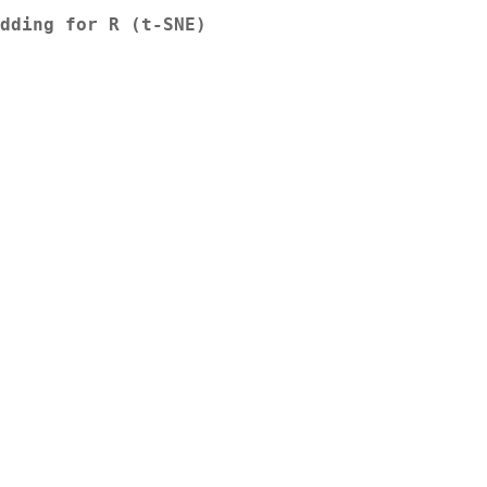
dding for R (t-SNE)