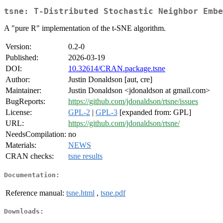
tsne: T-Distributed Stochastic Neighbor Embe
A "pure R" implementation of the t-SNE algorithm.
Version:
0.2-0
Published:
2026-03-19
DOI:
10.32614/CRAN.package.tsne
Author:
Justin Donaldson [aut, cre]
Maintainer:
Justin Donaldson <jdonaldson at gmail.com>
BugReports:
https://github.com/jdonaldson/rtsne/issues
License:
GPL-2
|
GPL-3
[expanded from: GPL]
URL:
https://github.com/jdonaldson/rtsne/
NeedsCompilation:
no
Materials:
NEWS
CRAN checks:
tsne results
Documentation:
Reference manual:
tsne.html
,
tsne.pdf
Downloads: