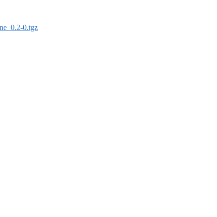
sne_0.2-0.tgz