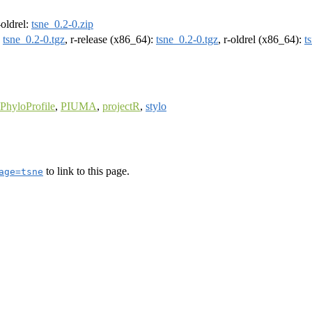
-oldrel:
tsne_0.2-0.zip
:
tsne_0.2-0.tgz
, r-release (x86_64):
tsne_0.2-0.tgz
, r-oldrel (x86_64):
t
PhyloProfile
,
PIUMA
,
projectR
,
stylo
to link to this page.
age=tsne