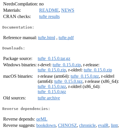
NeedsCompilation:
no
Materials:
README
,
NEWS
CRAN checks:
tufte results
Documentation:
Reference manual:
tufte.html
,
tufte.pdf
Downloads:
Package source:
tufte_0.15.0.tar.gz
Windows binaries:
r-devel:
tufte_0.15.0.zip
, r-release:
tufte_0.15.0.zip
, r-oldrel:
tufte_0.15.0.zip
macOS binaries:
r-release (arm64):
tufte_0.15.0.tgz
, r-oldrel
(arm64):
tufte_0.15.0.tgz
, r-release (x86_64):
tufte_0.15.0.tgz
, r-oldrel (x86_64):
tufte_0.15.0.tgz
Old sources:
tufte archive
Reverse dependencies:
Reverse depends:
qeML
Reverse suggests:
bookdown
,
CHNOSZ
,
chronicle
,
evalR
,
lintr
,