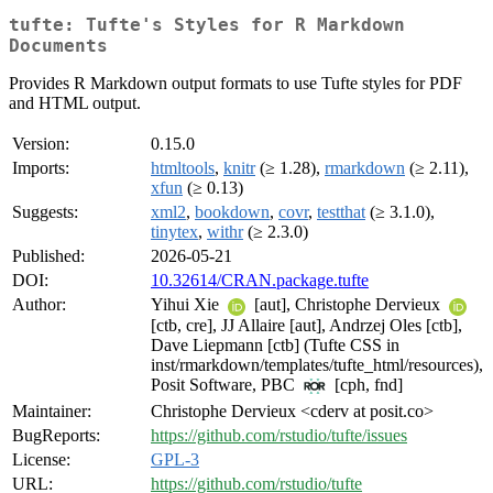
tufte: Tufte's Styles for R Markdown
Documents
Provides R Markdown output formats to use Tufte styles for PDF
and HTML output.
Version:
0.15.0
Imports:
htmltools
,
knitr
(≥ 1.28),
rmarkdown
(≥ 2.11),
xfun
(≥ 0.13)
Suggests:
xml2
,
bookdown
,
covr
,
testthat
(≥ 3.1.0),
tinytex
,
withr
(≥ 2.3.0)
Published:
2026-05-21
DOI:
10.32614/CRAN.package.tufte
Author:
Yihui Xie
[aut], Christophe Dervieux
[ctb, cre], JJ Allaire [aut], Andrzej Oles [ctb],
Dave Liepmann [ctb] (Tufte CSS in
inst/rmarkdown/templates/tufte_html/resources),
Posit Software, PBC
[cph, fnd]
Maintainer:
Christophe Dervieux <cderv at posit.co>
BugReports:
https://github.com/rstudio/tufte/issues
License:
GPL-3
URL:
https://github.com/rstudio/tufte