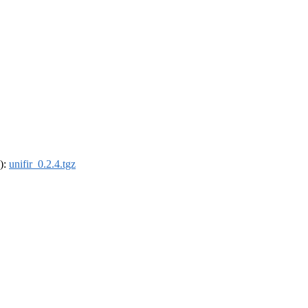
4):
unifir_0.2.4.tgz