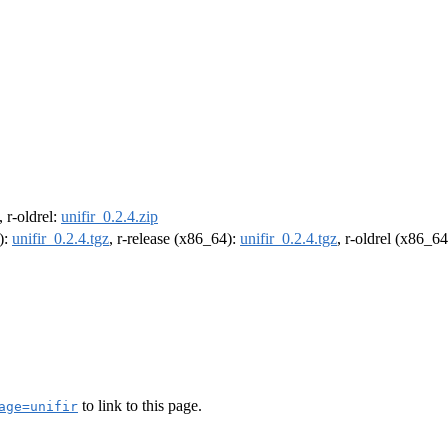
, r-oldrel:
unifir_0.2.4.zip
):
unifir_0.2.4.tgz
, r-release (x86_64):
unifir_0.2.4.tgz
, r-oldrel (x86_6
to link to this page.
age=unifir