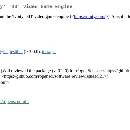
ty' '3D' Video Game Engine
hin the 'Unity' '3D' video game engine (<
https://unity.com/
>). Specific 
tyler
,
testthat
(≥ 3.0.0),
terra
,
sf
v] (Will reviewed the package (v. 0.2.0) for rOpenSci, see <https://gith
e <https://github.com/ropensci/software-review/issues/521>)
.com>
m/ropensci/unifir