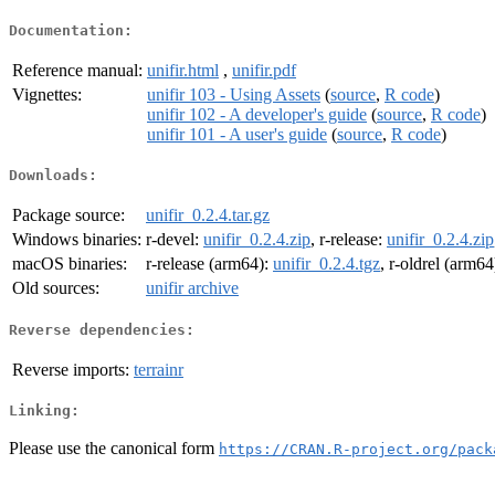
Documentation:
Reference manual:
unifir.html
,
unifir.pdf
Vignettes:
unifir 103 - Using Assets
(
source
,
R code
)
unifir 102 - A developer's guide
(
source
,
R code
)
unifir 101 - A user's guide
(
source
,
R code
)
Downloads:
Package source:
unifir_0.2.4.tar.gz
Windows binaries:
r-devel:
unifir_0.2.4.zip
, r-release:
unifir_0.2.4.zip
macOS binaries:
r-release (arm64):
unifir_0.2.4.tgz
, r-oldrel (arm64
Old sources:
unifir archive
Reverse dependencies:
Reverse imports:
terrainr
Linking:
Please use the canonical form
https://CRAN.R-project.org/pack