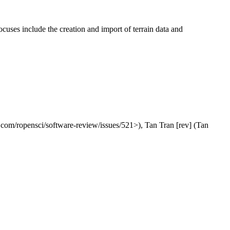
focuses include the creation and import of terrain data and
ub.com/ropensci/software-review/issues/521>), Tan Tran [rev] (Tan