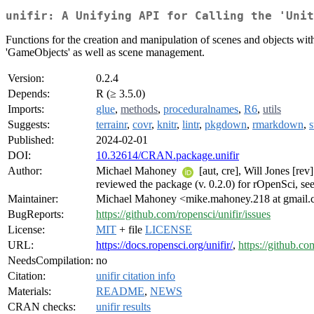
unifir: A Unifying API for Calling the 'Uni
Functions for the creation and manipulation of scenes and objects wit
'GameObjects' as well as scene management.
Version:
0.2.4
Depends:
R (≥ 3.5.0)
Imports:
glue
,
methods
,
proceduralnames
,
R6
,
utils
Suggests:
terrainr
,
covr
,
knitr
,
lintr
,
pkgdown
,
rmarkdown
,
s
Published:
2024-02-01
DOI:
10.32614/CRAN.package.unifir
Author:
Michael Mahoney
[aut, cre], Will Jones [re
reviewed the package (v. 0.2.0) for rOpenSci, se
Maintainer:
Michael Mahoney <mike.mahoney.218 at gmail
BugReports:
https://github.com/ropensci/unifir/issues
License:
MIT
+ file
LICENSE
URL:
https://docs.ropensci.org/unifir/
,
https://github.co
NeedsCompilation:
no
Citation:
unifir citation info
Materials:
README
,
NEWS
CRAN checks:
unifir results