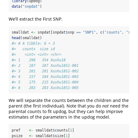
library
(updog)
data
(
"snpdat"
)
We’ll extract the First SNP.
smalldat 
<-
 snpdat[snpdat
$
snp 
==
"SNP1"
, 
c
(
"counts"
, 
"size
head
(smalldat)
#> # A tibble: 6 × 3
#>   counts  size id           
#>    <int> <int> <chr>        
#> 1    298   354 Xushu18      
#> 2    187   187 Xushu18S1-001
#> 3    201   201 Xushu18S1-002
#> 4    157   184 Xushu18S1-003
#> 5    175   215 Xushu18S1-004
#> 6    283   283 Xushu18S1-005
We will separate the counts between the children and the
parent (the first individual). Note that you do
not
need the
parental counts to fit updog, but they can help improve
estimates of the parameters in the updog model.
pref    
<-
 smalldat
$
counts[
1
]
psize   
<-
 smalldat
$
size[
1
]