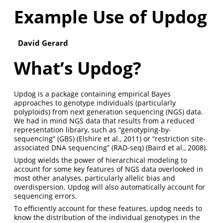
Example Use of Updog
David Gerard
What’s Updog?
Updog is a package containing empirical Bayes
approaches to genotype individuals (particularly
polyploids) from next generation sequencing (NGS) data.
We had in mind NGS data that results from a reduced
representation library, such as “genotyping-by-
sequencing” (GBS) (Elshire et al., 2011) or “restriction site-
associated DNA sequencing” (RAD-seq) (Baird et al., 2008).
Updog wields the power of hierarchical modeling to
account for some key features of NGS data overlooked in
most other analyses, particularly allelic bias and
overdispersion. Updog will also automatically account for
sequencing errors.
To efficiently account for these features, updog needs to
know the distribution of the individual genotypes in the