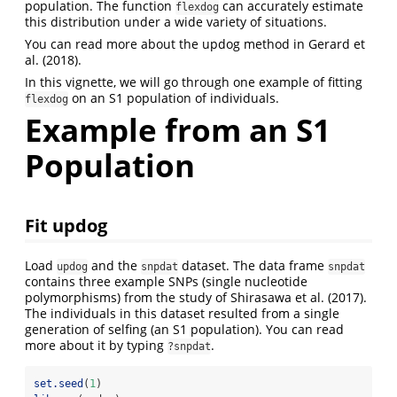
population. The function
can accurately estimate
flexdog
this distribution under a wide variety of situations.
You can read more about the updog method in Gerard et
al. (2018).
In this vignette, we will go through one example of fitting
on an S1 population of individuals.
flexdog
Example from an S1
Population
Fit updog
Load
and the
dataset. The data frame
updog
snpdat
snpdat
contains three example SNPs (single nucleotide
polymorphisms) from the study of Shirasawa et al. (2017).
The individuals in this dataset resulted from a single
generation of selfing (an S1 population). You can read
more about it by typing
.
?snpdat
set.seed
(
1
)