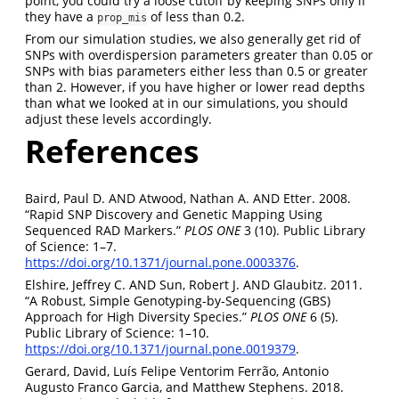
point, you could try a loose cutoff by keeping SNPs only if
they have a
of less than 0.2.
prop_mis
From our simulation studies, we also generally get rid of
SNPs with overdispersion parameters greater than 0.05 or
SNPs with bias parameters either less than 0.5 or greater
than 2. However, if you have higher or lower read depths
than what we looked at in our simulations, you should
adjust these levels accordingly.
References
Baird, Paul D. AND Atwood, Nathan A. AND Etter. 2008.
“Rapid SNP Discovery and Genetic Mapping Using
Sequenced RAD Markers.”
PLOS ONE
3 (10). Public Library
of Science: 1–7.
https://doi.org/10.1371/journal.pone.0003376
.
Elshire, Jeffrey C. AND Sun, Robert J. AND Glaubitz. 2011.
“A Robust, Simple Genotyping-by-Sequencing (GBS)
Approach for High Diversity Species.”
PLOS ONE
6 (5).
Public Library of Science: 1–10.
https://doi.org/10.1371/journal.pone.0019379
.
Gerard, David, Luís Felipe Ventorim Ferrão, Antonio
Augusto Franco Garcia, and Matthew Stephens. 2018.