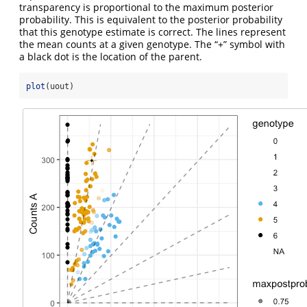
transparency is proportional to the maximum posterior
probability. This is equivalent to the posterior probability
that this genotype estimate is correct. The lines represent
the mean counts at a given genotype. The “+” symbol with
a black dot is the location of the parent.
plot
(uout)