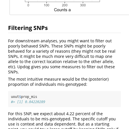
Filtering SNPs
For downstream analyses, you might want to filter out
poorly behaved SNPs. These SNPs might be poorly
behaved for a variety of reasons (they might not be real
SNPs, it might be much more very difficult to map one
allele to the correct location relative to the other allele,
etc). Updog gives you some measures to filter out these
SNPs.
The most intuitive measure would be the (posterior)
proportion of individuals mis-genotyped:
uout
$
prop_mis
#> [1] 0.04220289
For this SNP, we expect about 4.22 percent of the
individuals to be mis-genotyped. The specific cutoff you
use is context and data dependent. But as a starting