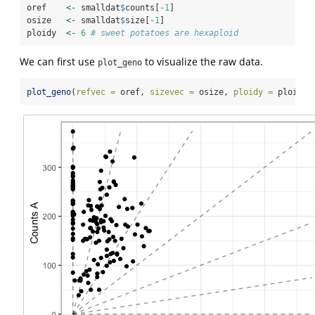
oref    
<-
 smalldat
$
counts[
-
1
]
osize   
<-
 smalldat
$
size[
-
1
]
ploidy  
<-
6
# sweet potatoes are hexaploid
We can first use
to visualize the raw data.
plot_geno
plot_geno
(
refvec =
 oref, 
sizevec =
 osize, 
ploidy =
 ploidy)