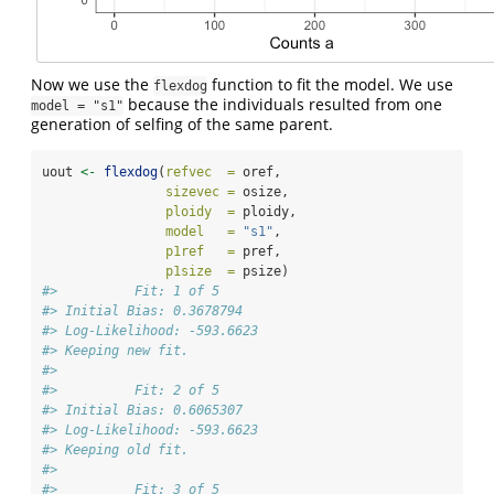
Now we use the
function to fit the model. We use
flexdog
because the individuals resulted from one
model = "s1"
generation of selfing of the same parent.
uout 
<-
flexdog
(
refvec  =
 oref, 
sizevec =
 osize, 
ploidy  =
 ploidy, 
model   =
"s1"
, 
p1ref   =
 pref, 
p1size  =
 psize)
#>          Fit: 1 of 5 
#> Initial Bias: 0.3678794 
#> Log-Likelihood: -593.6623 
#> Keeping new fit.
#> 
#>          Fit: 2 of 5 
#> Initial Bias: 0.6065307 
#> Log-Likelihood: -593.6623 
#> Keeping old fit.
#> 
#>          Fit: 3 of 5 