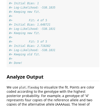
#> Initial Bias: 1 
#> Log-Likelihood: -538.1835 
#> Keeping new fit.
#> 
#>          Fit: 4 of 5 
#> Initial Bias: 1.648721 
#> Log-Likelihood: -538.1831 
#> Keeping new fit.
#> 
#>          Fit: 5 of 5 
#> Initial Bias: 2.718282 
#> Log-Likelihood: -538.1831 
#> Keeping old fit.
#> 
#> Done!
Analyze Output
We use
to visualize the fit. Points are color
plot.flexdog
coded according to the genotype with the highest
posterior probability. For example, a genotype of “4”
represents four copies of the reference allele and two
copies of the alternative allele (AAAAaa). The level of