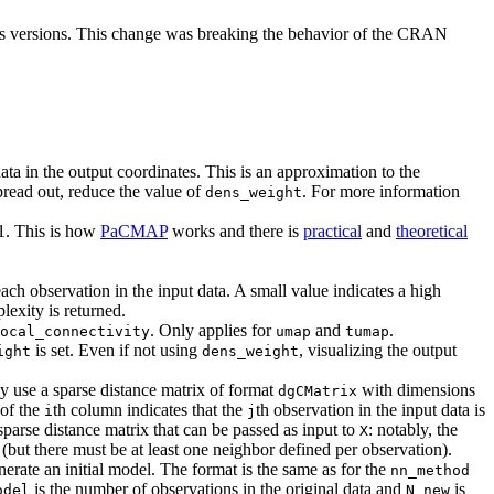
ous versions. This change was breaking the behavior of the CRAN
 data in the output coordinates. This is an approximation to the
 spread out, reduce the value of
. For more information
dens_weight
 1. This is how
PaCMAP
works and there is
practical
and
theoretical
ach observation in the input data. A small value indicates a high
lexity is returned.
. Only applies for
and
.
ocal_connectivity
umap
tumap
is set. Even if not using
, visualizing the output
ight
dens_weight
 use a sparse distance matrix of format
with dimensions
dgCMatrix
of the
th column indicates that the
th observation in the input data is
i
j
 sparse distance matrix that can be passed as input to
: notably, the
X
but there must be at least one neighbor defined per observation).
erate an initial model. The format is the same as for the
nn_method
is the number of observations in the original data and
is
odel
N_new