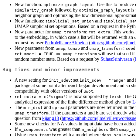
New function:
. Use this to produce 
optimize_graph_layout
followed by
is
similarity_graph
optimize_graph_layout
neighbor graph and optimizing the low-dimensional approximati
New functions:
and
simplicial_set_union
simplicial_se
UMAP simplicial set operations. Based on a request in the Py
New parameter for
:
. This works 
umap_transform
ret_extra
to the embedding, in which case a list will be returned with an
request by user
PedroMilanezAlmeida
(
https://github.com/jlmel
New parameter from
,
and
:
umap
tumap
umap_transform
seed
and
will use that seed if
ret_model = TRUE
umap_transform
random number state. Based on a request by
SuhasSrinivasan
(
Bug fixes and minor improvements
A new setting for
: set
and i
init_sdev
init_sdev = "range"
package at some point after
began development and so sho
uwot
compatibility with older versions of
.
uwot
is now supported by
. The G
ret_extra = c("sigma")
lvish
analytical expression of the finite difference method given by
L
The
and
parameters are now returned in th
min_dist
spread
. If the parameters
and
are set directly w
umap_transform
a
b
question from
kjiang18
(
https://github.com/jlmelville/uwot/issu
Some new checks for NA values in input data have been added.
If
was greater than
then
n_components
n_neighbors
umap_tr
Using
with a model where
was s
umap_transform
dens_scale