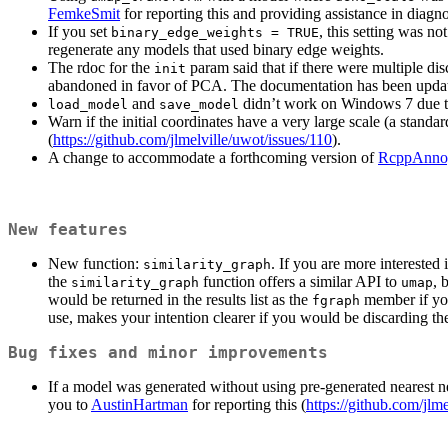
FemkeSmit
for reporting this and providing assistance in diagn
If you set
, this setting was n
binary_edge_weights = TRUE
regenerate any models that used binary edge weights.
The rdoc for the
param said that if there were multiple dis
init
abandoned in favor of PCA. The documentation has been updated t
and
didn’t work on Windows 7 due t
load_model
save_model
Warn if the initial coordinates have a very large scale (a stand
(
https://github.com/jlmelville/uwot/issues/110
).
A change to accommodate a forthcoming version of
RcppAnno
New features
New function:
. If you are more interested
similarity_graph
the
function offers a similar API to
, 
similarity_graph
umap
would be returned in the results list as the
member if yo
fgraph
use, makes your intention clearer if you would be discarding t
Bug fixes and minor improvements
If a model was generated without using pre-generated nearest 
you to
AustinHartman
for reporting this (
https://github.com/jlm