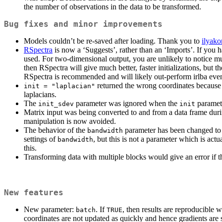
the number of observations in the data to be transformed.
Bug fixes and minor improvements
Models couldn’t be re-saved after loading. Thank you to
ilyako
RSpectra
is now a ‘Suggests’, rather than an ‘Imports’. If you h
used. For two-dimensional output, you are unlikely to notice muc
then RSpectra will give much better, faster initializations, but
RSpectra is recommended and will likely out-perform irlba even 
returned the wrong coordinates because o
init = "laplacian"
laplacians.
The
parameter was ignored when the
paramete
init_sdev
init
Matrix input was being converted to and from a data frame durin
manipulation is now avoided.
The behavior of the
parameter has been changed to g
bandwidth
settings of
, but this is not a parameter which is a
bandwidth
this.
Transforming data with multiple blocks would give an error if 
New features
New parameter:
. If
, then results are reproducible
batch
TRUE
coordinates are not updated as quickly and hence gradients are s