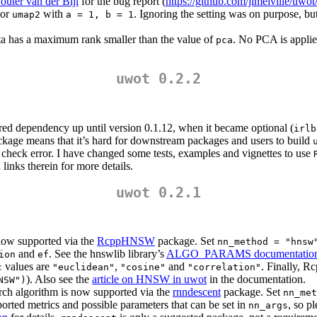
outer van der Bijl
for the bug report (
https://github.com/jlmelville/uwot
or
with
. Ignoring the setting was on purpose, 
umap2
a = 1, b = 1
ta has a maximum rank smaller than the value of
. No PCA is applied
pca
uwot 0.2.2
red dependency up until version 0.1.12, when it became optional (
irlb
kage means that it’s hard for downstream packages and users to build
check error. I have changed some tests, examples and vignettes to use
links therein for more details.
uwot 0.2.1
now supported via the
RcppHNSW
package. Set
nn_method = "hnsw
and
. See the hnswlib library’s
ALGO_PARAMS documentatio
ion
ef
values are
,
and
. Finally, 
c
"euclidean"
"cosine"
"correlation"
). Also see the
article on HNSW in uwot
in the documentation.
NSW")
rch algorithm is now supported via the
rnndescent
package. Set
nn_met
rted metrics and possible parameters that can be set in
, so p
nn_args