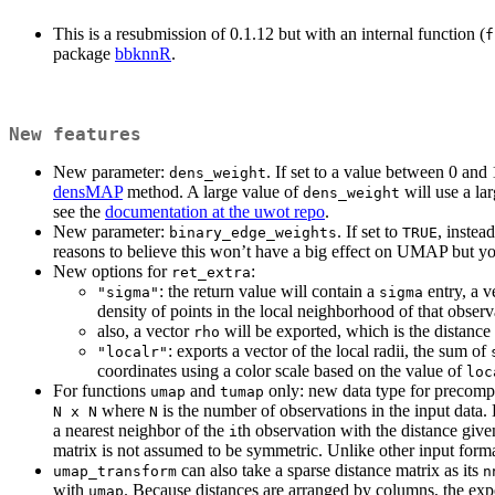
This is a resubmission of 0.1.12 but with an internal function (
f
package
bbknnR
.
New features
New parameter:
. If set to a value between 0 and 
dens_weight
densMAP
method. A large value of
will use a lar
dens_weight
see the
documentation at the uwot repo
.
New parameter:
. If set to
, instea
binary_edge_weights
TRUE
reasons to believe this won’t have a big effect on UMAP but you
New options for
:
ret_extra
: the return value will contain a
entry, a v
"sigma"
sigma
density of points in the local neighborhood of that obser
also, a vector
will be exported, which is the distance
rho
: exports a vector of the local radii, the sum of
"localr"
coordinates using a color scale based on the value of
loc
For functions
and
only: new data type for precomp
umap
tumap
where
is the number of observations in the input data.
N x N
N
a nearest neighbor of the
th observation with the distance given
i
matrix is not assumed to be symmetric. Unlike other input forma
can also take a sparse distance matrix as its
umap_transform
n
with
. Because distances are arranged by columns, the exp
umap