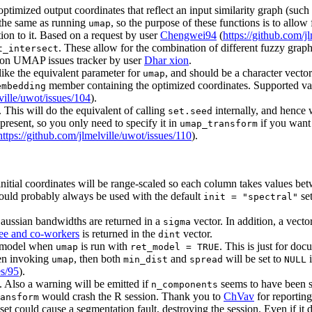
optimized output coordinates that reflect an input similarity graph (suc
 the same as running
, so the purpose of these functions is to allo
umap
on to it. Based on a request by user
Chengwei94
(
https://github.com/j
. These allow for the combination of different fuzzy graph 
t_intersect
thon UMAP issues tracker by user
Dhar xion
.
like the equivalent parameter for
, and should be a character vecto
umap
member containing the optimized coordinates. Supported va
embedding
ville/uwot/issues/104
).
. This will do the equivalent of calling
internally, and hence w
set.seed
 present, so you only need to specify it in
if you want 
umap_transform
https://github.com/jlmelville/uwot/issues/110
).
nitial coordinates will be range-scaled so each column takes values 
uld probably always be used with the default
set
init = "spectral"
aussian bandwidths are returned in a
vector. In addition, a vecto
sigma
ee and co-workers
is returned in the
vector.
dint
e model when
is run with
. This is just for do
umap
ret_model = TRUE
hen invoking
, then both
and
will be set to
i
umap
min_dist
spread
NULL
es/95
).
 Also a warning will be emitted if
seems to have been s
n_components
would crash the R session. Thank you to
ChVav
for reporting 
ansform
et could cause a segmentation fault, destroying the session. Even if it di