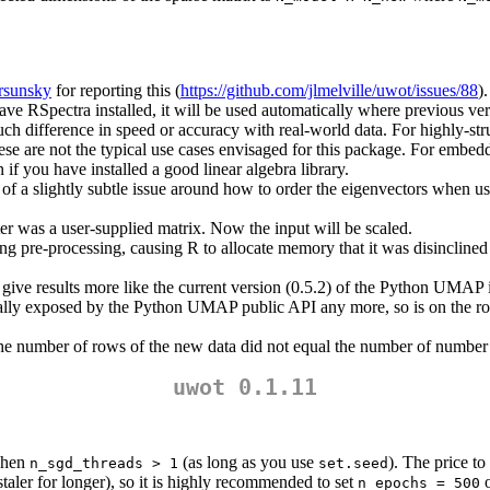
rsunsky
for reporting this (
https://github.com/jlmelville/uwot/issues/88
).
ave RSpectra installed, it will be used automatically where previous versi
h difference in speed or accuracy with real-world data. For highly-struct
 these are not the typical use cases envisaged for this package. For embe
if you have installed a good linear algebra library.
f a slightly subtle issue around how to order the eigenvectors when us
r was a user-supplied matrix. Now the input will be scaled.
g pre-processing, causing R to allocate memory that it was disinclined 
ive results more like the current version (0.5.2) of the Python UMAP i
ctually exposed by the Python UMAP public API any more, so is on the 
the number of rows of the new data did not equal the number of number o
uwot 0.1.11
 when
(as long as you use
). The price to
n_sgd_threads > 1
set.seed
taler for longer), so it is highly recommended to set
o
n_epochs = 500