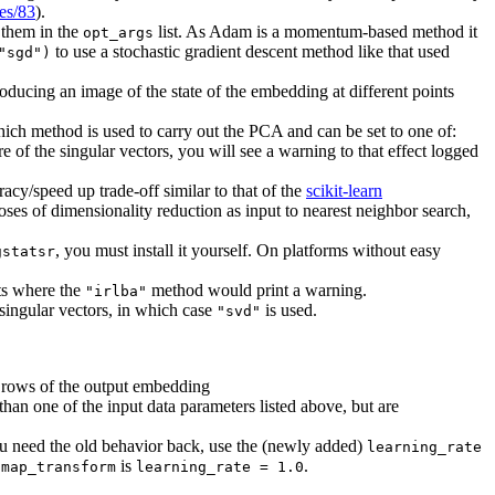
ues/83
).
 them in the
list. As Adam is a momentum-based method it
opt_args
to use a stochastic gradient descent method like that used
"sgd")
ducing an image of the state of the embedding at different points
which method is used to carry out the PCA and can be set to one of:
e of the singular vectors, you will see a warning to that effect logged
cy/speed up trade-off similar to that of the
scikit-learn
oses of dimensionality reduction as input to nearest neighbor search,
, you must install it yourself. On platforms without easy
gstatsr
ets where the
method would print a warning.
"irlba"
singular vectors, in which case
is used.
"svd"
the rows of the output embedding
 than one of the input data parameters listed above, but are
ou need the old behavior back, use the (newly added)
learning_rate
is
.
umap_transform
learning_rate = 1.0