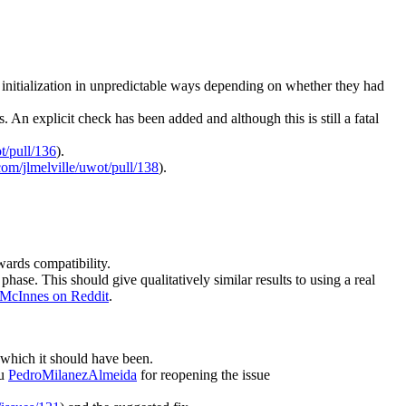
r initialization in unpredictable ways depending on whether they had
n explicit check has been added and although this is still a fatal
t/pull/136
).
.com/jlmelville/uwot/pull/138
).
wards compatibility.
phase. This should give qualitatively similar results to using a real
 McInnes on Reddit
.
 which it should have been.
ou
PedroMilanezAlmeida
for reopening the issue