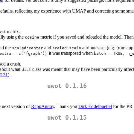
on
for details.
is only a suggested package, not a requirement
rnndescent
efaults, reflecting my experience with UMAP and correcting some smal
matrix.
nit
lly using the
metric if you saved and reloaded the model. Tha
cosine
had the
and
attributes set (e.g. from ap
scaled:center
scaled:scale
), it was transposed when
extra = c("fgraph")
batch = TRUE, n_
ed a crash.
 about what
class was meant that may have been particularly affec
dist
s/121
).
uwot 0.1.16
e next version of
RcppAnnoy
. Thank you
Dirk Eddelbuettel
for the PR 
uwot 0.1.15