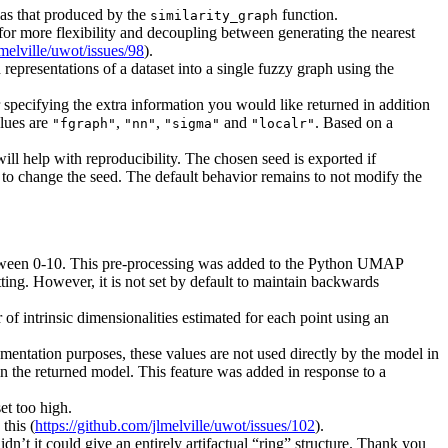
h as that produced by the
function.
similarity_graph
w for more flexibility and decoupling between generating the nearest
lmelville/uwot/issues/98
).
representations of a dataset into a single fuzzy graph using the
r specifying the extra information you would like returned in addition
lues are
,
,
and
. Based on a
"fgraph"
"nn"
"sigma"
"localr"
ill help with reproducibility. The chosen seed is exported if
to change the seed. The default behavior remains to not modify the
between 0-10. This pre-processing was added to the Python UMAP
ting. However, it is not set by default to maintain backwards
r of intrinsic dimensionalities estimated for each point using an
cumentation purposes, these values are not used directly by the model in
n the returned model. This feature was added in response to a
et too high.
this (
https://github.com/jlmelville/uwot/issues/102
).
dn’t it could give an entirely artifactual “ring” structure. Thank you