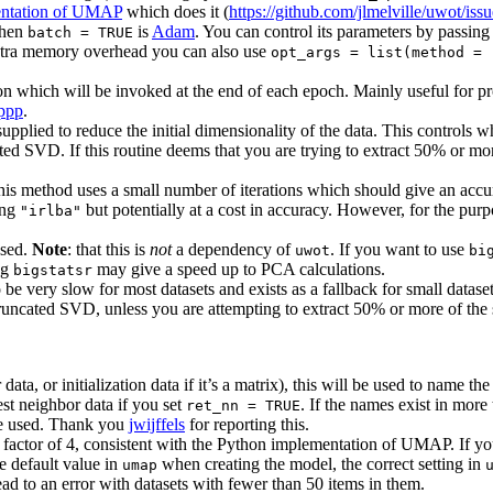
ntation of UMAP
which does it (
https://github.com/jlmelville/uwot/iss
when
is
Adam
. You can control its parameters by passing
batch = TRUE
 extra memory overhead you can also use
opt_args = list(method = 
n which will be invoked at the end of each epoch. Mainly useful for pro
ppp
.
upplied to reduce the initial dimensionality of the data. This controls 
ted SVD. If this routine deems that you are trying to extract 50% or mor
s method uses a small number of iterations which should give an accura
ing
but potentially at a cost in accuracy. However, for the purp
"irlba"
used.
Note
: that this is
not
a dependency of
. If you want to use
uwot
bi
ng
may give a speed up to PCA calculations.
bigstatsr
 to be very slow for most datasets and exists as a fallback for small datas
truncated SVD, unless you are attempting to extract 50% or more of the 
data, or initialization data if it’s a matrix), this will be used to name 
est neighbor data if you set
. If the names exist in more
ret_nn = TRUE
be used. Thank you
jwijffels
for reporting this.
a factor of 4, consistent with the Python implementation of UMAP. If y
he default value in
when creating the model, the correct setting in
umap
d to an error with datasets with fewer than 50 items in them.