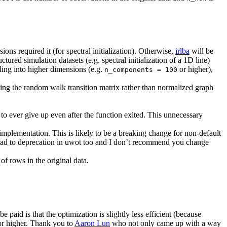
ons required it (for spectral initialization). Otherwise,
irlba
will be
ured simulation datasets (e.g. spectral initialization of a 1D line)
dding into higher dimensions (e.g.
or higher),
n_components = 100
ing the random walk transition matrix rather than normalized graph
to ever give up even after the function exited. This unnecessary
mplementation. This is likely to be a breaking change for non-default
road to deprecation in uwot too and I don’t recommend you change
f rows in the original data.
 be paid is that the optimization is slightly less efficient (because
r higher. Thank you to
Aaron Lun
who not only came up with a way