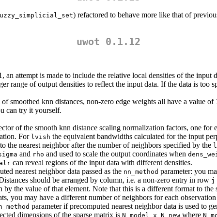
) refactored to behave more like that of previ
uzzy_simplicial_set
uwot 0.1.12
1, an attempt is made to include the relative local densities of the input
ger range of output densities to reflect the input data. If the data is too
d of smoothed knn distances, non-zero edge weights all have a value of
 can try it yourself.
ector of the smooth knn distance scaling normalization factors, one for e
vation. For
the equivalent bandwidths calculated for the input perp
lvish
 to the nearest neighbor after the number of neighbors specified by the
l
and
and used to scale the output coordinates when
sigma
rho
dens_we
can reveal regions of the input data with different densities.
alr
uted nearest neighbor data passed as the
parameter: you may
nn_method
 Distances should be arranged by column, i.e. a non-zero entry in row
j
 by the value of that element. Note that this is a different format to the
ts, you may have a different number of neighbors for each observation (
parameter if precomputed nearest neighbor data is used to gen
n_method
ected dimensions of the sparse matrix is
where
N_model x N_new
N_m