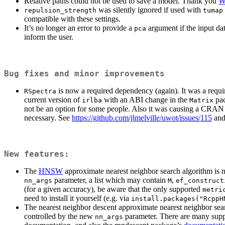
Relative paths could not be used to save a model. Thank you
W
was silently ignored if used with
repulsion_strength
tumap
compatible with these settings.
It’s no longer an error to provide a
argument if the input da
pca
inform the user.
Bug fixes and minor improvements
is now a required dependency (again). It was a requi
RSpectra
current version of
with an ABI change in the
pac
irlba
Matrix
not be an option for some people. Also it was causing a CRAN 
necessary. See
https://github.com/jlmelville/uwot/issues/115
and 
New features:
The
HNSW
approximate nearest neighbor search algorithm is 
parameter, a list which may contain
,
nn_args
M
ef_construct
(for a given accuracy), be aware that the only supported
metri
need to install it yourself (e.g. via
install.packages("RcppH
The nearest neighbor descent approximate nearest neighbor sea
controlled by the new
parameter. There are many suppo
nn_args