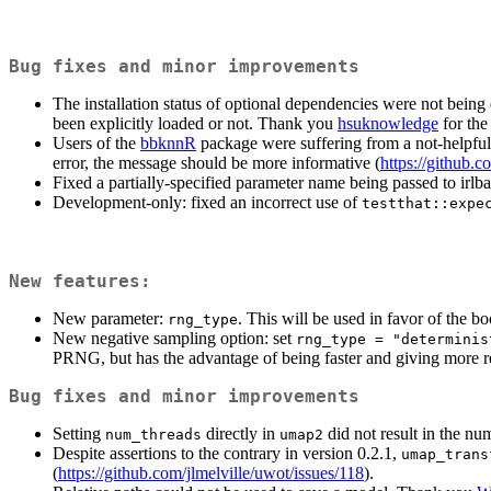
Bug fixes and minor improvements
The installation status of optional dependencies were not being
been explicitly loaded or not. Thank you
hsuknowledge
for the 
Users of the
bbknnR
package were suffering from a not-helpful 
error, the message should be more informative (
https://github.c
Fixed a partially-specified parameter name being passed to irl
Development-only: fixed an incorrect use of
testthat::expe
New features:
New parameter:
. This will be used in favor of the b
rng_type
New negative sampling option: set
rng_type = "determinis
PRNG, but has the advantage of being faster and giving more r
Bug fixes and minor improvements
Setting
directly in
did not result in the n
num_threads
umap2
Despite assertions to the contrary in version 0.2.1,
umap_trans
(
https://github.com/jlmelville/uwot/issues/118
).