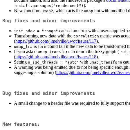
documentation, and also the rnndescent package’s
documentati
).
install.packages("rnndescent")
New function:
, which acts like
but with modified d
umap2
umap
Bug fixes and minor improvements
caused an error with a user-supplied
init_sdev = "range"
i
Transforming new data with the
metric was actua
correlation
(
https://github.com/jlmelville/uwot/issues/117
).
could fail if the new data to be transformed 
umap_transform
If you asked
to return the fuzzy graph (
umap_transform
ret_
(
https://github.com/jlmelville/uwot/issues/118
).
Setting
with
caus
n_sgd_threads = "auto"
umap_transform
A warning was being emitted due to not being specific enough
suggesting a solution) (
https://github.com/jlmelville/uwot/issue
Bug fixes and minor improvements
A small change to a header file was required to fully support th
New features: