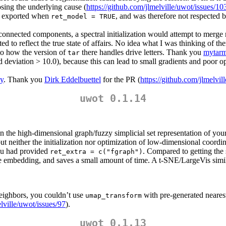
osing the underlying cause (
https://github.com/jlmelville/uwot/issues/10
ot exported when
, and was therefore not respected 
ret_model = TRUE
connected components, a spectral initialization would attempt to merge mul
o reflect the true state of affairs. No idea what I was thinking of the
o how the version of
there handles drive letters. Thank you
mytarm
tar
ard deviation > 10.0), because this can lead to small gradients and poor
y
. Thank you
Dirk Eddelbuettel
for the PR (
https://github.com/jlmelvil
uwot 0.1.14
 in the high-dimensional graph/fuzzy simplicial set representation of yo
but neither the initialization nor optimization of low-dimensional coordi
u had provided
. Compared to getting the
ret_extra = c("fgraph")
he embedding, and saves a small amount of time. A t-SNE/LargeVis simil
neighbors, you couldn’t use
with pre-generated neares
umap_transform
elville/uwot/issues/97
).
uwot 0.1.13