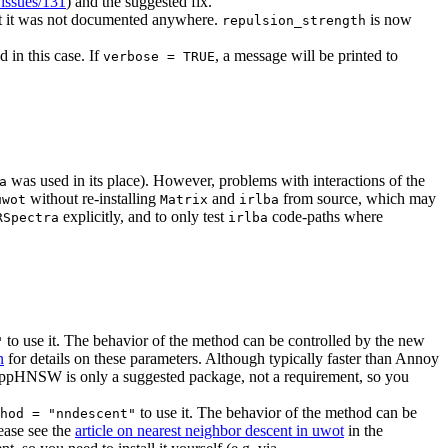
/issues/131
) and the suggested fix.
but it was not documented anywhere.
is now
repulsion_strength
 in this case. If
, a message will be printed to
verbose = TRUE
was used in its place). However, problems with interactions of the
a
without re-installing
and
from source, which may
uwot
Matrix
irlba
explicitly, and to only test
code-paths where
RSpectra
irlba
to use it. The behavior of the method can be controlled by the new
"
n
for details on these parameters. Although typically faster than Annoy
RcppHNSW is only a suggested package, not a requirement, so you
to use it. The behavior of the method can be
hod = "nndescent"
lease see the
article on nearest neighbor descent in uwot
in the