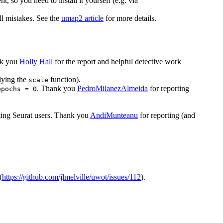
, so you need to install it yourself (e.g. via
l mistakes. See the
umap2 article
for more details.
nk you
Holly Hall
for the report and helpful detective work
plying the
function).
scale
. Thank you
PedroMilanezAlmeida
for reporting
epochs = 0
ting Seurat users. Thank you
AndiMunteanu
for reporting (and
(
https://github.com/jlmelville/uwot/issues/112
).