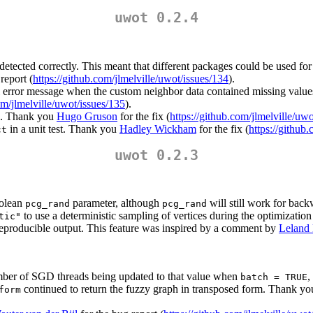
uwot 0.2.4
 detected correctly. This meant that different packages could be used fo
report (
https://github.com/jlmelville/uwot/issues/134
).
error message when the custom neighbor data contained missing values. A
om/jlmelville/uwot/issues/135
).
ba. Thank you
Hugo Gruson
for the fix (
https://github.com/jlmelville/uwo
in a unit test. Thank you
Hadley Wickham
for the fix (
https://github
ct
uwot 0.2.3
oolean
parameter, although
will still work for back
pcg_rand
pcg_rand
to use a deterministic sampling of vertices during the optimization 
tic"
eproducible output. This feature was inspired by a comment by
Leland
umber of SGD threads being updated to that value when
,
batch = TRUE
continued to return the fuzzy graph in transposed form. Thank y
form