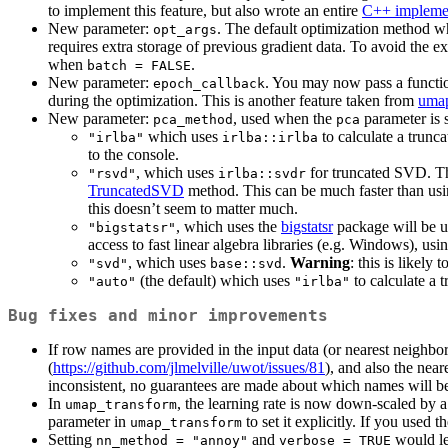
to implement this feature, but also wrote an entire
C++ impleme
New parameter:
. The default optimization method 
opt_args
requires extra storage of previous gradient data. To avoid the
when
.
batch = FALSE
New parameter:
. You may now pass a functio
epoch_callback
during the optimization. This is another feature taken from
uma
New parameter:
, used when the
parameter is s
pca_method
pca
which uses
to calculate a trunca
"irlba"
irlba::irlba
to the console.
, which uses
for truncated SVD. Thi
"rsvd"
irlba::svdr
TruncatedSVD
method. This can be much faster than us
this doesn’t seem to matter much.
, which uses the
bigstatsr
package will be 
"bigstatsr"
access to fast linear algebra libraries (e.g. Windows), usi
, which uses
.
Warning
: this is likely
"svd"
base::svd
(the default) which uses
to calculate a 
"auto"
"irlba"
Bug fixes and minor improvements
If row names are provided in the input data (or nearest neighbor 
(
https://github.com/jlmelville/uwot/issues/81
), and also the near
inconsistent, no guarantees are made about which names will 
In
, the learning rate is now down-scaled by 
umap_transform
parameter in
to set it explicitly. If you used t
umap_transform
Setting
and
would lea
nn_method = "annoy"
verbose = TRUE