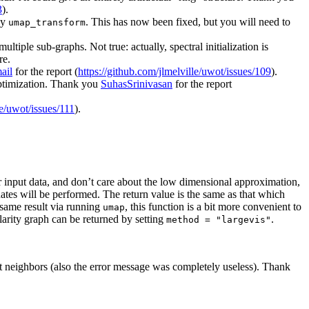
3
).
by
. This has now been fixed, but you will need to
umap_transform
tiple sub-graphs. Not true: actually, spectral initialization is
re.
ail
for the report (
https://github.com/jlmelville/uwot/issues/109
).
 optimization. Thank you
SuhasSrinivasan
for the report
le/uwot/issues/111
).
ur input data, and don’t care about the low dimensional approximation,
nates will be performed. The return value is the same as that which
 same result via running
, this function is a bit more convenient to
umap
arity graph can be returned by setting
.
method = "largevis"
t neighbors (also the error message was completely useless). Thank