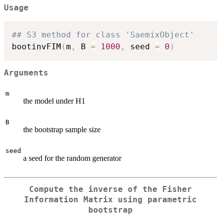
Usage
## S3 method for class 'SaemixObject'
bootinvFIM
(
m
,
 B 
=
1000
,
 seed 
=
0
)
Arguments
m
the model under H1
B
the bootstrap sample size
seed
a seed for the random generator
Compute the inverse of the Fisher
Information Matrix using parametric
bootstrap