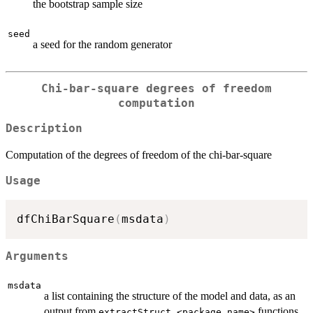
the bootstrap sample size
seed
a seed for the random generator
Chi-bar-square degrees of freedom
computation
Description
Computation of the degrees of freedom of the chi-bar-square
Usage
dfChiBarSquare
(
msdata
)
Arguments
msdata
a list containing the structure of the model and data, as an
output from
functions
extractStruct.<package_name>