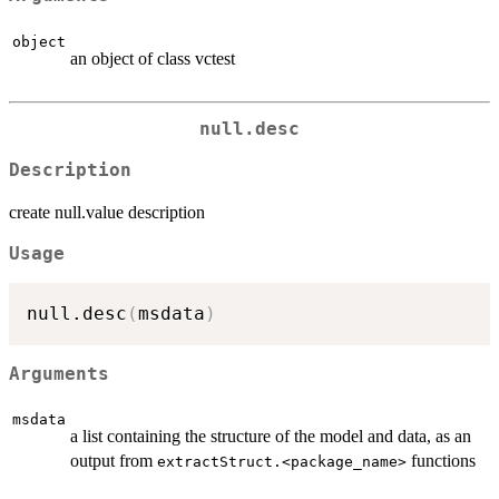
object
an object of class vctest
null.desc
Description
create null.value description
Usage
null.desc
(
msdata
)
Arguments
msdata
a list containing the structure of the model and data, as an
output from
functions
extractStruct.<package_name>