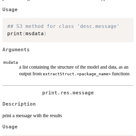
Usage
## S3 method for class 'desc.message'
print
(
msdata
)
Arguments
msdata
a list containing the structure of the model and data, as an
output from
functions
extractStruct.<package_name>
print.res.message
Description
print a message with the results
Usage