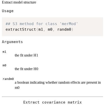
Extract model structure
Usage
## S3 method for class 'merMod'
extractStruct
(
m1
,
 m0
,
 randm0
)
Arguments
m1
the fit under H1
m0
the fit under H0
randm0
a boolean indicating whether random effects are present in
m0
Extract covariance matrix