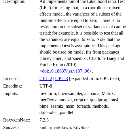
Description:
An implementation of the Likelihood ratio Test
(LRT) for testing that, in a (non)linear mixed
effects model, the variances of a subset of the
random effects are equal to zero. There is no
restriction on the subset of variances that can be
tested: for example, it is possible to test that all
the variances are equal to zero. Note that the
implemented test is asymptotic. This package
should be used on model fits from packages
'nlme', 'lmer', and 'saemix'. Charlotte Baey and
Estelle Kuhn (2019)
<
doi:10.18637/jss.v107.i06
>.
License:
GPL-2
|
GPL-3
[expanded from: GPL (≥ 2)]
Encoding:
UTF-8
Imports:
mvtnorm, lmeresampler, alabama, Matrix,
merDeriv, anocva, corpcor, quadprog, lme4,
nlme, saemix, msm, foreach, methods,
doParallel, parallel
RoxygenNote:
7.2.3
Suggests:
knitr, rmarkdown, EnvStats