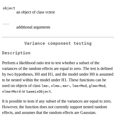
object
an object of class vctest
...
additional arguments
Variance component testing
Description
Perform a likelihood ratio test to test whether a subset of the
variances of the random effects are equal to zero. The test is defined
by two hypotheses, H0 and H1, and the model under H0 is assumed
to be nested within the model under H1. These functions can be
used on objects of class
-,
-,
-,
,
,
lme
nlme
mer
lmerMod
glmerMod
or
.
nlmerMord
SaemixObject
It is possible to tests if any subset of the variances are equal to zero.
However, the function does not currently support nested random
effects, and assumes that the random effects are Gaussian.