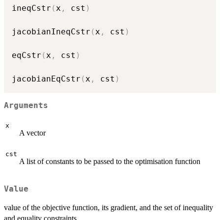
ineqCstr
(
x
,
 cst
)
jacobianIneqCstr
(
x
,
 cst
)
eqCstr
(
x
,
 cst
)
jacobianEqCstr
(
x
,
 cst
)
Arguments
x
A vector
cst
A list of constants to be passed to the optimisation function
Value
value of the objective function, its gradient, and the set of inequality
and equality constraints