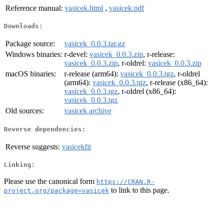
Reference manual:
vasicek.html
,
vasicek.pdf
Downloads:
Package source:
vasicek_0.0.3.tar.gz
Windows binaries:
r-devel:
vasicek_0.0.3.zip
, r-release:
vasicek_0.0.3.zip
, r-oldrel:
vasicek_0.0.3.zip
macOS binaries:
r-release (arm64):
vasicek_0.0.3.tgz
, r-oldrel
(arm64):
vasicek_0.0.3.tgz
, r-release (x86_64):
vasicek_0.0.3.tgz
, r-oldrel (x86_64):
vasicek_0.0.3.tgz
Old sources:
vasicek archive
Reverse dependencies:
Reverse suggests:
vasicekfit
Linking:
Please use the canonical form
https://CRAN.R-
to link to this page.
project.org/package=vasicek