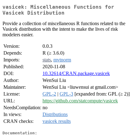
vasicek: Miscellaneous Functions for
Vasicek Distribution
Provide a collection of miscellaneous R functions related to the
Vasicek distribution with the intent to make the lives of risk
modelers easier.
Version:
0.0.3
Depends:
R (≥ 3.6.0)
Imports:
stats
,
mvtnorm
Published:
2020-11-08
DOI:
10.32614/CRAN.package.vasicek
Author:
WenSui Liu
Maintainer:
WenSui Liu <liuwensui at gmail.com>
License:
GPL-2
|
GPL-3
[expanded from: GPL (≥ 2)]
URL:
https://github.com/statcompute/vasicek
NeedsCompilation:
no
In views:
Distributions
CRAN checks:
vasicek results
Documentation: