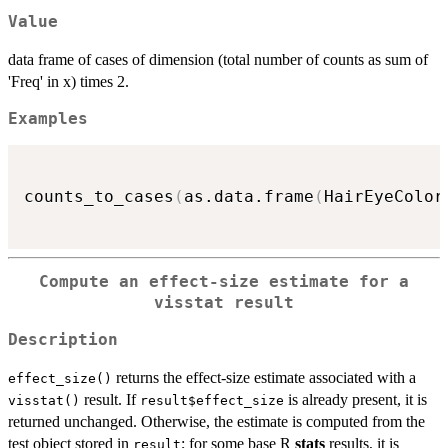
Value
data frame of cases of dimension (total number of counts as sum of
'Freq' in x) times 2.
Examples
counts_to_cases
(
as.data.frame
(
HairEyeColor
Compute an effect-size estimate for a
visstat result
Description
returns the effect-size estimate associated with a
effect_size()
result. If
is already present, it is
visstat()
result$effect_size
returned unchanged. Otherwise, the estimate is computed from the
test object stored in
; for some base R
stats
results, it is
result