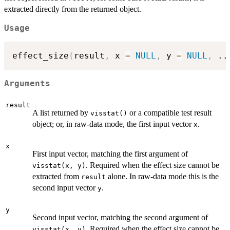
extracted directly from the returned object.
Usage
effect_size
(
result
,
 x 
=
NULL
,
 y 
=
NULL
,
..
Arguments
result
A list returned by
or a compatible test result
visstat()
object; or, in raw-data mode, the first input vector
.
x
x
First input vector, matching the first argument of
. Required when the effect size cannot be
visstat(x, y)
extracted from
alone. In raw-data mode this is the
result
second input vector
.
y
y
Second input vector, matching the second argument of
. Required when the effect size cannot be
visstat(x, y)