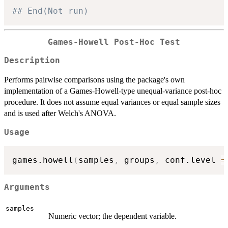
## End(Not run)
Games-Howell Post-Hoc Test
Description
Performs pairwise comparisons using the package's own
implementation of a Games-Howell-type unequal-variance post-hoc
procedure. It does not assume equal variances or equal sample sizes
and is used after Welch's ANOVA.
Usage
games.howell
(
samples
,
 groups
,
 conf.level 
=
Arguments
samples
Numeric vector; the dependent variable.