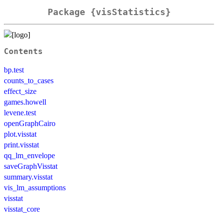
Package {visStatistics}
Contents
bp.test
counts_to_cases
effect_size
games.howell
levene.test
openGraphCairo
plot.visstat
print.visstat
qq_lm_envelope
saveGraphVisstat
summary.visstat
vis_lm_assumptions
visstat
visstat_core