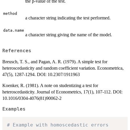
the p-value of the test.
method
a character string indicating the test performed.
data.name
a character string giving the name of the model.
References
Breusch, T. S., and Pagan, A. R. (1979). A simple test for
heteroscedasticity and random coefficient variation. Econometrica,
47(5), 1287-1294. DOI: 10.2307/1911963
Koenker, R. (1981). A note on studentizing a test for
heteroscedasticity. Journal of Econometrics, 17(1), 107-112. DOI:
10.1016/0304-4076(81)90062-2
Examples
# Example with homoscedastic errors