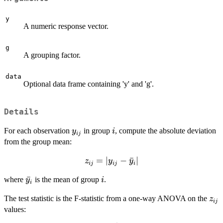
y
A numeric response vector.
g
A grouping factor.
data
Optional data frame containing 'y' and 'g'.
Details
y_{ij}
i
For each observation
in group
, compute the absolute deviation
y
i
ij
from the group mean:
z_{ij} =
=
∣
−
ˉ
∣
z
y
y
ij
ij
i
|y_{ij} -
\bar{y}_i
ˉ
i
where
is the mean of group
.
y
i
\bar{y}_i|
i
z_{
The test statistic is the F-statistic from a one-way ANOVA on the
z
ij
values: