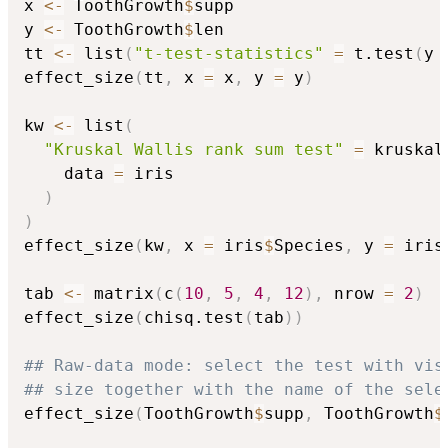
x 
<-
 ToothGrowth
$
supp

y 
<-
 ToothGrowth
$
len

tt 
<-
 list
(
"t-test-statistics"
=
 t.test
(
y 
effect_size
(
tt
,
 x 
=
 x
,
 y 
=
 y
)
kw 
<-
 list
(
"Kruskal Wallis rank sum test"
=
 kruskal
    data 
=
 iris

)
)
effect_size
(
kw
,
 x 
=
 iris
$
Species
,
 y 
=
 iris
tab 
<-
 matrix
(
c
(
10
,
5
,
4
,
12
)
,
 nrow 
=
2
)
effect_size
(
chisq.test
(
tab
)
)
## Raw-data mode: select the test with vis
## size together with the name of the sele
effect_size
(
ToothGrowth
$
supp
,
 ToothGrowth
$