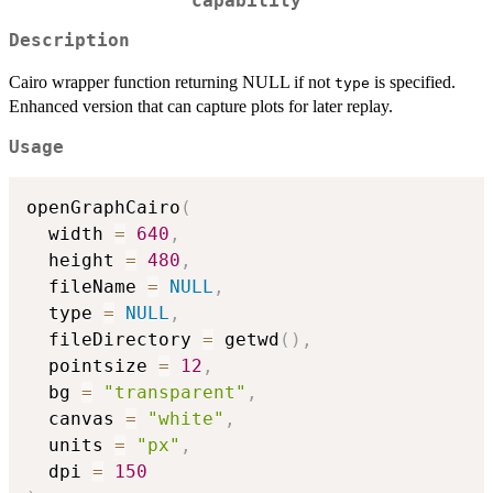
capability
Description
Cairo wrapper function returning NULL if not
is specified.
type
Enhanced version that can capture plots for later replay.
Usage
openGraphCairo
(
  width 
=
640
,
  height 
=
480
,
  fileName 
=
NULL
,
  type 
=
NULL
,
  fileDirectory 
=
 getwd
(
)
,
  pointsize 
=
12
,
  bg 
=
"transparent"
,
  canvas 
=
"white"
,
  units 
=
"px"
,
  dpi 
=
150