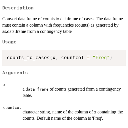
Description
Convert data frame of counts to dataframe of cases. The data frame
must contain a column with frequencies (counts) as generated by
as.data.frame from a contingency table
Usage
counts_to_cases
(
x
,
 countcol 
=
"Freq"
)
Arguments
x
a
of counts generated from a contingency
data.frame
table.
countcol
character string, name of the column of x containing the
counts. Default name of the column is 'Freq'.