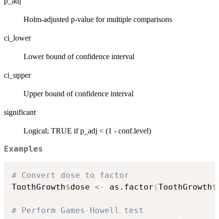
p_adj
Holm-adjusted p-value for multiple comparisons
ci_lower
Lower bound of confidence interval
ci_upper
Upper bound of confidence interval
significant
Logical; TRUE if p_adj < (1 - conf.level)
Examples
# Convert dose to factor
ToothGrowth
$
dose 
<-
 as.factor
(
ToothGrowth
$
# Perform Games-Howell test