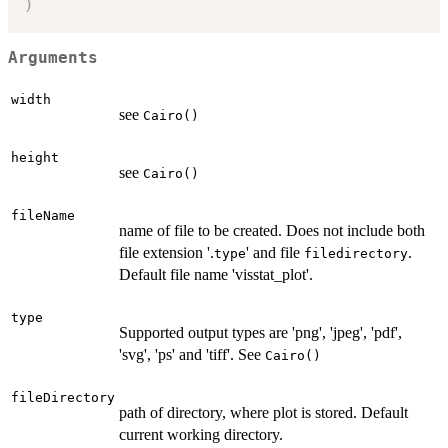
)
Arguments
width
see
Cairo()
height
see
Cairo()
fileName
name of file to be created. Does not include both
file extension '.
' and file
.
type
filedirectory
Default file name 'visstat_plot'.
type
Supported output types are 'png', 'jpeg', 'pdf',
'svg', 'ps' and 'tiff'. See
Cairo()
fileDirectory
path of directory, where plot is stored. Default
current working directory.