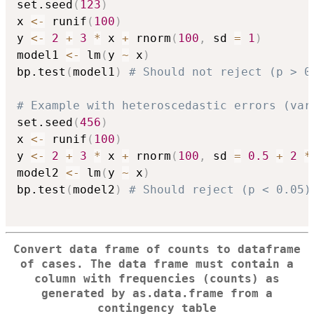
set.seed
(
123
)
x 
<-
 runif
(
100
)
y 
<-
2
+
3
*
 x 
+
 rnorm
(
100
,
 sd 
=
1
)
model1 
<-
 lm
(
y 
~
 x
)
bp.test
(
model1
)
# Should not reject (p > 0
# Example with heteroscedastic errors (var
set.seed
(
456
)
x 
<-
 runif
(
100
)
y 
<-
2
+
3
*
 x 
+
 rnorm
(
100
,
 sd 
=
0.5
+
2
*
model2 
<-
 lm
(
y 
~
 x
)
bp.test
(
model2
)
# Should reject (p < 0.05)
Convert data frame of counts to dataframe
of cases. The data frame must contain a
column with frequencies (counts) as
generated by as.data.frame from a
contingency table