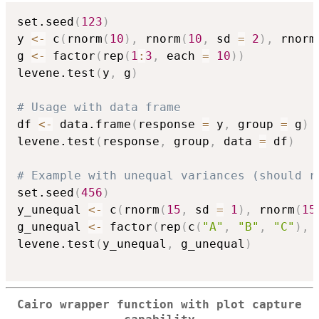
set.seed
(
123
)
y 
<-
 c
(
rnorm
(
10
)
,
 rnorm
(
10
,
 sd 
=
2
)
,
 rnorm
g 
<-
 factor
(
rep
(
1
:
3
,
 each 
=
10
)
)
levene.test
(
y
,
 g
)
# Usage with data frame
df 
<-
 data.frame
(
response 
=
 y
,
 group 
=
 g
)
levene.test
(
response
,
 group
,
 data 
=
 df
)
# Example with unequal variances (should r
set.seed
(
456
)
y_unequal 
<-
 c
(
rnorm
(
15
,
 sd 
=
1
)
,
 rnorm
(
15
g_unequal 
<-
 factor
(
rep
(
c
(
"A"
,
"B"
,
"C"
)
,
 
levene.test
(
y_unequal
,
 g_unequal
)
Cairo wrapper function with plot capture