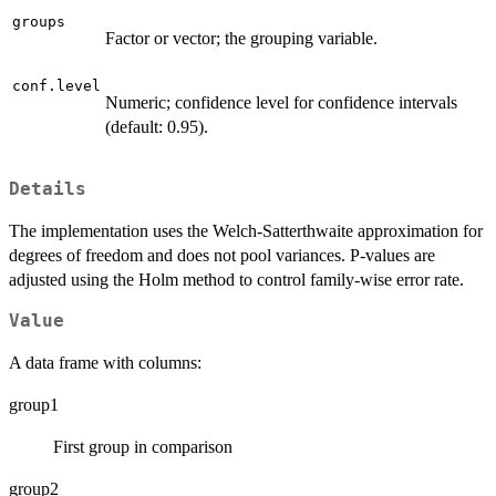
groups
Factor or vector; the grouping variable.
conf.level
Numeric; confidence level for confidence intervals
(default: 0.95).
Details
The implementation uses the Welch-Satterthwaite approximation for
degrees of freedom and does not pool variances. P-values are
adjusted using the Holm method to control family-wise error rate.
Value
A data frame with columns:
group1
First group in comparison
group2