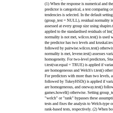
(1) When the response is numerical and th
predictor is categorical, a test comparing ce
tendencies is selected. In the default setting
(group_test = NULL), residual normality i
assessed at every group size using shapiro.t
applied to the standardised residuals of lm()
normality is not met, wilcox.test() is used
the predictor has two levels and kruskal.tes
followed by pairwise.wilcox.test() otherwis
normality is met, levene.test() assesses var
homogeneity. For two-level predictors, Stu
t.test(var.equal = TRUE) is applied if vari
are homogeneous and Welch's t.test() other
For predictors with more than two levels, a
followed by TukeyHSD() is applied if vari
are homogeneous, and oneway.test() follo
games.howell() otherwise. Setting group_te
"welch" or "rank" bypasses these assumpt
tests and fixes the analysis to Welch-type o
rank-based tests, respectively. (2) When bo