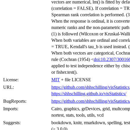
vectors are numerical, lm() is fitted by defa
(correlation = FALSE). If correlation = T
Spearman rank correlation is performed. (3
When the response is ordinal, it is converte
numeric ranks and the non-parametric path
(1) is followed (Wilcoxon or Kruskal-Walli
When both variables are ordinal and correl
= TRUE, Kendall's tau_b is used instead. (
When both vectors are categorical, Cochra
rule (Cochran (1954) <
doi:10.2307/30016
applied to test independence either by chisq
or fisher.test().
License:
MIT
+ file LICENSE
URL:
https://github.com/shhschilling/visStatistics
https://shhschilling.github.io/visStatistics/
BugReports:
https://github.com/shhschilling/visStatistics
Imports:
Cairo, graphics, grDevices, grid, multcom
nortest, stats, tools, utils, vcd
Suggests:
bookdown, knitr, rmarkdown, spelling, test
(≥ 3.0.0)