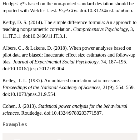
Hedges' g*s based on the non-pooled standard deviation should be
reported with Welch's t-test.
PsyArXiv
. doi:10.31234/osf.io/tu6mp.
Kerby, D. S. (2014). The simple difference formula: An approach to
teaching nonparametric correlation.
Comprehensive Psychology
, 3,
11.IT.3.1. doi:10.2466/11.IT.3.1.
Albers, C., & Lakens, D. (2018). When power analyses based on
pilot data are biased: Inaccurate effect size estimators and follow-up
bias.
Journal of Experimental Social Psychology
, 74, 187–195.
doi:10.1016/j.jesp.2017.09.004.
Kelley, T. L. (1935). An unbiased correlation ratio measure.
Proceedings of the National Academy of Sciences
, 21(9), 554–559.
doi:10.1073/pnas.21.9.554.
Cohen, J. (2013).
Statistical power analysis for the behavioural
sciences
. Routledge. doi:10.4324/9780203771587.
Examples