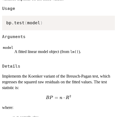
Usage
bp.test
(
model
)
Arguments
model
A fitted linear model object (from
).
lm()
Details
Implements the Koenker variant of the Breusch-Pagan test, which
regresses the squared raw residuals on the fitted values. The test
statistic is:
2
BP
=
⋅
BP
n
R
= n
where:
\cdot
R^2