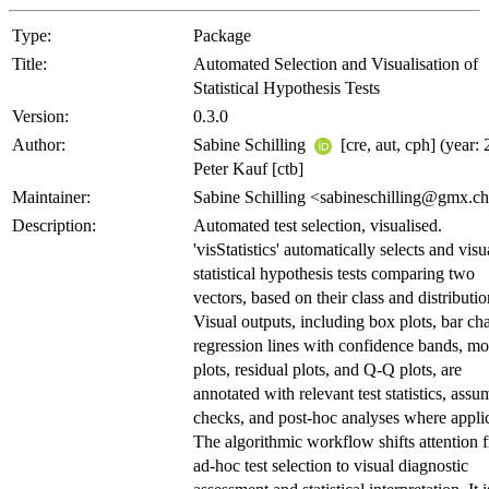
Type:
Package
Title:
Automated Selection and Visualisation of
Statistical Hypothesis Tests
Version:
0.3.0
Author:
Sabine Schilling
[cre, aut, cph] (year: 
Peter Kauf [ctb]
Maintainer:
Sabine Schilling <sabineschilling@gmx.c
Description:
Automated test selection, visualised.
'visStatistics' automatically selects and visu
statistical hypothesis tests comparing two
vectors, based on their class and distributio
Visual outputs, including box plots, bar cha
regression lines with confidence bands, mo
plots, residual plots, and Q-Q plots, are
annotated with relevant test statistics, assu
checks, and post-hoc analyses where appli
The algorithmic workflow shifts attention 
ad-hoc test selection to visual diagnostic