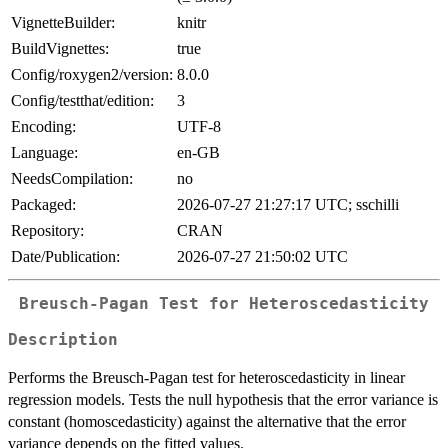
VignetteBuilder:
knitr
BuildVignettes:
true
Config/roxygen2/version:
8.0.0
Config/testthat/edition:
3
Encoding:
UTF-8
Language:
en-GB
NeedsCompilation:
no
Packaged:
2026-07-27 21:27:17 UTC; sschilli
Repository:
CRAN
Date/Publication:
2026-07-27 21:50:02 UTC
Breusch-Pagan Test for Heteroscedasticity
Description
Performs the Breusch-Pagan test for heteroscedasticity in linear
regression models. Tests the null hypothesis that the error variance is
constant (homoscedasticity) against the alternative that the error
variance depends on the fitted values.