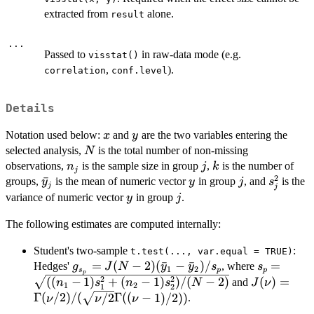
extracted from
alone.
result
...
Passed to
in raw-data mode (e.g.
visstat()
,
).
correlation
conf.level
Details
x
y
Notation used below:
and
are the two variables entering the
x
y
N
selected analysis,
is the total number of non-missing
N
n_j
j
k
observations,
is the sample size in group
,
is the number of
n
j
k
j
2
\bar{y}_j
ˉ
y
j
s_j^2
groups,
is the mean of numeric vector
in group
, and
is the
y
y
j
s
j
j
y
j
variance of numeric vector
in group
.
y
j
The following estimates are computed internally:
Student's two-sample
:
t.test(..., var.equal = TRUE)
g_{s_p} = J(N-
=
(
−
2
)
(
ˉ
−
ˉ
)
/
s_p =
=
Hedges'
, where
g
J
N
y
y
s
s
1
2
s
p
p
p
2)(\bar{y}_1-
\sqrt{((n_
2
2
J(\nu) =
((
−
1
)
+
(
−
1
)
)
/
(
−
2
)
(
)
=
and
n
s
n
s
N
J
ν
1
2
1
2
\bar{y}_2)/s_p
1)s_1^2+
\Gamma(\n
Γ
(
/2
)
/
(
/2
Γ
((
−
1
)
/2
))
.
ν
ν
ν
(n_2-
1)/2))