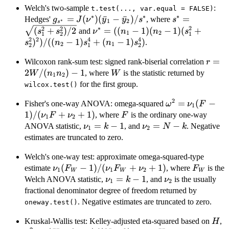
1)s_2^2)/
Welch's two-sample
:
t.test(..., var.equal = FALSE)
∗
∗
∗
2)}
g_{s^*} =
=
(
)
(
ˉ
−
ˉ
)
/
s^* =
=
Hedges'
, where
g
J
ν
y
y
s
s
∗
1
2
s
J(\nu^*)
\sqrt{(s_1^2
∗
2
2
2
\nu^* = ((n_1-1)
(
+
)
/2
=
((
−
1
)
(
−
1
)
(
+
and
s
s
ν
n
n
s
1
2
1
1
2
(\bar{y}_1-
(n_2-1)
2
2
4
4
)
)
/
((
−
1
)
+
(
−
1
)
)
.
s
n
s
n
s
2
1
2
1
2
\bar{y}_2)/s^*
(s_1^2+s_2^2)^2)/
r =
=
Wilcoxon rank-sum test: signed rank-biserial correlation
((n_2-1)s_1^4+
r
2W/(
2
/
(
)
−
1
W
(n_1-1)s_2^4)
, where
is the statistic returned by
W
n
n
W
1
2
n_2)-
for the first group.
wilcox.test()
2
\omega^2 = \n
=
(
−
Fisher's one-way ANOVA: omega-squared
ω
ν
F
1
1)/(\nu_1F+\
1
)
/
(
+
+
1
)
F
, where
is the ordinary one-way
ν
F
ν
F
1
2
\nu_1=k-
=
−
1
\nu_2=N-
=
−
ANOVA statistic,
, and
. Negative
ν
k
ν
N
k
1
2
1
k
estimates are truncated to zero.
Welch's one-way test: approximate omega-squared-type
\nu_1(F_W-
(
−
1
)
/
(
+
+
1
)
F_W
estimate
, where
is the
ν
F
ν
F
ν
F
1
1
2
W
W
W
1)/(\nu_1F_W+\nu_2+1)
\nu_1=k-
=
−
1
\nu_2
Welch ANOVA statistic,
, and
is the usually
ν
k
ν
1
2
1
fractional denominator degree of freedom returned by
. Negative estimates are truncated to zero.
oneway.test()
H
\
Kruskal-Wallis test: Kelley-adjusted eta-squared based on
,
H