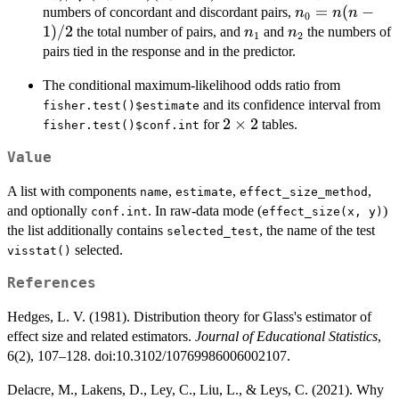
- n_1)(n_0 -
n_0
=
(
−
numbers of concordant and discordant pairs,
n
n
n
0
n_2)}
=
1
)
/2
n_1
n_2
the total number of pairs, and
and
the numbers of
n
n
1
2
n(n-
pairs tied in the response and in the predictor.
1)/2
The conditional maximum-likelihood odds ratio from
and its confidence interval from
fisher.test()$estimate
2\times
2
×
2
for
tables.
fisher.test()$conf.int
2
Value
A list with components
,
,
,
name
estimate
effect_size_method
and optionally
. In raw-data mode (
)
conf.int
effect_size(x, y)
the list additionally contains
, the name of the test
selected_test
selected.
visstat()
References
Hedges, L. V. (1981). Distribution theory for Glass's estimator of
effect size and related estimators.
Journal of Educational Statistics
,
6(2), 107–128. doi:10.3102/10769986006002107.
Delacre, M., Lakens, D., Ley, C., Liu, L., & Leys, C. (2021). Why