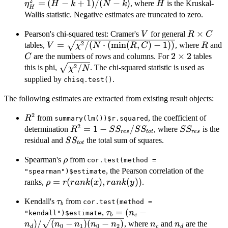
2
(
=
(
−
+
1
)
/
(
−
)
H
, where
is the Kruskal-
η
H
k
N
k
H
H
k
Wallis statistic. Negative estimates are truncated to zero.
k
V
R\times
×
Pearson's chi-squared test: Cramer's
for general
V
R
C
C
V=\sqrt{\chi^2/(N\cdot(\min(R,C)-1))}
R
2
=
/
(
⋅
(
m
i
n
(
,
)
−
1
))
tables,
, where
and
V
χ
N
R
C
R
2\times
2
×
2
are the numbers of rows and columns. For
tables
C
2
\sqrt{\chi^2/N}
2
/
this is phi,
. The chi-squared statistic is used as
χ
N
supplied by
.
chisq.test()
The following estimates are extracted from existing result objects:
2
R^2
from
, the coefficient of
R
summary(lm())$r.squared
2
R^2 = 1 -
=
1
−
/
SS_{res}
determination
, where
is the
R
S
S
S
S
S
S
res
t
o
t
res
SS_{res}/SS_{tot}
SS_{tot}
residual and
the total sum of squares.
S
S
t
o
t
\rho
Spearman's
from
ρ
cor.test(method =
, the Pearson correlation of the
"spearman")$estimate
\rho =
=
(
(
)
,
(
))
ranks,
.
ρ
r
r
ank
x
r
ank
y
r(rank(x),
\tau_b
Kendall's
from
τ
rank(y))
cor.test(method =
b
\tau_b = (n_c -
=
(
−
,
τ
n
"kendall")$estimate
b
c
n_d)/\sqrt{(n_0
n_c
n_d
)
/
(
−
)
(
−
)
, where
and
are the
n
n
n
n
n
n
n
0
1
0
2
d
c
d