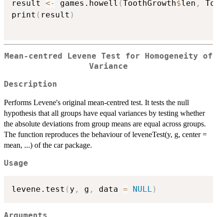
result 
<-
 games.howell
(
ToothGrowth
$
len
,
 To
print
(
result
)
Mean-centred Levene Test for Homogeneity of
Variance
Description
Performs Levene's original mean-centred test. It tests the null
hypothesis that all groups have equal variances by testing whether
the absolute deviations from group means are equal across groups.
The function reproduces the behaviour of leveneTest(y, g, center =
mean, ...) of the car package.
Usage
levene.test
(
y
,
 g
,
 data 
=
NULL
)
Arguments