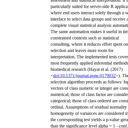
assessment and statistical interpretation. It i
particularly suited for server-side R applica
where end users interact solely through a 
interface to select data groups and receive 
complete visual statistical analysis automati
The same automation makes it useful in ti
constrained contexts such as statistical
consulting, where it reduces effort spent on
selection and leaves more room for
interpretation. The implemented tests cover
most frequently applied inferential methods
biomedical research (Hayat et al. (2017)
<
doi:10.1371/journal.pone.0179032
>). The
selection algorithm proceeds as follows: In
vectors of class numeric or integer are con
numerical; those of class factor are conside
categorical; those of class ordered are cons
ordinal. Assumptions of residual normality
homogeneity of variances are considered m
the corresponding test yields a p-value grea
than the significance level alpha = 1 - conf.