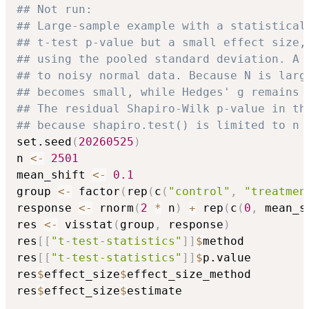
## Not run: 
## Large-sample example with a statistical
## t-test p-value but a small effect size,
## using the pooled standard deviation. A 
## to noisy normal data. Because N is larg
## becomes small, while Hedges' g remains 
## The residual Shapiro-Wilk p-value in th
## because shapiro.test() is limited to n 
set.seed
(
20260525
)
n 
<-
2501
mean_shift 
<-
0.1
group 
<-
 factor
(
rep
(
c
(
"control"
,
"treatmen
response 
<-
 rnorm
(
2
*
 n
)
+
 rep
(
c
(
0
,
 mean_s
res 
<-
 visstat
(
group
,
 response
)
res
[
[
"t-test-statistics"
]
]
$
method

res
[
[
"t-test-statistics"
]
]
$
p.value

res
$
effect_size
$
effect_size_method

res
$
effect_size
$
estimate
