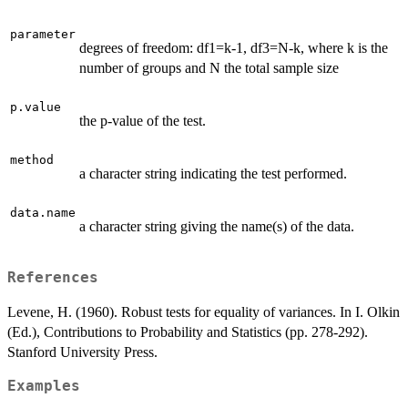
parameter
degrees of freedom: df1=k-1, df3=N-k, where k is the
number of groups and N the total sample size
p.value
the p-value of the test.
method
a character string indicating the test performed.
data.name
a character string giving the name(s) of the data.
References
Levene, H. (1960). Robust tests for equality of variances. In I. Olkin
(Ed.), Contributions to Probability and Statistics (pp. 278-292).
Stanford University Press.
Examples