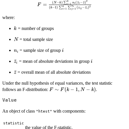
2
F = \frac{(N-k)
k
(
−
)
(
ˉ
−
ˉ
)
∑
N
k
n
z
z
=
i
i
=
1
F
i
n
2
(
−
1
)
(
−
ˉ
)
k
i
∑
∑
k
z
z
\sum_{i=1}^{k}
ij
i
=
1
=
1
i
j
n_i (\bar{z}_i -
where:
\bar{z})^2}{ (k-1)
\sum_{i=1}^{k}
k
= number of groups
k
\sum_{j=1}^{n_i}
(z_{ij} -
N
= total sample size
N
\bar{z}_i)^2}
n_i
i
= sample size of group
n
i
i
\bar{z}_i
ˉ
i
= mean of absolute deviations in group
z
i
i
\bar{z}
ˉ
= overall mean of all absolute deviations
z
Under the null hypothesis of equal variances, the test statistic
F
∼
(
−
1
,
−
)
follows an F-distribution:
.
F
F
k
N
k
\sim
Value
F(k-
1,
An object of class
with components:
"htest"
N-
k)
statistic
the value of the F-statistic.