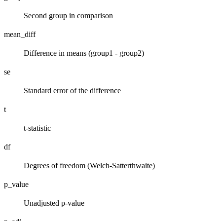
Second group in comparison
mean_diff
Difference in means (group1 - group2)
se
Standard error of the difference
t
t-statistic
df
Degrees of freedom (Welch-Satterthwaite)
p_value
Unadjusted p-value