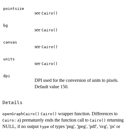
pointsize
see
Cairo()
bg
see
Cairo()
canvas
see
Cairo()
units
see
Cairo()
dpi
DPI used for the conversion of units to pixels.
Default value 150.
Details
wrapper function. Differences to
openGraphCairo()
Cairo()
a) prematurely ends the function call to
returning
Cairo:
Cairo()
NULL, if no output
of types 'png', 'jpeg', 'pdf', 'svg', 'ps' or
type