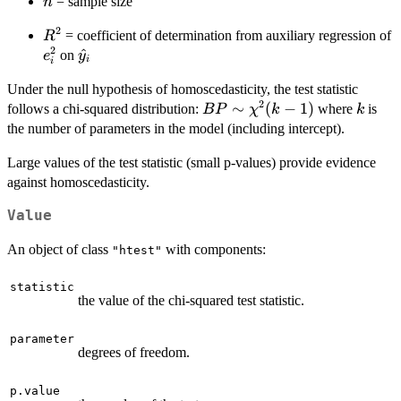
n
= sample size
n
2
R^2
= coefficient of determination from auxiliary regression of
R
2
e_i^2
\hat{y}_i
^
on
e
y
i
i
Under the null hypothesis of homoscedasticity, the test statistic
2
BP \sim
∼
(
−
1
)
k
follows a chi-squared distribution:
where
is
BP
χ
k
k
\chi^2(k-
the number of parameters in the model (including intercept).
1)
Large values of the test statistic (small p-values) provide evidence
against homoscedasticity.
Value
An object of class
with components:
"htest"
statistic
the value of the chi-squared test statistic.
parameter
degrees of freedom.
p.value