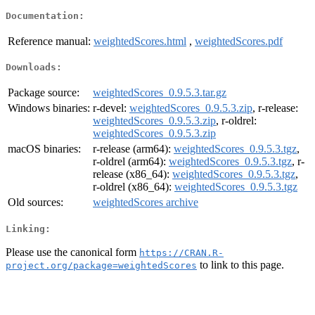
Documentation:
Reference manual:
weightedScores.html
,
weightedScores.pdf
Downloads:
Package source:
weightedScores_0.9.5.3.tar.gz
Windows binaries:
r-devel:
weightedScores_0.9.5.3.zip
, r-release:
weightedScores_0.9.5.3.zip
, r-oldrel:
weightedScores_0.9.5.3.zip
macOS binaries:
r-release (arm64):
weightedScores_0.9.5.3.tgz
,
r-oldrel (arm64):
weightedScores_0.9.5.3.tgz
, r-
release (x86_64):
weightedScores_0.9.5.3.tgz
,
r-oldrel (x86_64):
weightedScores_0.9.5.3.tgz
Old sources:
weightedScores archive
Linking:
Please use the canonical form
https://CRAN.R-
to link to this page.
project.org/package=weightedScores