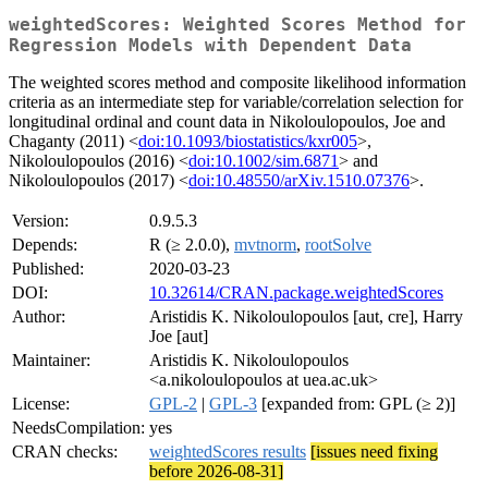
weightedScores: Weighted Scores Method for
Regression Models with Dependent Data
The weighted scores method and composite likelihood information
criteria as an intermediate step for variable/correlation selection for
longitudinal ordinal and count data in Nikoloulopoulos, Joe and
Chaganty (2011) <
doi:10.1093/biostatistics/kxr005
>,
Nikoloulopoulos (2016) <
doi:10.1002/sim.6871
> and
Nikoloulopoulos (2017) <
doi:10.48550/arXiv.1510.07376
>.
Version:
0.9.5.3
Depends:
R (≥ 2.0.0),
mvtnorm
,
rootSolve
Published:
2020-03-23
DOI:
10.32614/CRAN.package.weightedScores
Author:
Aristidis K. Nikoloulopoulos [aut, cre], Harry
Joe [aut]
Maintainer:
Aristidis K. Nikoloulopoulos
<a.nikoloulopoulos at uea.ac.uk>
License:
GPL-2
|
GPL-3
[expanded from: GPL (≥ 2)]
NeedsCompilation:
yes
CRAN checks:
weightedScores results
[issues need fixing
before 2026-08-31]