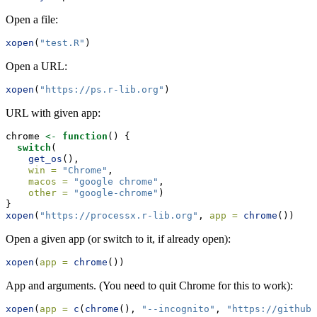
Open a file:
xopen
(
"test.R"
)
Open a URL:
xopen
(
"https://ps.r-lib.org"
)
URL with given app:
chrome 
<-
function
() {
switch
(
get_os
(),
win =
"Chrome"
,
macos =
"google chrome"
,
other =
"google-chrome"
)
}
xopen
(
"https://processx.r-lib.org"
, 
app =
chrome
())
Open a given app (or switch to it, if already open):
xopen
(
app =
chrome
())
App and arguments. (You need to quit Chrome for this to work):
xopen
(
app =
c
(
chrome
(), 
"--incognito"
, 
"https://github.