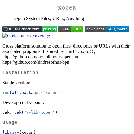
xopen
Open System Files, URLs, Anything
Cross platform solution to open files, directories or URLs with their
associated programs. Inspired by
,
shell.exec()
https://github.com/pwnall/node-open and
https://github.com/sindresorhus/opn
Installation
Stable version:
install.packages
(
"xopen"
)
Development version:
pak
::
pak
(
"r-lib/xopen"
)
Usage
library
(xopen)