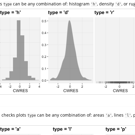
ts
can be any combination of: histogram
, density
, or r
type
'h'
'd'
e checks plots
can be any combination of: areas
, lines
,
type
'a'
'l'