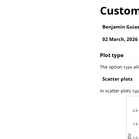
Custom
Benjamin Guia
02 March, 2026
Plot type
The option
all
type
Scatter plots
In scatter plots
typ