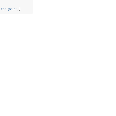
 for @run'
))