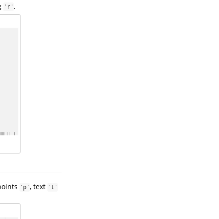
ug
.
'r'
 points
, text
'p'
't'