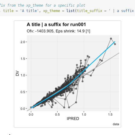
fix from the xp_theme for a specific plot
, 
title =
'A title'
, 
xp_theme =
list
(
title_suffix =
' | a suffix