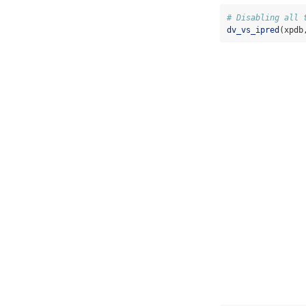
# Disabling all 
dv_vs_ipred
(xpdb