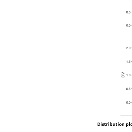
Distribution pl