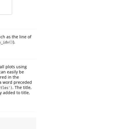
ch as the line of
).
s_idv()
all plots using
can easily be
red in the
 a word preceded
. The title,
itles')
y added to title,