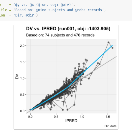
e    =
'@y vs. @x (@run, obj: @ofv)'
,
itle =
'Based on: @nind subjects and @nobs records'
,
ion  =
'Dir: @dir'
)