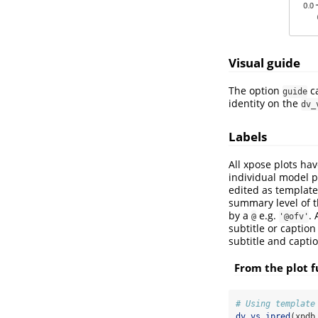
Visual guide
The option
ca
guide
identity on the
dv_
Labels
All xpose plots hav
individual model pr
edited as templat
summary level of 
by a
e.g.
. 
@
'@ofv'
subtitle or captio
subtitle and captio
From the plot f
# Using template
dv_vs_ipred
(xpdb