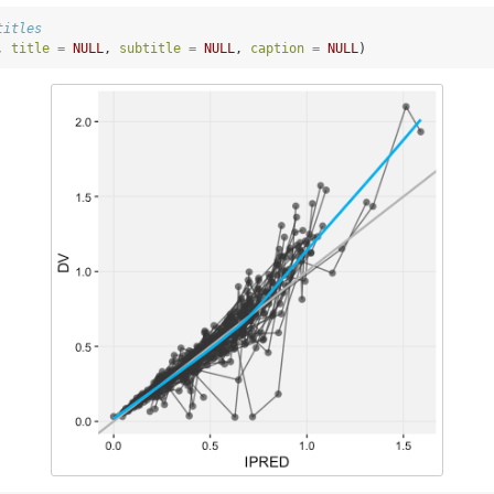
titles
, 
title =
NULL
, 
subtitle =
NULL
, 
caption =
NULL
)