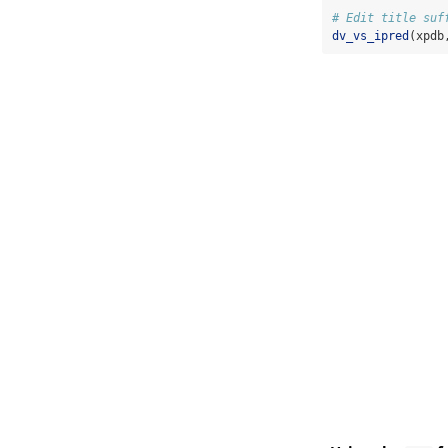
# Edit title suf
dv_vs_ipred
(xpdb