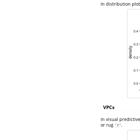
In distribution plo
VPCs
In visual predictiv
or rug
.
'r'