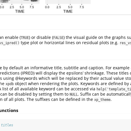
n enable (
) or disable (
) the visual guide on the graphs su
TRUE
FALSE
type plot or horizontal lines on residual plots (e.g.
vs_ipred()
res_v
e by default an informative title, subtitle and caption. For example 
edictions (IPRED) will display the epsilons’ shrinkage. These titles 
es using
@keywords
which will be replaced by their actual value sto
the
object when rendering the plots. Keywords are defined by
xpdb
A list of all available keyword can be accessed via
help('template_t
n can be disabled by setting them to
. Suffix can be automaticall
NULL
n of all plots. The suffixes can be defined in the
.
xp_theme
unctions
 titles
,