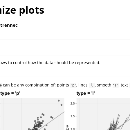
ize plots
strennec
ows to control how the data should be represented.
can be any combination of: points
, lines
, smooth
, text
e
'p'
'l'
's'