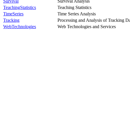
Survival
Survival Analysis
TeachingStatistics
Teaching Statistics
TimeSeries
Time Series Analysis
Tracking
Processing and Analysis of Tracking D
WebTechnologies
Web Technologies and Services