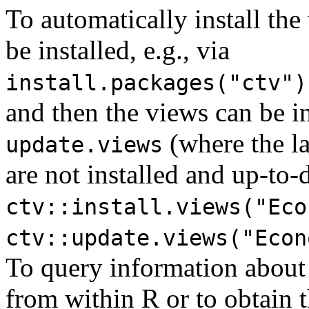
To automatically install the
be installed, e.g., via
install.packages("ctv")
and then the views can be i
(where the la
update.views
are not installed and up-to-d
ctv::install.views("Eco
ctv::update.views("Econ
To query information about
from within R or to obtain th