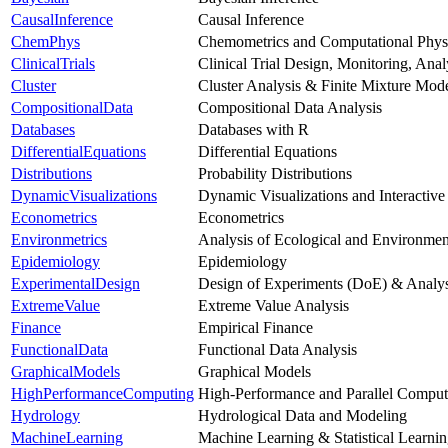
CausalInference
Causal Inference
ChemPhys
Chemometrics and Computational Phys
ClinicalTrials
Clinical Trial Design, Monitoring, Ana
Cluster
Cluster Analysis & Finite Mixture Mod
CompositionalData
Compositional Data Analysis
Databases
Databases with R
DifferentialEquations
Differential Equations
Distributions
Probability Distributions
DynamicVisualizations
Dynamic Visualizations and Interactive
Econometrics
Econometrics
Environmetrics
Analysis of Ecological and Environmen
Epidemiology
Epidemiology
ExperimentalDesign
Design of Experiments (DoE) & Analys
ExtremeValue
Extreme Value Analysis
Finance
Empirical Finance
FunctionalData
Functional Data Analysis
GraphicalModels
Graphical Models
HighPerformanceComputing
High-Performance and Parallel Comput
Hydrology
Hydrological Data and Modeling
MachineLearning
Machine Learning & Statistical Learni