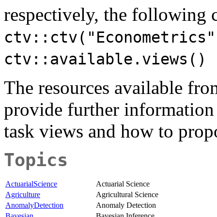
respectively, the followin
ctv::ctv("Econometrics"
ctv::available.views()
The resources available fr
provide further information
task views and how to prop
Topics
ActuarialScience
Actuarial Science
Agriculture
Agricultural Science
AnomalyDetection
Anomaly Detection
Bayesian
Bayesian Inference