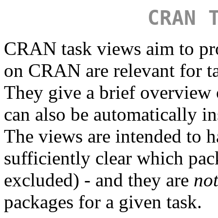
CRAN 
CRAN task views aim to pr
on CRAN are relevant for tas
They give a brief overview
can also be automatically in
The views are intended to ha
sufficiently clear which pa
excluded) - and they are
no
packages for a given task.