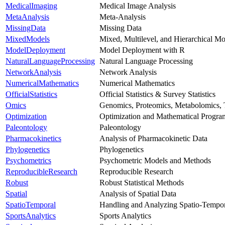
MedicalImaging
Medical Image Analysis
MetaAnalysis
Meta-Analysis
MissingData
Missing Data
MixedModels
Mixed, Multilevel, and Hierarchical Mo
ModelDeployment
Model Deployment with R
NaturalLanguageProcessing
Natural Language Processing
NetworkAnalysis
Network Analysis
NumericalMathematics
Numerical Mathematics
OfficialStatistics
Official Statistics & Survey Statistics
Omics
Genomics, Proteomics, Metabolomics, 
Optimization
Optimization and Mathematical Progr
Paleontology
Paleontology
Pharmacokinetics
Analysis of Pharmacokinetic Data
Phylogenetics
Phylogenetics
Psychometrics
Psychometric Models and Methods
ReproducibleResearch
Reproducible Research
Robust
Robust Statistical Methods
Spatial
Analysis of Spatial Data
SpatioTemporal
Handling and Analyzing Spatio-Tempor
SportsAnalytics
Sports Analytics