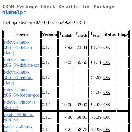
CRAN Package Check Results for Package
mlmhelpr
Last updated on 2026-08-07 05:49:26 CEST.
T
T
T
Flavor
Version
Status
Flags
install
check
total
r-devel-linux-
x86_64-debian-
0.1.1
7.92
73.84
81.76
OK
clang
r-devel-linux-
0.1.1
6.05
55.66
61.71
OK
x86_64-debian-gcc
r-devel-linux-
x86_64-fedora-
0.1.1
55.99
OK
clang
r-devel-linux-
0.1.1
55.37
OK
x86_64-fedora-gcc
r-devel-windows-
0.1.1
10.00
82.00
92.00
OK
x86_64
r-patched-linux-
0.1.1
7.38
68.01
75.39
OK
x86_64
r-release-linux-
0.1.1
7.22
68.76
75.98
OK