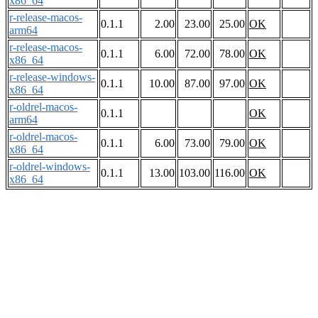
x86_64
r-release-macos-
0.1.1
2.00
23.00
25.00
OK
arm64
r-release-macos-
0.1.1
6.00
72.00
78.00
OK
x86_64
r-release-windows-
0.1.1
10.00
87.00
97.00
OK
x86_64
r-oldrel-macos-
0.1.1
OK
arm64
r-oldrel-macos-
0.1.1
6.00
73.00
79.00
OK
x86_64
r-oldrel-windows-
0.1.1
13.00
103.00
116.00
OK
x86_64