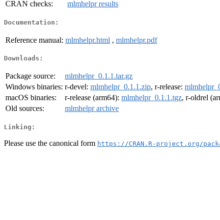
CRAN checks:
mlmhelpr results
Documentation:
Reference manual:
mlmhelpr.html
,
mlmhelpr.pdf
Downloads:
Package source:
mlmhelpr_0.1.1.tar.gz
Windows binaries:
r-devel:
mlmhelpr_0.1.1.zip
, r-release:
mlmhelpr_0
macOS binaries:
r-release (arm64):
mlmhelpr_0.1.1.tgz
, r-oldrel (
Old sources:
mlmhelpr archive
Linking:
Please use the canonical form
https://CRAN.R-project.org/pack