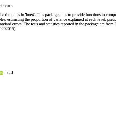
tions
/mixed models in 'lme4'. This package aims to provide functions to co
les, estimating the proportion of variance explained at each level, pseud
 standard errors. The tests and statistics reported in the package are
9202015).
[aut]