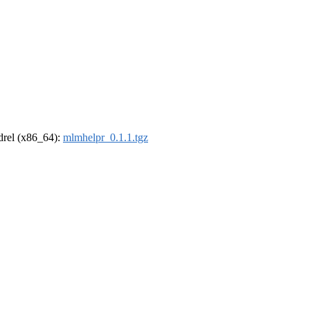
ldrel (x86_64):
mlmhelpr_0.1.1.tgz