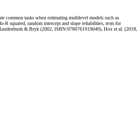
mpute common tasks when estimating multilevel models such as
o-R squared, random intercept and slope reliabilities, tests for
 from Raudenbush & Bryk (2002, ISBN:9780761919049), Hox et al. (2018,