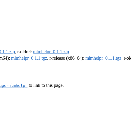
.1.1.zip
, r-oldrel:
mlmhelpr_0.1.1.zip
arm64):
mlmhelpr_0.1.1.tgz
, r-release (x86_64):
mlmhelpr_0.1.1.tgz
, r-o
to link to this page.
age=mlmhelpr