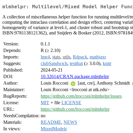
mlmhelpr: Multilevel/Mixed Model Helper Func
A collection of miscellaneous helper function for running multilevel
computing the intraclass correlation and design effect, centering variab
homogeneity of variance at level-1, and cluster robust and bootstrap
ISBN:9781138121362), and Snijders & Bosker (2012, ISBN:978184
Version:
0.1.1
Depends:
R (≥ 2.10)
Imports:
lme4
,
stats
,
utils
,
Rdpack
,
mathjaxr
Suggests:
clubSandwich
,
testthat
(≥ 3.0.0),
knitr
Published:
2024-05-21
DOI:
10.32614/CRAN.package.mlmhelpr
Author:
Louis Rocconi
[aut, cre], Anthony Schmidt
Maintainer:
Louis Rocconi <lrocconi at utk.edu>
BugReports:
https://github.com/lrocconi/mlmhelpr/issues
License:
MIT
+ file
LICENSE
URL:
https://github.com/lrocconi/mlmhelpr
NeedsCompilation:
no
Materials:
README
,
NEWS
In views:
MixedModels