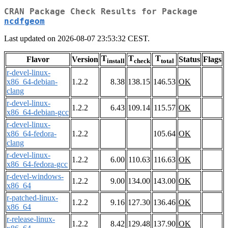
CRAN Package Check Results for Package
ncdfgeom
Last updated on 2026-08-07 23:53:32 CEST.
T
T
T
Flavor
Version
Status
Flags
install
check
total
r-devel-linux-
x86_64-debian-
1.2.2
8.38
138.15
146.53
OK
clang
r-devel-linux-
1.2.2
6.43
109.14
115.57
OK
x86_64-debian-gcc
r-devel-linux-
x86_64-fedora-
1.2.2
105.64
OK
clang
r-devel-linux-
1.2.2
6.00
110.63
116.63
OK
x86_64-fedora-gcc
r-devel-windows-
1.2.2
9.00
134.00
143.00
OK
x86_64
r-patched-linux-
1.2.2
9.16
127.30
136.46
OK
x86_64
r-release-linux-
1.2.2
8.42
129.48
137.90
OK