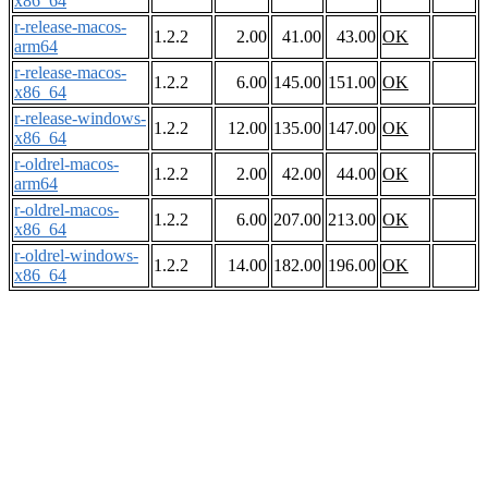
x86_64
r-release-macos-
1.2.2
2.00
41.00
43.00
OK
arm64
r-release-macos-
1.2.2
6.00
145.00
151.00
OK
x86_64
r-release-windows-
1.2.2
12.00
135.00
147.00
OK
x86_64
r-oldrel-macos-
1.2.2
2.00
42.00
44.00
OK
arm64
r-oldrel-macos-
1.2.2
6.00
207.00
213.00
OK
x86_64
r-oldrel-windows-
1.2.2
14.00
182.00
196.00
OK
x86_64