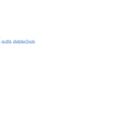
l
,
ncdf4
,
nhdplusTools