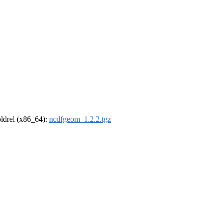
-oldrel (x86_64):
ncdfgeom_1.2.2.tgz