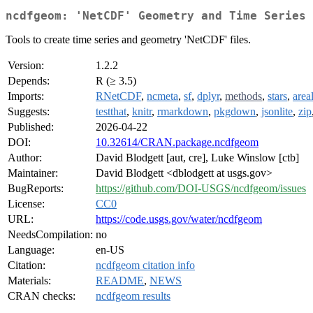
ncdfgeom: 'NetCDF' Geometry and Time Series
Tools to create time series and geometry 'NetCDF' files.
Version:
1.2.2
Depends:
R (≥ 3.5)
Imports:
RNetCDF
,
ncmeta
,
sf
,
dplyr
,
methods
,
stars
,
area
Suggests:
testthat
,
knitr
,
rmarkdown
,
pkgdown
,
jsonlite
,
zip
Published:
2026-04-22
DOI:
10.32614/CRAN.package.ncdfgeom
Author:
David Blodgett [aut, cre], Luke Winslow [ctb]
Maintainer:
David Blodgett <dblodgett at usgs.gov>
BugReports:
https://github.com/DOI-USGS/ncdfgeom/issues
License:
CC0
URL:
https://code.usgs.gov/water/ncdfgeom
NeedsCompilation:
no
Language:
en-US
Citation:
ncdfgeom citation info
Materials:
README
,
NEWS
CRAN checks:
ncdfgeom results