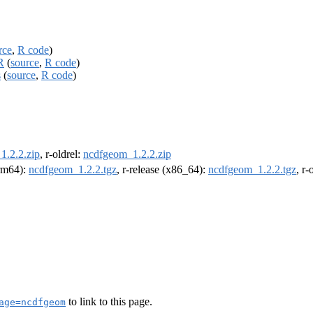
rce
,
R code
)
R
(
source
,
R code
)
s
(
source
,
R code
)
1.2.2.zip
, r-oldrel:
ncdfgeom_1.2.2.zip
arm64):
ncdfgeom_1.2.2.tgz
, r-release (x86_64):
ncdfgeom_1.2.2.tgz
, r
to link to this page.
age=ncdfgeom