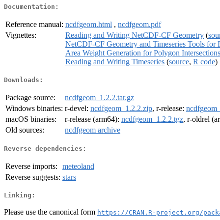
Documentation:
Reference manual:
ncdfgeom.html
,
ncdfgeom.pdf
Vignettes:
Reading and Writing NetCDF-CF Geometry
(
sou
NetCDF-CF Geometry and Timeseries Tools for 
Area Weight Generation for Polygon Intersection
Reading and Writing Timeseries
(
source
,
R code
)
Downloads:
Package source:
ncdfgeom_1.2.2.tar.gz
Windows binaries:
r-devel:
ncdfgeom_1.2.2.zip
, r-release:
ncdfgeom_
macOS binaries:
r-release (arm64):
ncdfgeom_1.2.2.tgz
, r-oldrel (
Old sources:
ncdfgeom archive
Reverse dependencies:
Reverse imports:
meteoland
Reverse suggests:
stars
Linking:
Please use the canonical form
https://CRAN.R-project.org/pack