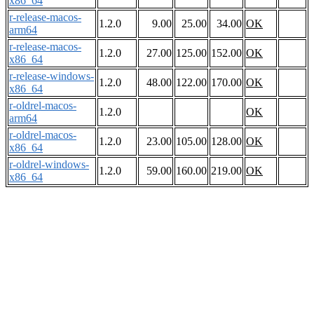
x86_64
r-release-macos-
1.2.0
9.00
25.00
34.00
OK
arm64
r-release-macos-
1.2.0
27.00
125.00
152.00
OK
x86_64
r-release-windows-
1.2.0
48.00
122.00
170.00
OK
x86_64
r-oldrel-macos-
1.2.0
OK
arm64
r-oldrel-macos-
1.2.0
23.00
105.00
128.00
OK
x86_64
r-oldrel-windows-
1.2.0
59.00
160.00
219.00
OK
x86_64