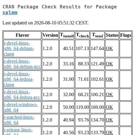
CRAN Package Check Results for Package
splmm
Last updated on 2026-08-10 05:51:32 CEST.
T
T
T
Flavor
Version
Status
Flags
install
check
total
r-devel-linux-
x86_64-debian-
1.2.0
40.51
107.13
147.64
OK
clang
r-devel-linux-
1.2.0
33.16
88.33
121.49
OK
x86_64-debian-gcc
r-devel-linux-
x86_64-fedora-
1.2.0
31.00
71.61
102.61
OK
clang
r-devel-linux-
1.2.0
32.00
68.21
100.21
OK
x86_64-fedora-gcc
r-devel-windows-
1.2.0
50.00
119.00
169.00
OK
x86_64
r-patched-linux-
1.2.0
40.94
93.76
134.70
OK
x86_64
r-release-linux-
1.2.0
40.56
93.23
133.79
OK