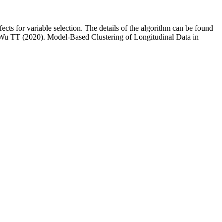
ects for variable selection. The details of the algorithm can be found
 Wu TT (2020). Model-Based Clustering of Longitudinal Data in