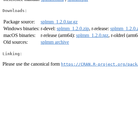
Downloads:
Package source:
splmm_1.2.0.tar.gz
Windows binaries:
r-devel:
splmm_1.2.0.zip
, r-release:
splmm_1.2.0.
macOS binaries:
r-release (arm64):
splmm_1.2.0.tgz
, r-oldrel (arm
Old sources:
splmm archive
Linking:
Please use the canonical form
https://CRAN.R-project.org/pack