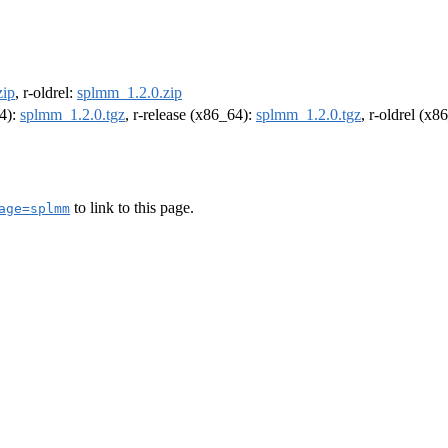
zip
, r-oldrel:
splmm_1.2.0.zip
64):
splmm_1.2.0.tgz
, r-release (x86_64):
splmm_1.2.0.tgz
, r-oldrel (x8
to link to this page.
age=splmm