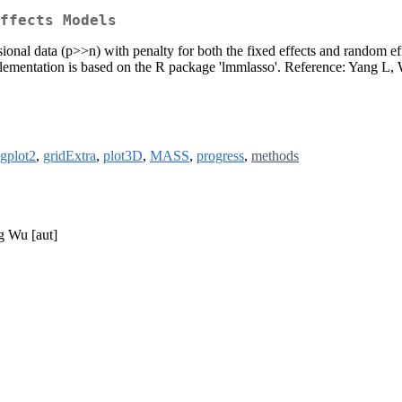
ffects Models
ional data (p>>n) with penalty for both the fixed effects and random eff
ementation is based on the R package 'lmmlasso'. Reference: Yang L,
gplot2
,
gridExtra
,
plot3D
,
MASS
,
progress
,
methods
g Wu [aut]