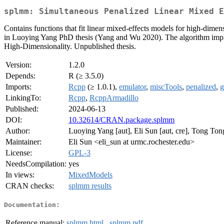
splmm: Simultaneous Penalized Linear Mixed E
Contains functions that fit linear mixed-effects models for high-dimens
in Luoying Yang PhD thesis (Yang and Wu 2020). The algorithm impl
High-Dimensionality. Unpublished thesis.
Version:
1.2.0
Depends:
R (≥ 3.5.0)
Imports:
Rcpp
(≥ 1.0.1),
emulator
,
miscTools
,
penalized
,
g
LinkingTo:
Rcpp
,
RcppArmadillo
Published:
2024-06-13
DOI:
10.32614/CRAN.package.splmm
Author:
Luoying Yang [aut], Eli Sun [aut, cre], Tong Ton
Maintainer:
Eli Sun <eli_sun at urmc.rochester.edu>
License:
GPL-3
NeedsCompilation:
yes
In views:
MixedModels
CRAN checks:
splmm results
Documentation:
Reference manual:
splmm.html
,
splmm.pdf