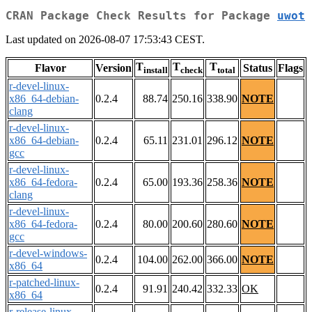
CRAN Package Check Results for Package
uwot
Last updated on 2026-08-07 17:53:43 CEST.
T
T
T
Flavor
Version
Status
Flags
install
check
total
r-devel-linux-
x86_64-debian-
0.2.4
88.74
250.16
338.90
NOTE
clang
r-devel-linux-
x86_64-debian-
0.2.4
65.11
231.01
296.12
NOTE
gcc
r-devel-linux-
x86_64-fedora-
0.2.4
65.00
193.36
258.36
NOTE
clang
r-devel-linux-
x86_64-fedora-
0.2.4
80.00
200.60
280.60
NOTE
gcc
r-devel-windows-
0.2.4
104.00
262.00
366.00
NOTE
x86_64
r-patched-linux-
0.2.4
91.91
240.42
332.33
OK
x86_64
r-release-linux-