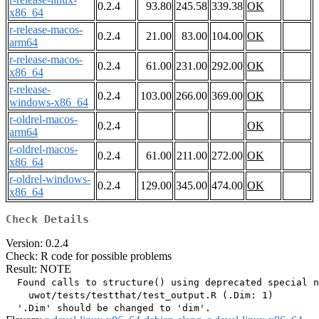
0.2.4
93.80
245.58
339.38
OK
x86_64
r-release-macos-
0.2.4
21.00
83.00
104.00
OK
arm64
r-release-macos-
0.2.4
61.00
231.00
292.00
OK
x86_64
r-release-
0.2.4
103.00
266.00
369.00
OK
windows-x86_64
r-oldrel-macos-
0.2.4
OK
arm64
r-oldrel-macos-
0.2.4
61.00
211.00
272.00
OK
x86_64
r-oldrel-windows-
0.2.4
129.00
345.00
474.00
OK
x86_64
Check Details
Version: 0.2.4
Check: R code for possible problems
Result: NOTE
  Found calls to structure() using deprecated special n
    uwot/tests/testthat/test_output.R (.Dim: 1)
