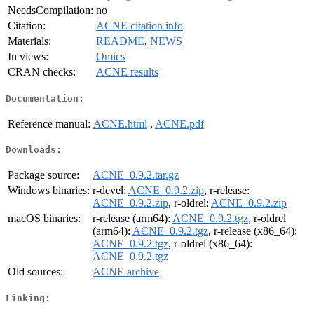
NeedsCompilation:
no
Citation:
ACNE citation info
Materials:
README
,
NEWS
In views:
Omics
CRAN checks:
ACNE results
Documentation:
Reference manual:
ACNE.html
,
ACNE.pdf
Downloads:
Package source:
ACNE_0.9.2.tar.gz
Windows binaries:
r-devel:
ACNE_0.9.2.zip
, r-release:
ACNE_0.9.2.zip
, r-oldrel:
ACNE_0.9.2.zip
macOS binaries:
r-release (arm64):
ACNE_0.9.2.tgz
, r-oldrel
(arm64):
ACNE_0.9.2.tgz
, r-release (x86_64):
ACNE_0.9.2.tgz
, r-oldrel (x86_64):
ACNE_0.9.2.tgz
Old sources:
ACNE archive
Linking: