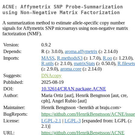
ACNE: Affymetrix SNP Probe-Summarization
using Non-Negative Matrix Factorization
A summarization method to estimate allele-specific copy number
signals for Affymetrix SNP microarrays using non-negative matrix
factorization (NMF).
Version:
0.9.2
Depends:
R (≥ 3.0.0),
aroma.affymetrix
(≥ 2.14.0)
Imports:
MASS
,
R.methodsS3
(≥ 1.7.0),
R.oo
(≥ 1.23.0),
R.utils
(≥ 2.1.0),
matrixStats
(≥ 0.50.0),
R.filesets
(≥ 2.9.0),
aroma.core
(≥ 2.14.0)
Suggests:
DNAcopy
Published:
2025-08-19
DOI:
10.32614/CRAN.package.ACNE
Author:
Maria Ortiz [aut], Henrik Bengtsson [aut, cre,
cph], Angel Rubio [aut]
Maintainer:
Henrik Bengtsson <henrikb at braju.com>
BugReports:
https://github.com/HenrikBengtsson/ACNE/issue
License:
LGPL-2.1
|
LGPL-3
[expanded from: LGPL (≥
2.1)]
URL:
https://github.com/HenrikBengtsson/ACNE