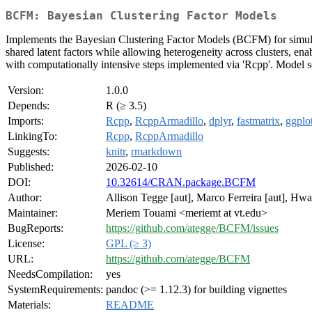
BCFM: Bayesian Clustering Factor Models
Implements the Bayesian Clustering Factor Models (BCFM) for simultan
shared latent factors while allowing heterogeneity across clusters, 
with computationally intensive steps implemented via 'Rcpp'. Model se
Version:
1.0.0
Depends:
R (≥ 3.5)
Imports:
Rcpp
,
RcppArmadillo
,
dplyr
,
fastmatrix
,
ggplo
LinkingTo:
Rcpp
,
RcppArmadillo
Suggests:
knitr
,
rmarkdown
Published:
2026-02-10
DOI:
10.32614/CRAN.package.BCFM
Author:
Allison Tegge [aut], Marco Ferreira [aut], Hwa
Maintainer:
Meriem Touami <meriemt at vt.edu>
BugReports:
https://github.com/ategge/BCFM/issues
License:
GPL (≥ 3)
URL:
https://github.com/ategge/BCFM
NeedsCompilation:
yes
SystemRequirements:
pandoc (>= 1.12.3) for building vignettes
Materials:
README