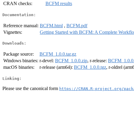
CRAN checks:
BCFM results
Documentation:
Reference manual:
BCFM.html
,
BCFM.pdf
Vignettes:
Getting Started with BCFM: A Complete Workfl
Downloads:
Package source:
BCFM_1.0.0.tar.gz
Windows binaries:
r-devel:
BCFM_1.0.0.zip
, r-release:
BCFM_1.0.0.
macOS binaries:
r-release (arm64):
BCFM_1.0.0.tgz
, r-oldrel (arm
Linking:
Please use the canonical form
https://CRAN.R-project.org/pack