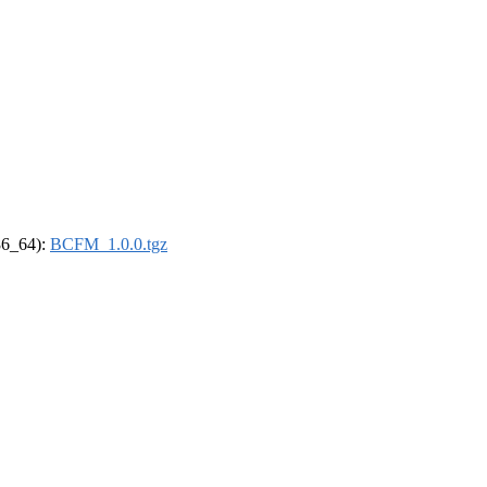
x86_64):
BCFM_1.0.0.tgz