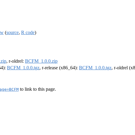
ow
(
source
,
R code
)
zip
, r-oldrel:
BCFM_1.0.0.zip
64):
BCFM_1.0.0.tgz
, r-release (x86_64):
BCFM_1.0.0.tgz
, r-oldrel (
to link to this page.
age=BCFM