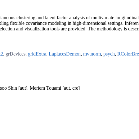
eous clustering and latent factor analysis of multivariate longitudina
enabling flexible covariance modeling in high-dimensional settings. I
lection and visualization tools are provided. The methodology is descr
t2
,
grDevices
,
gridExtra
,
LaplacesDemon
,
mvtnorm
,
psych
,
RColorBre
soo Shin [aut], Meriem Touami [aut, cre]