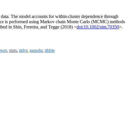
l data. The model accounts for within-cluster dependence through
nference is performed using Markov chain Monte Carlo (MCMC) methods
ibed in Shin, Ferreira, and Tegge (2018) <
doi:10.1002/sim.70350
>.
wer
,
stats
,
tidyr
,
ggpubr
,
tibble