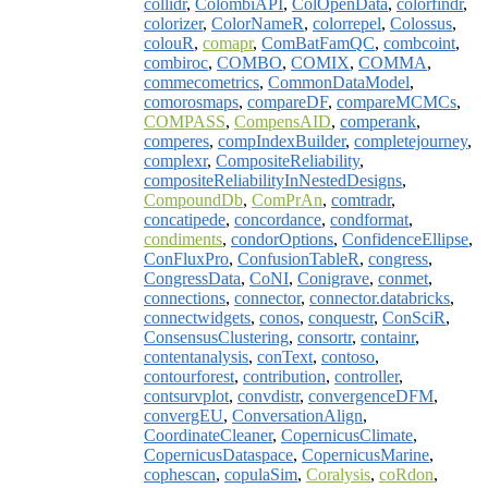
collidr
,
ColombiAPI
,
ColOpenData
,
colorfindr
,
colorizer
,
ColorNameR
,
colorrepel
,
Colossus
,
colouR
,
comapr
,
ComBatFamQC
,
combcoint
,
combiroc
,
COMBO
,
COMIX
,
COMMA
,
commecometrics
,
CommonDataModel
,
comorosmaps
,
compareDF
,
compareMCMCs
,
COMPASS
,
CompensAID
,
comperank
,
comperes
,
compIndexBuilder
,
completejourney
,
complexr
,
CompositeReliability
,
compositeReliabilityInNestedDesigns
,
CompoundDb
,
ComPrAn
,
comtradr
,
concatipede
,
concordance
,
condformat
,
condiments
,
condorOptions
,
ConfidenceEllipse
,
ConFluxPro
,
ConfusionTableR
,
congress
,
CongressData
,
CoNI
,
Conigrave
,
conmet
,
connections
,
connector
,
connector.databricks
,
connectwidgets
,
conos
,
conquestr
,
ConSciR
,
ConsensusClustering
,
consortr
,
containr
,
contentanalysis
,
conText
,
contoso
,
contourforest
,
contribution
,
controller
,
contsurvplot
,
convdistr
,
convergenceDFM
,
convergEU
,
ConversationAlign
,
CoordinateCleaner
,
CopernicusClimate
,
CopernicusDataspace
,
CopernicusMarine
,
cophescan
,
copulaSim
,
Coralysis
,
coRdon
,