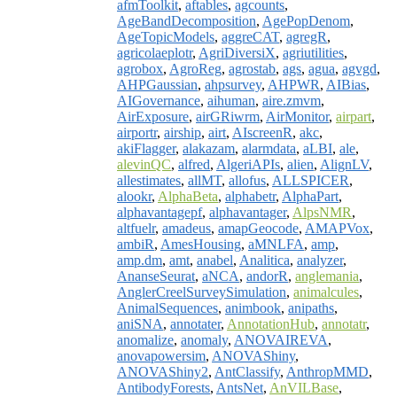
afmToolkit
,
aftables
,
agcounts
,
AgeBandDecomposition
,
AgePopDenom
,
AgeTopicModels
,
aggreCAT
,
agregR
,
agricolaeplotr
,
AgriDiversiX
,
agriutilities
,
agrobox
,
AgroReg
,
agrostab
,
ags
,
agua
,
agvgd
,
AHPGaussian
,
ahpsurvey
,
AHPWR
,
AIBias
,
AIGovernance
,
aihuman
,
aire.zmvm
,
AirExposure
,
airGRiwrm
,
AirMonitor
,
airpart
,
airportr
,
airship
,
airt
,
AIscreenR
,
akc
,
akiFlagger
,
alakazam
,
alarmdata
,
aLBI
,
ale
,
alevinQC
,
alfred
,
AlgeriAPIs
,
alien
,
AlignLV
,
allestimates
,
allMT
,
allofus
,
ALLSPICER
,
alookr
,
AlphaBeta
,
alphabetr
,
AlphaPart
,
alphavantagepf
,
alphavantager
,
AlpsNMR
,
altfuelr
,
amadeus
,
amapGeocode
,
AMAPVox
,
ambiR
,
AmesHousing
,
aMNLFA
,
amp
,
amp.dm
,
amt
,
anabel
,
Analitica
,
analyzer
,
AnanseSeurat
,
aNCA
,
andorR
,
anglemania
,
AnglerCreelSurveySimulation
,
animalcules
,
AnimalSequences
,
animbook
,
anipaths
,
aniSNA
,
annotater
,
AnnotationHub
,
annotatr
,
anomalize
,
anomaly
,
ANOVAIREVA
,
anovapowersim
,
ANOVAShiny
,
ANOVAShiny2
,
AntClassify
,
AnthropMMD
,
AntibodyForests
,
AntsNet
,
AnVILBase
,