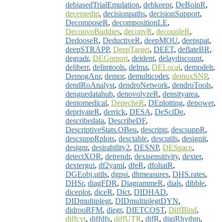
debiasedTrialEmulation
,
debkeepr
,
DeBoinR
,
decemedip
,
decisionpaths
,
decisionSupport
,
DecomposeR
,
decompositionLE
,
DeconvoBuddies
,
deconvR
,
decoupleR
,
DedooseR
,
DeductiveR
,
deepMOU
,
deepspat
,
deepSTRAPP
,
DeepTarget
,
DEET
,
deflateBR
,
degradr
,
DEGreport
,
deident
,
delaydiscount
,
deliberr
,
delimtools
,
delma
,
DELocal
,
demodelr
,
DemogAnr
,
demor
,
demulticoder
,
demuxSNP
,
dendRoAnalyst
,
dendroNetwork
,
dendroTools
,
denguedatahub
,
denovolyzeR
,
densityarea
,
dentomedical
,
DepecheR
,
DEplotting
,
depower
,
deprivateR
,
derrick
,
DESA
,
DeSciDe
,
describedata
,
DescribeDF
,
DescriptiveStats.OBeu
,
descriptr
,
descsuppR
,
descsuppRplots
,
desctable
,
descutils
,
designit
,
designr
,
desirability2
,
DESNP
,
DESpace
,
detectXOR
,
detrendr
,
dexisensitivity
,
dexter
,
dextergui
,
df2yaml
,
dfeR
,
dfoliatR
,
DGEobj.utils
,
dgpsi
,
dhmeasures
,
DHS.rates
,
DHSr
,
diagFDR
,
DiagrammeR
,
dials
,
dibble
,
diceplot
,
diceR
,
Dict
,
DIDHAD
,
DIDmultiplegt
,
DIDmultiplegtDYN
,
didrooRFM
,
diegr
,
DIETCOST
,
DiffBind
,
diffcyt
,
diffdfs
,
diffUTR
,
difR
,
digiRhythm
,