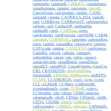
camtrapdp
,
camtrapR
,
CaMutQC
,
canadamaps
,
canadianmaps
,
canaper
,
cancensus
,
canceR
,
CancerGram
,
cancerradarr
,
candisc
,
CANE
,
canpumf
,
cansim
,
CAOP.RAA.2024
,
capesR
,
capl
,
CARBayes
,
CARBayesST
,
carbonpredict
,
carbonr
,
card
,
CardiacDP
,
cardinalfda
,
cardinalR
,
cards
,
CARDspa
,
cardx
,
care4cmodel
,
caretForecast
,
caretSDM
,
CARM
,
carnation
,
CARNIVAL
,
carpenter
,
cartograflow
,
cases
,
casimir
,
cassandRa
,
cassowaryr
,
castgen
,
CATAcode
,
catalog
,
CATALYST
,
cataScience
,
CatastRo
,
catcont
,
catlearn
,
catmaply
,
catmodeling
,
catool
,
cats
,
catviz
,
causact
,
causal.decomp
,
causalBatch
,
causalDisco
,
causalDT
,
causalPAF
,
CausalQueries
,
CausCor
,
CB2
,
CBASSED50
,
cBioPortalData
,
cbioportalR
,
CBNplot
,
cbpManager
,
cbsREPS
,
CCAFE
,
CCAMLRGIS
,
ccar3
,
cccm
,
cccrm
,
CCI
,
ccLRforR
,
CCMnet
,
ccmReportR
,
ccoptimalmatch
,
ccostr
,
CCPlotR
,
ccpsyc
,
CCWeights
,
cder
,
cdlsim
,
CDMConnector
,
cdmetapopR
,
cdrcR
,
CDSim
,
CDSimX
,
ceblR
,
CEDA
,
CEDMr
,
celaref
,
CellBench
,
cellGeometry
,
CellMixS
,
cellscape
,
CellWindX
,
CEMiTool
,
censable
,
censcyt
,
censo2022arg
,