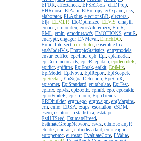
EFDR
,
effectcheck
,
EFSATools
,
eHDPrep
,
EHRmuse
,
EIAapi
,
EIEntropy
,
eiExpand
,
eks
,
elaborator
,
ELAplus
,
electionsBR
,
electoral
,
Elja
,
ELMER
,
EloOptimized
,
ELViS
,
emayili
,
embed
,
emburden
,
emcAdr
,
emery
,
EmiR
,
EML
,
emln
,
emodnet.wfs
,
EMOTIONS
,
emuR
,
encryptr
,
engager
,
ENMeval
,
EnrichDO
,
EnrichIntersect
,
enrichplot
,
ensembleTax
,
ensModelVis
,
EntropicStatistics
,
entrymodels
,
envar
,
eoffice
,
epe4md
,
eph
,
Epi
,
epicmodel
,
epiCo
,
epicontacts
,
epicR
,
epidata
,
epidecodeR
,
epidict
,
epifitter
,
EpiForsk
,
epikit
,
EpiMix
,
EpiModel
,
EpiNova
,
EpiReport
,
EpiScopeK
,
epiSeeker
,
EpiSignalDetection
,
EpiSimR
,
episomer
,
EpiStandard
,
epitabulate
,
EpiTest
,
epitrix
,
epiviz
,
epizootic
,
epmfd
,
epo
,
epocakir
,
eppoFindeR
,
epts
,
epubr
,
EquiTrends
,
ERDbuilder
,
ergm.ego
,
ergm.sign
,
ergMargins
,
ern
,
ernm
,
ERSA
,
esaps
,
escalation
,
eSDM
,
esem
,
esmtools
,
estadistica
,
estatapi
,
EstHTSeed
,
EstimateBreed
,
EstimateGroupNetwork
,
esviz
,
ethnobotanyR
,
etrader
,
eudract
,
eufmdis.adapt
,
euroleaguer
,
europepmc
,
eurostat
,
EvaluateCore
,
EValue
,
evaluomeR
,
EventPredInCure
,
eventreport
,