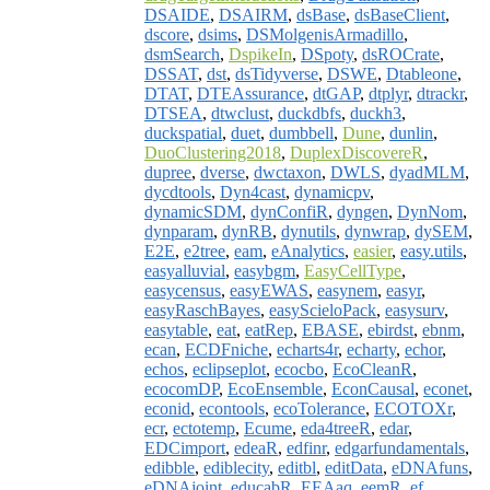
DSAIDE
,
DSAIRM
,
dsBase
,
dsBaseClient
,
dscore
,
dsims
,
DSMolgenisArmadillo
,
dsmSearch
,
DspikeIn
,
DSpoty
,
dsROCrate
,
DSSAT
,
dst
,
dsTidyverse
,
DSWE
,
Dtableone
,
DTAT
,
DTEAssurance
,
dtGAP
,
dtplyr
,
dtrackr
,
DTSEA
,
dtwclust
,
duckdbfs
,
duckh3
,
duckspatial
,
duet
,
dumbbell
,
Dune
,
dunlin
,
DuoClustering2018
,
DuplexDiscovereR
,
dupree
,
dverse
,
dwctaxon
,
DWLS
,
dyadMLM
,
dycdtools
,
Dyn4cast
,
dynamicpv
,
dynamicSDM
,
dynConfiR
,
dyngen
,
DynNom
,
dynparam
,
dynRB
,
dynutils
,
dynwrap
,
dySEM
,
E2E
,
e2tree
,
eam
,
eAnalytics
,
easier
,
easy.utils
,
easyalluvial
,
easybgm
,
EasyCellType
,
easycensus
,
easyEWAS
,
easynem
,
easyr
,
easyRaschBayes
,
easyScieloPack
,
easysurv
,
easytable
,
eat
,
eatRep
,
EBASE
,
ebirdst
,
ebnm
,
ecan
,
ECDFniche
,
echarts4r
,
echarty
,
echor
,
echos
,
eclipseplot
,
ecocbo
,
EcoCleanR
,
ecocomDP
,
EcoEnsemble
,
EconCausal
,
econet
,
econid
,
econtools
,
ecoTolerance
,
ECOTOXr
,
ecr
,
ectotemp
,
Ecume
,
eda4treeR
,
edar
,
EDCimport
,
edeaR
,
edfinr
,
edgarfundamentals
,
edibble
,
ediblecity
,
editbl
,
editData
,
eDNAfuns
,
eDNAjoint
,
educabR
,
EEAaq
,
eemR
,
ef
,