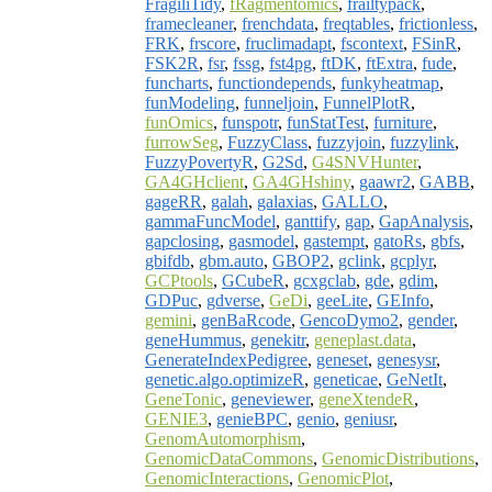
FragiliTidy
,
fRagmentomics
,
frailtypack
,
framecleaner
,
frenchdata
,
freqtables
,
frictionless
,
FRK
,
frscore
,
fruclimadapt
,
fscontext
,
FSinR
,
FSK2R
,
fsr
,
fssg
,
fst4pg
,
ftDK
,
ftExtra
,
fude
,
funcharts
,
functiondepends
,
funkyheatmap
,
funModeling
,
funneljoin
,
FunnelPlotR
,
funOmics
,
funspotr
,
funStatTest
,
furniture
,
furrowSeg
,
FuzzyClass
,
fuzzyjoin
,
fuzzylink
,
FuzzyPovertyR
,
G2Sd
,
G4SNVHunter
,
GA4GHclient
,
GA4GHshiny
,
gaawr2
,
GABB
,
gageRR
,
galah
,
galaxias
,
GALLO
,
gammaFuncModel
,
ganttify
,
gap
,
GapAnalysis
,
gapclosing
,
gasmodel
,
gastempt
,
gatoRs
,
gbfs
,
gbifdb
,
gbm.auto
,
GBOP2
,
gclink
,
gcplyr
,
GCPtools
,
GCubeR
,
gcxgclab
,
gde
,
gdim
,
GDPuc
,
gdverse
,
GeDi
,
geeLite
,
GEInfo
,
gemini
,
genBaRcode
,
GencoDymo2
,
gender
,
geneHummus
,
genekitr
,
geneplast.data
,
GenerateIndexPedigree
,
geneset
,
genesysr
,
genetic.algo.optimizeR
,
geneticae
,
GeNetIt
,
GeneTonic
,
geneviewer
,
geneXtendeR
,
GENIE3
,
genieBPC
,
genio
,
geniusr
,
GenomAutomorphism
,
GenomicDataCommons
,
GenomicDistributions
,
GenomicInteractions
,
GenomicPlot
,