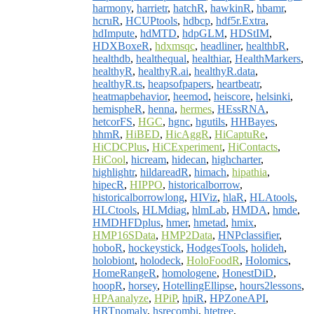
harmony
,
harrietr
,
hatchR
,
hawkinR
,
hbamr
,
hcruR
,
HCUPtools
,
hdbcp
,
hdf5r.Extra
,
hdImpute
,
hdMTD
,
hdpGLM
,
HDStIM
,
HDXBoxeR
,
hdxmsqc
,
headliner
,
healthbR
,
healthdb
,
healthequal
,
healthiar
,
HealthMarkers
,
healthyR
,
healthyR.ai
,
healthyR.data
,
healthyR.ts
,
heapsofpapers
,
heartbeatr
,
heatmapbehavior
,
heemod
,
heiscore
,
helsinki
,
hemispheR
,
henna
,
hermes
,
HEssRNA
,
hetcorFS
,
HGC
,
hgnc
,
hgutils
,
HHBayes
,
hhmR
,
HiBED
,
HicAggR
,
HiCaptuRe
,
HiCDCPlus
,
HiCExperiment
,
HiContacts
,
HiCool
,
hicream
,
hidecan
,
highcharter
,
highlightr
,
hildareadR
,
himach
,
hipathia
,
hipecR
,
HIPPO
,
historicalborrow
,
historicalborrowlong
,
HIViz
,
hlaR
,
HLAtools
,
HLCtools
,
HLMdiag
,
hlmLab
,
HMDA
,
hmde
,
HMDHFDplus
,
hmer
,
hmetad
,
hmix
,
HMP16SData
,
HMP2Data
,
HNPclassifier
,
hoboR
,
hockeystick
,
HodgesTools
,
holideh
,
holobiont
,
holodeck
,
HoloFoodR
,
Holomics
,
HomeRangeR
,
homologene
,
HonestDiD
,
hoopR
,
horsey
,
HotellingEllipse
,
hours2lessons
,
HPAanalyze
,
HPiP
,
hpiR
,
HPZoneAPI
,
HRTnomaly
,
hsrecombi
,
htetree
,