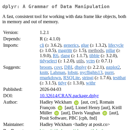
dplyr: A Grammar of Data Manipulation
A fast, consistent tool for working with data frame like objects, both
in memory and out of memory.
Version:
1.2.1
Depends:
R (≥ 4.1.0)
Imports:
cli
(≥ 3.6.2),
generics
,
glue
(≥ 1.3.2),
lifecycle
(≥ 1.0.5),
magrittr
(≥ 1.5),
methods
,
pillar
(≥
1.9.0),
R6
,
rlang
(≥ 1.1.7),
tibble
(≥ 3.2.0),
tidyselect
(≥ 1.2.0),
utils
,
vctrs
(≥ 0.7.1)
Suggests:
broom
,
covr
,
DBI
,
dbplyr
(≥ 2.2.1),
ggplot2
,
knitr
,
Lahman
,
lobstr
,
nycflights13
,
purrr
,
rmarkdown
,
RSQLite
,
stringi
(≥ 1.7.6),
testthat
(≥ 3.1.5),
tidyr
(≥ 1.3.0),
withr
Published:
2026-04-03
DOI:
10.32614/CRAN.package.dplyr
Author:
Hadley Wickham
[aut, cre], Romain
François
[aut], Lionel Henry [aut], Kirill
Müller
[aut], Davis Vaughan
[aut],
Posit Software, PBC [cph, fnd]
Maintainer:
Hadley Wickham <hadley at posit.co>