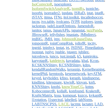
IsoCorrectoR
,
isoexplorer
,
IsoformSwitchAnalyzeR
,
isomiRs
,
isoniche
,
isoorbi
,
isoreader2
,
ispdata
,
ISRaD
,
istat
,
istatR
,
iSTAY
,
itmsa
,
ITNr
,
itol.toolkit
,
itscalledsoccer
,
iucnr
,
ivo.table
,
ivolcano
,
IVPP
,
ixplorer
,
izmir
,
jackstrap
,
jadeLizardOptions
,
JamendoR
,
janitor
,
janus
,
JapanAPIs
,
japanstat
,
jazzPanda
,
JBrowseR
,
jellyfisher
,
jmastats
,
JMbdirect
,
jmBIG
,
JMH
,
jmv
,
JohnsonKinaseData
,
joinpointR
,
jointCompRisk
,
jollofR
,
jpcity
,
jpgrid
,
jpinfect
,
jpstat
,
jrt
,
JSDNE
,
JSmediation
,
jsonstat
,
jsplyr
,
jstable
,
jstager
,
jubilee
,
juicedown
,
junco
,
just.install
,
k5
,
kaigiroku
,
karyotapR
,
katdetectr
,
kayadata
,
kbal
,
Kcop
,
KCSKNNShiny
,
KCSNBShiny
,
kdps
,
kendallRandomWalks
,
kerasnip
,
Kernelheaping
,
kernelPhil
,
kerntools
,
kesernetwork
,
keyATM
,
keyed
,
keyholder
,
kfino
,
kgraph
,
kindisperse
,
kindling
,
kitesquare
,
kiwisR
,
klovan
,
knfi
,
KNNShiny
,
knobi
,
knowYourCG
,
kntnr
,
KoboconnectR
,
kollaR
,
konfound
,
KrakenR
,
KraljicMatrix
,
kssa
,
kumquat
,
kuzco
,
kvkapiR
,
l1rotation
,
l1spectral
,
labelled
,
labNorm
,
LABTNSCPSS
,
LACE
,
lacrmr
,
lactater
,
LAD
,