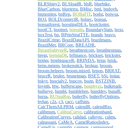
BLRShiny2
,
BLSloadR
,
blsR
,
bluebike
,
BlueCarbon
,
blueterra
,
BMisc
,
bml
,
bndovb
,
bnmonitor
,
bnRep
,
BOBaFIT
,
bodsr
,
boiwsa
,
BOJ
,
BOLDconnectR
,
bolsec
,
bonsai
,
bonsaiforest
,
boostingDEA
,
bootcluster
,
bootCT
,
bootnet
,
borealis
,
BoundaryStats
,
boxr
,
boxTest
,
bp
,
BPrinStratTTE
,
brandr
,
bravo
,
BrazilCrime
,
BrazilDataAPI
,
brazilmaps
,
BrazilMet
,
BRCore
,
BREADR
,
BreastSubtypeR
,
breathtestcore
,
breathteststan
,
bregr
,
brendaDb
,
brfinance
,
brickset
,
brickster
,
bridgr
,
brightspaceR
,
BRINDA
,
briqr
,
brisk
,
brms.mmrm
,
brokenstick
,
brolgar
,
broom
,
broom.helpers
,
broom.mixed
,
brpop
,
BRRAT
,
bruceR
,
brulee
,
bruneimap
,
BSET
,
bSi
,
bsitar
,
bskyr
,
bsocialv2
,
bspcov
,
bssm
,
BSTZINB
,
bsynth
,
btw
,
bufferscape
,
bugphyzz
,
bulkreadr
,
bullseye
,
bumbl
,
bumblebee
,
bunddev
,
bupaR
,
bursa
,
BUSpaRse
,
butterfly
,
butterflyOptions
,
bvhar
,
c2z
,
c3
,
cacc
,
caffsim
,
CalcThemAll.PRM
,
calendR
,
calendRio
,
calibmsm
,
CalibraCurve
,
calibrationband
,
CalibrationCurves
,
calidad
,
callsync
,
calms
,
calpassapi
,
CaMeA
,
CamelRatiosIndex
,
CamelUp
,
campfin
,
campsis
,
campsismod
,