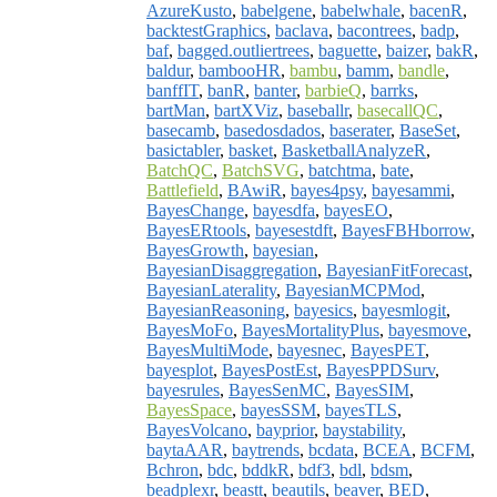
AzureKusto
,
babelgene
,
babelwhale
,
bacenR
,
backtestGraphics
,
baclava
,
bacontrees
,
badp
,
baf
,
bagged.outliertrees
,
baguette
,
baizer
,
bakR
,
baldur
,
bambooHR
,
bambu
,
bamm
,
bandle
,
banffIT
,
banR
,
banter
,
barbieQ
,
barrks
,
bartMan
,
bartXViz
,
baseballr
,
basecallQC
,
basecamb
,
basedosdados
,
baserater
,
BaseSet
,
basictabler
,
basket
,
BasketballAnalyzeR
,
BatchQC
,
BatchSVG
,
batchtma
,
bate
,
Battlefield
,
BAwiR
,
bayes4psy
,
bayesammi
,
BayesChange
,
bayesdfa
,
bayesEO
,
BayesERtools
,
bayesestdft
,
BayesFBHborrow
,
BayesGrowth
,
bayesian
,
BayesianDisaggregation
,
BayesianFitForecast
,
BayesianLaterality
,
BayesianMCPMod
,
BayesianReasoning
,
bayesics
,
bayesmlogit
,
BayesMoFo
,
BayesMortalityPlus
,
bayesmove
,
BayesMultiMode
,
bayesnec
,
BayesPET
,
bayesplot
,
BayesPostEst
,
BayesPPDSurv
,
bayesrules
,
BayesSenMC
,
BayesSIM
,
BayesSpace
,
bayesSSM
,
bayesTLS
,
BayesVolcano
,
bayprior
,
baystability
,
baytaAAR
,
baytrends
,
bcdata
,
BCEA
,
BCFM
,
Bchron
,
bdc
,
bddkR
,
bdf3
,
bdl
,
bdsm
,
beadplexr
,
beastt
,
beautils
,
beaver
,
BED
,