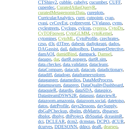
CTShiny2
,
cubble
,
cubelyr
,
cucumber
,
CUFF
,
cuperdec
,
CuratedAtlasQueryR
,
curatedMetagenomicData
,
cureplots
,
CurricularAnalytics
,
currr
,
cutpointr
,
cvap
,
cvasi
,
cvCovEst
,
cvdprevent
,
CVglasso
,
cvms
,
cyclestreets
,
Cyclops
,
cylcop
,
cypress
,
CytoDx
,
CyTOFpower
,
CytoGLMM
,
cytoKernel
,
cytominer
,
CytoML
,
CytoProfile
,
czechrates
,
czso
,
d3r
,
d3Tree
,
dabestr
,
dadjokeapi
,
dados
,
DAGassist
,
dail
,
daltoolbox
,
DamageDetective
,
damAOI
,
damidBind
,
dampack
,
Damsel
,
daqapo
,
dar
,
dartR.popgen
,
dartR.sim
,
data.checker
,
data.validator
,
datacleanr
,
dataCompare
,
datacult
,
datacutr
,
datadictionary
,
datadiff
,
datadogr
,
dataframeexplorer
,
dataganger
,
datamedios
,
DataMetProcess
,
datamuseum
,
dataprep
,
DataQualityDashboard
,
dataquieR
,
datardis
,
dataSDA
,
dataspice
,
DatastreamDSWS2R
,
datasusr
,
dataviewR
,
datazoom.amazonia
,
datazoom.social
,
datetoiso
,
datos
,
datrProfile
,
days2lessons
,
daySupply
,
dbGaPCheckup
,
dbglm
,
dbMatrix
,
dbparser
,
dbplot
,
dbplyr
,
dbProject
,
dbSpatial
,
dceasimR
,
dci
,
DCLEAR
,
dcm2
,
dcmstan
,
DCPO
,
dCUR
,
dcurves
,
DDESONN
,
ddpcr
,
deaR
,
dearseq
,