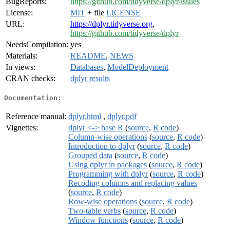
BugReports:
https://github.com/tidyverse/dplyr/issues
License:
MIT
+ file
LICENSE
URL:
https://dplyr.tidyverse.org
,
https://github.com/tidyverse/dplyr
NeedsCompilation:
yes
Materials:
README
,
NEWS
In views:
Databases
,
ModelDeployment
CRAN checks:
dplyr results
Documentation:
Reference manual:
dplyr.html
,
dplyr.pdf
Vignettes:
dplyr <-> base R
(
source
,
R code
)
Column-wise operations
(
source
,
R code
)
Introduction to dplyr
(
source
,
R code
)
Grouped data
(
source
,
R code
)
Using dplyr in packages
(
source
,
R code
)
Programming with dplyr
(
source
,
R code
)
Recoding columns and replacing values
(
source
,
R code
)
Row-wise operations
(
source
,
R code
)
Two-table verbs
(
source
,
R code
)
Window functions
(
source
,
R code
)