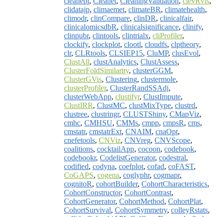
cleanepi
,
Cleanet
,
CleaningValidation
,
clevRvis
,
clidatajp
,
climaemet
,
climateBR
,
climatehealth
,
climodr
,
clinCompare
,
clinDR
,
clinicalfair
,
clinicalomicsdbR
,
clinicalsignificance
,
clinify
,
clinpubr
,
clintools
,
clintrialx
,
cliProfiler
,
clockify
,
clockplot
,
clootl
,
cloudfs
,
clptheory
,
clr
,
CLRtools
,
CLSIEP15
,
CluMP
,
clusEvol
,
ClustAll
,
clustAnalytics
,
ClustAssess
,
ClusterFoldSimilarity
,
clusterGGM
,
ClusterGVis
,
Clustering
,
clustermole
,
clusterProfiler
,
ClusterRandSSAdj
,
clusterWebApp
,
clustifyr
,
ClustImpute
,
ClustIRR
,
ClustMC
,
clustMixType
,
clustrd
,
clustree
,
clustringr
,
CLUSTShiny
,
CMapViz
,
cmhc
,
CMHSU
,
CMMs
,
cmpp
,
cmpsR
,
cms
,
cmstatr
,
cmstatrExt
,
CNAIM
,
cnaOpt
,
cnefetools
,
CNViz
,
CNVreg
,
CNVScope
,
coalitions
,
cocktailApp
,
cocoon
,
codebook
,
codebookr
,
CodelistGenerator
,
codestral
,
codified
,
codyna
,
coefplot
,
cofad
,
coFAST
,
CoGAPS
,
cogena
,
coglyphr
,
cogmapr
,
cognitoR
,
cohortBuilder
,
CohortCharacteristics
,
CohortConstructor
,
CohortContrast
,
CohortGenerator
,
CohortMethod
,
CohortPlat
,
CohortSurvival
,
CohortSymmetry
,
colleyRstats
,