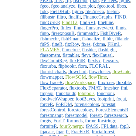
FESta
,
ffiec
,
ffp
,
ffscrapr
,
fftab
,
FFTrees
,
fgdiR
,
fgeo
,
fgeo.analyze
,
fgeo.plot
,
fgeo.tool
,
fibos
,
fido
,
FielDHub
,
figma
,
file2meco
,
filebin
,
filibustr
,
filtro
,
finalfit
,
FinanceGraphs
,
FIND
,
findGSEP
,
FindIT2
,
findSVI
,
finetune
,
fingerPro
,
finlex
,
finna
,
finnsurveytext
,
finnts
,
finto
,
fireexposuR
,
firmmatchr
,
FishDiveR
,
fishmechr
,
fishRman
,
fishualize
,
fitbitr
,
fitlandr
,
fitPS
,
fitteR
,
fitzRoy
,
fixes
,
fkbma
,
FKmL
,
FLAMES
,
flametree
,
flashier
,
flashlight
,
flassomsm
,
flattabler
,
flevr
,
flexCausal
,
flexCountReg
,
flexFitR
,
flexlsx
,
flexsurv
,
flexurba
,
flipbookr
,
flora
,
FLORAL
,
flourishcharts
,
flowchart
,
flowcluster
,
flowGate
,
flowmapper
,
FlowSOM
,
flowTime
,
flowTraceR
,
flowWorkspace
,
fluxfixer
,
fluxible
,
FluxSeparator
,
fluxtools
,
FMAT
,
fmesher
,
fmi
,
fmpapi
,
fmpcloudr
,
fobitools
,
fonctionr
,
foodwebWrapper
,
footBayes
,
footprint
,
foqat
,
forceR
,
FoRDM
,
forensicolors
,
forestat
,
forestControl
,
forestecology
,
ForestElementsR
,
forestmangr
,
forestmodel
,
forestr
,
forestsearch
,
forgts
,
ForIT
,
formods
,
formr
,
forstringr
,
fortniteR
,
fourSynergy
,
fPASS
,
FPLdata
,
fpp3
,
fqacalc
,
fqar
,
fr
,
FracFixR
,
fractalforest
,