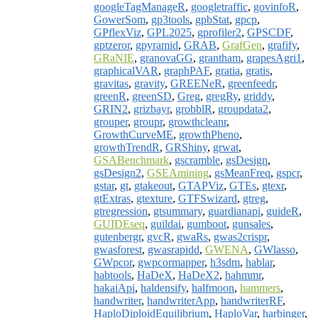
googleTagManageR
,
googletraffic
,
govinfoR
,
GowerSom
,
gp3tools
,
gpbStat
,
gpcp
,
GPflexViz
,
GPL2025
,
gprofiler2
,
GPSCDF
,
gptzeror
,
gpyramid
,
GRAB
,
GrafGen
,
grafify
,
GRaNIE
,
granovaGG
,
grantham
,
grapesAgri1
,
graphicalVAR
,
graphPAF
,
gratia
,
gratis
,
gravitas
,
gravity
,
GREENeR
,
greenfeedr
,
greenR
,
greenSD
,
Greg
,
gregRy
,
griddy
,
GRIN2
,
grizbayr
,
grobblR
,
groupdata2
,
grouper
,
groupr
,
growthcleanr
,
GrowthCurveME
,
growthPheno
,
growthTrendR
,
GRShiny
,
grwat
,
GSABenchmark
,
gscramble
,
gsDesign
,
gsDesign2
,
GSEAmining
,
gsMeanFreq
,
gspcr
,
gstar
,
gt
,
gtakeout
,
GTAPViz
,
GTEs
,
gtexr
,
gtExtras
,
gtexture
,
GTFSwizard
,
gtreg
,
gtregression
,
gtsummary
,
guardianapi
,
guideR
,
GUIDEseq
,
guildai
,
gumboot
,
gunsales
,
gutenbergr
,
gvcR
,
gwaRs
,
gwas2crispr
,
gwasforest
,
gwasrapidd
,
GWENA
,
GWlasso
,
GWpcor
,
gwpcormapper
,
h3sdm
,
hablar
,
habtools
,
HaDeX
,
HaDeX2
,
hahmmr
,
hakaiApi
,
haldensify
,
halfmoon
,
hammers
,
handwriter
,
handwriterApp
,
handwriterRF
,
HaploDiploidEquilibrium
,
HaploVar
,
harbinger
,