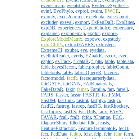
eventstream
,
eventstudyr
,
EvidenceSynthesis
,
evinf
,
EvoPhylo
,
evprof
,
evsim
,
EWCE
,
examly
,
excel2eprime
,
exceldata
,
excessmort
,
excluder
,
exeval
,
exmort
,
ExPanDaR
,
ExpBites
,
expDB
,
experiences
,
ExpertChoice
,
expertsurv
,
explainer
,
explodemap
,
explor
,
explore
,
ExploreModelMatrix
,
expowo
,
expstudy
,
extraChIPs
,
extractFAERS
,
extrasteps
,
ExtremeCI
,
exuber
,
eye
,
eyedata
,
eyelinkReader
,
eyeris
,
EZbakR
,
ezcox
,
ezec
,
ezplot
,
ezTrack
,
f1dataR
,
f1pits
,
fable
,
fable.ata
,
fable.bayesRecon
,
fable.prophet
,
fableCount
,
fabletools
,
fabR
,
fabricQueryR
,
facerec
,
factormodel
,
factR
,
faersquarterlydata
,
fairGATE
,
fairGNN
,
FAIRmaterials
,
FakeDataR
,
fakir
,
famat
,
Familia
,
farr
,
farrell
,
FARS
,
fasster
,
fasstr
,
FAST.R
,
fastFMM
,
FastJM
,
fastLink
,
fastml
,
fastplyr
,
fastqcr
,
fastR2
,
fastreg
,
fastrep
,
fastRG
,
fastRhockey
,
fastTopics
,
fastTS
,
FastUtils
,
faux
,
FAVA
,
FAVAR
,
fcall
,
fcaR
,
fcfdr
,
fChange
,
FCO
,
fdapaceShiny
,
fdicdata
,
fdid
,
feasts
,
FeatureExtraction
,
FeatureTerminatoR
,
fec16
,
fect
,
FedData
,
fedup
,
feisr
,
felp
,
feltr
,
fenr
,
ferrn
,