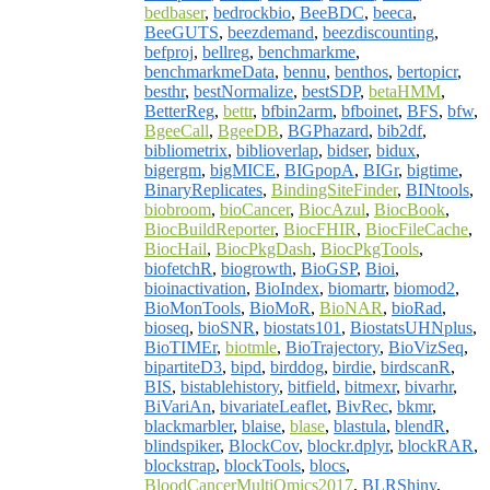
bedbaser
,
bedrockbio
,
BeeBDC
,
beeca
,
BeeGUTS
,
beezdemand
,
beezdiscounting
,
befproj
,
bellreg
,
benchmarkme
,
benchmarkmeData
,
bennu
,
benthos
,
bertopicr
,
besthr
,
bestNormalize
,
bestSDP
,
betaHMM
,
BetterReg
,
bettr
,
bfbin2arm
,
bfboinet
,
BFS
,
bfw
,
BgeeCall
,
BgeeDB
,
BGPhazard
,
bib2df
,
bibliometrix
,
biblioverlap
,
bidser
,
bidux
,
bigergm
,
bigMICE
,
BIGpopA
,
BIGr
,
bigtime
,
BinaryReplicates
,
BindingSiteFinder
,
BINtools
,
biobroom
,
bioCancer
,
BiocAzul
,
BiocBook
,
BiocBuildReporter
,
BiocFHIR
,
BiocFileCache
,
BiocHail
,
BiocPkgDash
,
BiocPkgTools
,
biofetchR
,
biogrowth
,
BioGSP
,
Bioi
,
bioinactivation
,
BioIndex
,
biomartr
,
biomod2
,
BioMonTools
,
BioMoR
,
BioNAR
,
bioRad
,
bioseq
,
bioSNR
,
biostats101
,
BiostatsUHNplus
,
BioTIMEr
,
biotmle
,
BioTrajectory
,
BioVizSeq
,
bipartiteD3
,
bipd
,
birddog
,
birdie
,
birdscanR
,
BIS
,
bistablehistory
,
bitfield
,
bitmexr
,
bivarhr
,
BiVariAn
,
bivariateLeaflet
,
BivRec
,
bkmr
,
blackmarbler
,
blaise
,
blase
,
blastula
,
blendR
,
blindspiker
,
BlockCov
,
blockr.dplyr
,
blockRAR
,
blockstrap
,
blockTools
,
blocs
,
BloodCancerMultiOmics2017
,
BLRShiny
,