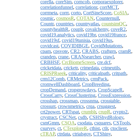
corella
,
coreSim
,
corncob
,
corporaexplorer
,
correlationfunnel
,
correlationr
,
corrMCT
,
corrmeta
,
corrr
,
corto
,
CortSineScore
,
CoSIA
,
cosmic
,
cosmosR
,
COTAN
,
Counternull
,
Countr
,
countries
,
countryatlas
,
countsimQC
,
countyhealthR
,
couplr
,
covalchemy
,
coveR2
,
covid19.analytics
,
covid19br
,
covid19france
,
covid19sf
,
covid19tunisia
,
covid19us
,
covidcast
,
COVIDIBGE
,
CovidMutations
,
cpam
,
cpsvote
,
CR2
,
CRABS
,
craftgrn
,
cramR
,
crandep
,
crane
,
CRANsearcher
,
crawl
,
CRBHSF
,
CrcBiomeScreen
,
cre.dcf
,
cricketdata
,
cricketr
,
crimedata
,
crimeutils
,
CRISPRseek
,
criticality
,
criticalpath
,
critpath
,
crm12Comb
,
CRMetrics
,
crmPack
,
cromwellDashboard
,
CropBreeding
,
cropDemand
,
cropgrowdays
,
CropScapeR
,
CrossCarry
,
CrossClustering
,
CrossExpression
,
crosshap
,
crossmap
,
crossnma
,
crosstable
,
crossurr
,
crownmetrics
,
crqa
,
crsuggest
,
crt2power
,
CRTspat
,
crumblr
,
crupR
,
crypto2
,
crystract
,
CSCNet
,
csdb
,
CSHShydRology
,
csmGmm
,
CSOA
,
csodata
,
csquares
,
CSTools
,
csurvey
,
ct
,
CTexploreR
,
cthist
,
ctlr
,
ctoclient
,
cTRAP
,
ctrdata
,
ctrialsgov
,
CTShiny
,