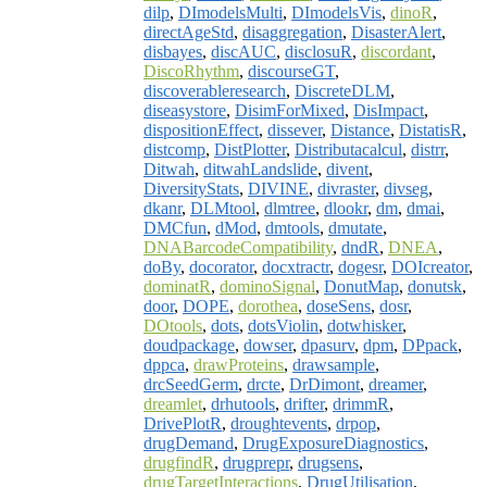
dilp
,
DImodelsMulti
,
DImodelsVis
,
dinoR
,
directAgeStd
,
disaggregation
,
DisasterAlert
,
disbayes
,
discAUC
,
disclosuR
,
discordant
,
DiscoRhythm
,
discourseGT
,
discoverableresearch
,
DiscreteDLM
,
diseasystore
,
DisimForMixed
,
DisImpact
,
dispositionEffect
,
dissever
,
Distance
,
DistatisR
,
distcomp
,
DistPlotter
,
Distributacalcul
,
distrr
,
Ditwah
,
ditwahLandslide
,
divent
,
DiversityStats
,
DIVINE
,
divraster
,
divseg
,
dkanr
,
DLMtool
,
dlmtree
,
dlookr
,
dm
,
dmai
,
DMCfun
,
dMod
,
dmtools
,
dmutate
,
DNABarcodeCompatibility
,
dndR
,
DNEA
,
doBy
,
docorator
,
docxtractr
,
dogesr
,
DOIcreator
,
dominatR
,
dominoSignal
,
DonutMap
,
donutsk
,
door
,
DOPE
,
dorothea
,
doseSens
,
dosr
,
DOtools
,
dots
,
dotsViolin
,
dotwhisker
,
doudpackage
,
dowser
,
dpasurv
,
dpm
,
DPpack
,
dppca
,
drawProteins
,
drawsample
,
drcSeedGerm
,
drcte
,
DrDimont
,
dreamer
,
dreamlet
,
drhutools
,
drifter
,
drimmR
,
DrivePlotR
,
droughtevents
,
drpop
,
drugDemand
,
DrugExposureDiagnostics
,
drugfindR
,
drugprepr
,
drugsens
,
drugTargetInteractions
,
DrugUtilisation
,