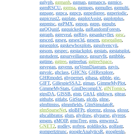
gglyph
,
ggmanh
,
ggmap
,
ggmapcn
,
ggmice
,
ggmRSCU
,
ggmsa
,
ggmugs
,
ggmuller
,
ggmulti
,
ggpage
,
ggpca
,
ggpcp
,
ggpedigree
,
ggperiodic
,
ggpicrust2
,
ggplate
,
ggplotAssist
,
ggplotplus
,
ggpmisc
,
ggPMX
,
ggpop
,
ggpp
,
ggpubr
,
ggQQunif
,
ggquickeda
,
ggRandomForests
,
ggraph
,
ggreveal
,
ggRtsy
,
ggsankeyfier
,
ggsc
,
ggsced
,
ggseg
,
ggseg3d
,
ggsem
,
ggseqalign
,
ggseqplot
,
ggskewboxplots
,
ggsolvencyii
,
ggsom
,
ggspec
,
ggstackplot
,
ggstats
,
ggstatsplot
,
ggstudent
,
ggsurveillance
,
ggsurvfit
,
ggtibble
,
ggtime
,
ggtree
,
ggtreebar
,
ggtreeSpace
,
ggvegan
,
ggvenn
,
ggVennDiagram
,
ggvis
,
ggvolc
,
ghclass
,
GHCNr
,
GHRexplore
,
GHRmodel
,
ghypernet
,
gibasa
,
gibble
,
gie
,
GIFT
,
GillespieSSA2
,
gimap
,
GimmeMyPlot
,
GimmeMyStats
,
GiniDecompLY
,
gINTomics
,
gipsDA
,
GISSB
,
gistr
,
GitAI
,
gitdown
,
gitear
,
githubr
,
gitlabr
,
GitStats
,
glcdp
,
glme
,
glmfitmiss
,
glmmfields
,
GlmSimulatoR
,
glmSparseNet
,
gloBFPr
,
glorenz
,
glossa
,
glossr
,
glscalibrator
,
glsm
,
glydraw
,
glyparse
,
glyrepr
,
gmgm
,
gMOIP
,
gmoTree
,
gms
,
gmwmx2
,
GNET2
,
godley
,
gofreg
,
goldilocks
,
golfastr
,
gompertztrunc
,
googleAnalyticsR
,
googlenlp
,