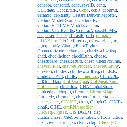
censobr
,
censored
,
censuspyrID
,
centr
,
CEOdata
,
CepalStatR
,
Cepo
,
cepR
,
cepumd
,
ceramic
,
ceRtainty
,
Certara.DarwinReporter
,
Certara.ModelResults
,
Certara.R
,
Certara.RsNLME.ModelExecutor
,
Certara.VPCResults
,
Certara.Xpose.NLME
,
ces
,
ceser
,
CeTF
,
cfbfastR
,
cfda
,
cfdnakit
,
cfDNAPro
,
CFO
,
cforecast
,
cforward
,
cgam
,
cgmquantify
,
ChangePointTaylor
,
Characterization
,
charisma
,
charlesschwabapi
,
chcd
,
checkhelper
,
checkLuhn
,
cheese
,
chessboard
,
chessResults
,
chest
,
ChestVolume
,
chevreulPlot
,
chevreulProcess
,
chevreulShiny
,
chevron
,
childesr
,
childeswordfreq
,
childsds
,
ChileDataAPI
,
chillR
,
chimeraviz
,
ChinAPIs
,
chiOpenData
,
ChIPexoQual
,
ChIPpeakAnno
,
ChIPseeker
,
chmsflow
,
CHNCapitalStock
,
choicedata
,
chopin
,
chromer
,
ChromSCape
,
chronicle
,
chronicler
,
chronochrt
,
ci
,
cia
,
cicalc
,
cicero
,
ciecl
,
CIMICE
,
cimir
,
CimpleG
,
CIMTx
,
cinaR
,
CINE
,
circRNAprofiler
,
CircSeqAlignTk
,
CIS.DGLM
,
cisp
,
citationchaser
,
CiteSource
,
cities
,
ciTools
,
citrus
,
citsr
,
civic.icarm
,
cjar
,
ckanr
,
clap
,
ClassifyR
,