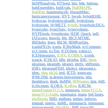
htrSPRanalysis
,
HTSeed
,
htsr
,
httk
,
hubeau
,
hubEnsembles
,
hubEvals
,
HuBMAPR
,
HubPub
,
huggingfaceR
,
HuraultMisc
,
hurricaneexposure
,
HVT
,
hwsdr
,
hybridEHR
,
hydrocan
,
hydrodownloadR
,
hydroloom
,
hydroroute
,
HyMETT
,
hypeR
,
hyperbolicDEA
,
hypercube
,
hyperSpec
,
hypervolume
,
HYPEtools
,
hypothesisr
,
HZIP
,
i3pack
,
iadf
,
IATscores
,
ibawds
,
ibb
,
IBCF.MTME
,
IBDInfer
,
ibger
,
IBLM
,
IBMPopSim
,
icardaFIGSr
,
icarm
,
ICBioMark
,
iccCompare
,
iccCounts
,
iccTraj
,
ICD10gm
,
icdpicr2
,
ICEHmeasures
,
iCNV
,
iCOBRA
,
icomb
,
icpack
,
ICSKAT
,
idbr
,
idcnrba
,
IDE
,
ideal
,
idealstan
,
ideamdb
,
ideanet
,
idefix
,
idiffomix
,
iDIFr
,
idiogramFISH
,
idiolect
,
idionomics
,
idmc
,
idpr
,
idr2d
,
ierd
,
IETD
,
ieugwasr
,
IFMCDM
,
ig.degree.betweenness
,
iglu
,
iheiddown
,
ihpdr
,
ihsMW
,
IHWpaper
,
iimi
,
ijtiff
,
il.cbs.muni
,
ILORA
,
ILoReg
,
ILRCM
,
imageFeatureTCGA
,
imageseg
,
imageTCGA
,
imageTCGAutils
,
imaginator
,
imanr
,
ImCluster
,
imcRtools
,
IMD
,
imdbapi
,
imfapi
,
imfweo
,
imgpalr
,
imgrec
,
ImML
,
immunarch
,
immunaut
,
immunogenetr
,
iModMix
,
IMP
,
impactflu
,