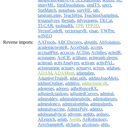
shinyML
,
SimDissolution
,
simITS
,
spect
,
StatMatch
,
sugarbag
,
survHE
,
tab
,
tangram.pipe
,
TeachHist
,
TeachingSampling
,
textanalyzer
,
thestats
,
tidypopgen
,
TKCat
,
TLCAR
,
toolmaRk
,
TPP
,
TPP2D
,
VectorCodeR
,
vectorsurvR
,
visae
,
VWPre
,
wINEQ
Reverse imports:
AATtools
,
ABCDscores
,
abjutils
,
AbSolution
,
academictwitteR
,
AccelStab
,
accept
,
accrualPlot
,
accucor
,
ACDm
,
Achilles
,
acledR
,
acroname
,
ActCR
,
actibase
,
actigraph.sleepr
,
actiread
,
activAnalyzer
,
activatr
,
activPAL
,
actogrammr
,
actuary
,
actuaryr
,
actxps
,
adabag
,
ADAM
,
ADAMgui
,
adaptalint
,
AdaptiveTrialsR
,
adas.utils
,
addinsJoaoMelo
,
addinsOutline
,
additive
,
adductomicsR
,
adegenet
,
adepro
,
adheRenceRX
,
adjustedcranlogs
,
adjustedCurves
,
admiral
,
admiraldev
,
admiralmetabolic
,
admiralneuro
,
admiralonco
,
admiralophtha
,
admiralpeds
,
admiralvaccine
,
AdmixPoly
,
admixr
,
adobeanalyticsr
,
adventr
,
aeddo
,
aedseo
,
AEenrich
,
aelab
,
Aerith
,
AeRobiology
,
AeroSampleR
,
afcharts
,
afcolours
,
afdx
,