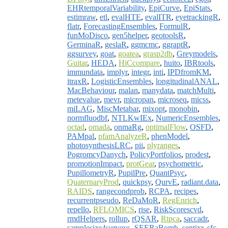
EHRtemporalVariability
,
EpiCurve
,
EpiStats
,
estimraw
,
etl
,
evalHTE
,
evalITR
,
eyetrackingR
,
flatr
,
ForecastingEnsembles
,
FormulR
,
funMoDisco
,
gen5helper
,
geotoolsR
,
GerminaR
,
geslaR
,
ggmcmc
,
ggraptR
,
ggsurvey
,
goat
,
goatea
,
grasp2db
,
Greymodels
,
Guitar
,
HEDA
,
HiCcompare
,
huito
,
IBRtools
,
immundata
,
implyr
,
integr
,
inti
,
IPDfromKM
,
itraxR
,
LogisticEnsembles
,
longitudinalANAL
,
MacBehaviour
,
malan
,
manydata
,
matchMulti
,
metevalue
,
mevr
,
micropan
,
microseq
,
micss
,
miLAG
,
MiscMetabar
,
mixopt
,
monobin
,
normfluodbf
,
NTLKwIEx
,
NumericEnsembles
,
octad
,
omada
,
onmaRg
,
optimalFlow
,
OSFD
,
PAMpal
,
pfamAnalyzeR
,
phenModel
,
photosynthesisLRC
,
pii
,
plyranges
,
PogromcyDanych
,
PolicyPortfolios
,
prodest
,
promotionImpact
,
protGear
,
psychometric
,
PupillometryR
,
PupilPre
,
QuantPsyc
,
QuaternaryProd
,
quickpsy
,
QurvE
,
radiant.data
,
RAIDS
,
rangecondprob
,
RCPA
,
recipes
,
recurrentpseudo
,
ReDaMoR
,
RegEnrich
,
repello
,
RFLOMICS
,
rise
,
RiskScorescvd
,
rmdHelpers
,
rollup
,
rQSAR
,
Rtpca
,
saccadr
,
samplesize4surveys
,
SEERaBomb
,
sentixr
,
sfc
,