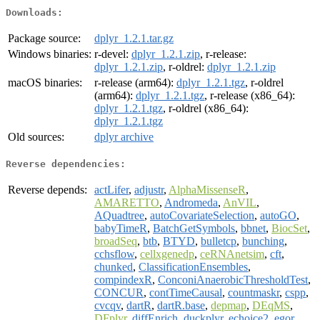
Downloads:
Package source:
dplyr_1.2.1.tar.gz
Windows binaries:
r-devel:
dplyr_1.2.1.zip
, r-release:
dplyr_1.2.1.zip
, r-oldrel:
dplyr_1.2.1.zip
macOS binaries:
r-release (arm64):
dplyr_1.2.1.tgz
, r-oldrel
(arm64):
dplyr_1.2.1.tgz
, r-release (x86_64):
dplyr_1.2.1.tgz
, r-oldrel (x86_64):
dplyr_1.2.1.tgz
Old sources:
dplyr archive
Reverse dependencies:
Reverse depends:
actLifer
,
adjustr
,
AlphaMissenseR
,
AMARETTO
,
Andromeda
,
AnVIL
,
AQuadtree
,
autoCovariateSelection
,
autoGO
,
babyTimeR
,
BatchGetSymbols
,
bbnet
,
BiocSet
,
broadSeq
,
btb
,
BTYD
,
bulletcp
,
bunching
,
cchsflow
,
cellxgenedp
,
ceRNAnetsim
,
cft
,
chunked
,
ClassificationEnsembles
,
compindexR
,
ConconiAnaerobicThresholdTest
,
CONCUR
,
contTimeCausal
,
countmaskr
,
cspp
,
cvcqv
,
dartR
,
dartR.base
,
depmap
,
DEqMS
,
DFplyr
,
diffEnrich
,
duckplyr
,
echoice2
,
egor
,