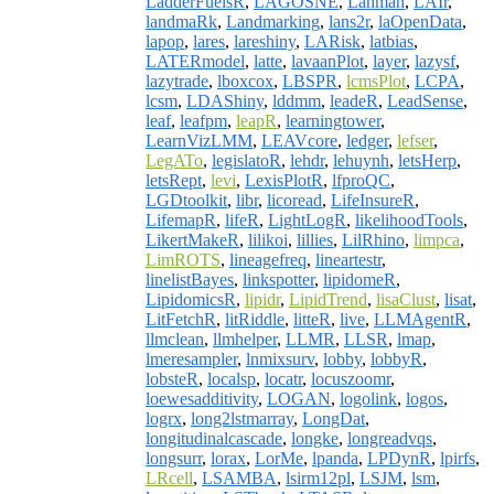
LadderFuelsR
,
LAGOSNE
,
Lahman
,
LAIr
,
landmaRk
,
Landmarking
,
lans2r
,
laOpenData
,
lapop
,
lares
,
lareshiny
,
LARisk
,
latbias
,
LATERmodel
,
latte
,
lavaanPlot
,
layer
,
lazysf
,
lazytrade
,
lboxcox
,
LBSPR
,
lcmsPlot
,
LCPA
,
lcsm
,
LDAShiny
,
lddmm
,
leadeR
,
LeadSense
,
leaf
,
leafpm
,
leapR
,
learningtower
,
LearnVizLMM
,
LEAVcore
,
ledger
,
lefser
,
LegATo
,
legislatoR
,
lehdr
,
lehuynh
,
letsHerp
,
letsRept
,
levi
,
LexisPlotR
,
lfproQC
,
LGDtoolkit
,
libr
,
licoread
,
LifeInsureR
,
LifemapR
,
lifeR
,
LightLogR
,
likelihoodTools
,
LikertMakeR
,
lilikoi
,
lillies
,
LilRhino
,
limpca
,
LimROTS
,
lineagefreq
,
lineartestr
,
linelistBayes
,
linkspotter
,
lipidomeR
,
LipidomicsR
,
lipidr
,
LipidTrend
,
lisaClust
,
lisat
,
LitFetchR
,
litRiddle
,
litteR
,
live
,
LLMAgentR
,
llmclean
,
llmhelper
,
LLMR
,
LLSR
,
lmap
,
lmeresampler
,
lnmixsurv
,
lobby
,
lobbyR
,
lobsteR
,
localsp
,
locatr
,
locuszoomr
,
loewesadditivity
,
LOGAN
,
logolink
,
logos
,
logrx
,
long2lstmarray
,
LongDat
,
longitudinalcascade
,
longke
,
longreadvqs
,
longsurr
,
lorax
,
LorMe
,
lpanda
,
LPDynR
,
lpirfs
,
LRcell
,
LSAMBA
,
lsirm12pl
,
LSJM
,
lsm
,