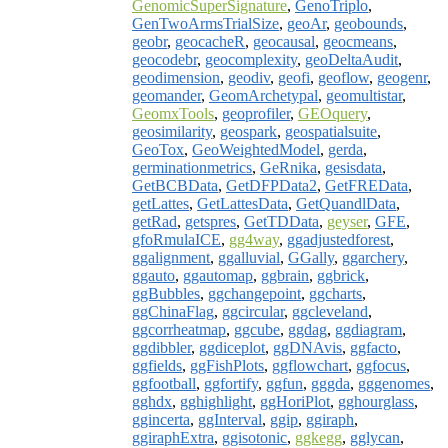
GenomicSuperSignature
,
GenoTriplo
,
GenTwoArmsTrialSize
,
geoAr
,
geobounds
,
geobr
,
geocacheR
,
geocausal
,
geocmeans
,
geocodebr
,
geocomplexity
,
geoDeltaAudit
,
geodimension
,
geodiv
,
geofi
,
geoflow
,
geogenr
,
geomander
,
GeomArchetypal
,
geomultistar
,
GeomxTools
,
geoprofiler
,
GEOquery
,
geosimilarity
,
geospark
,
geospatialsuite
,
GeoTox
,
GeoWeightedModel
,
gerda
,
germinationmetrics
,
GeRnika
,
gesisdata
,
GetBCBData
,
GetDFPData2
,
GetFREData
,
getLattes
,
GetLattesData
,
GetQuandlData
,
getRad
,
getspres
,
GetTDData
,
geyser
,
GFE
,
gfoRmulaICE
,
gg4way
,
ggadjustedforest
,
ggalignment
,
ggalluvial
,
GGally
,
ggarchery
,
ggauto
,
ggautomap
,
ggbrain
,
ggbrick
,
ggBubbles
,
ggchangepoint
,
ggcharts
,
ggChinaFlag
,
ggcircular
,
ggcleveland
,
ggcorrheatmap
,
ggcube
,
ggdag
,
ggdiagram
,
ggdibbler
,
ggdiceplot
,
ggDNAvis
,
ggfacto
,
ggfields
,
ggFishPlots
,
ggflowchart
,
ggfocus
,
ggfootball
,
ggfortify
,
ggfun
,
gggda
,
gggenomes
,
gghdx
,
gghighlight
,
ggHoriPlot
,
gghourglass
,
ggincerta
,
ggInterval
,
ggip
,
ggiraph
,
ggiraphExtra
,
ggisotonic
,
ggkegg
,
gglycan
,