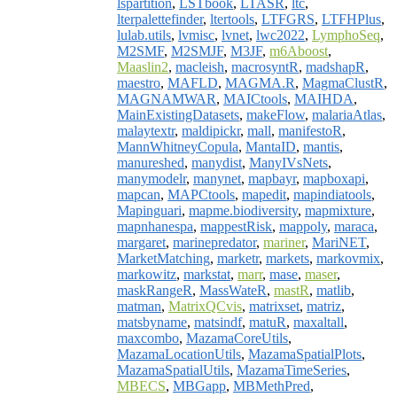
lspartition
,
LSTbook
,
LTASR
,
ltc
,
lterpalettefinder
,
ltertools
,
LTFGRS
,
LTFHPlus
,
lulab.utils
,
lvmisc
,
lvnet
,
lwc2022
,
LymphoSeq
,
M2SMF
,
M2SMJF
,
M3JF
,
m6Aboost
,
Maaslin2
,
macleish
,
macrosyntR
,
madshapR
,
maestro
,
MAFLD
,
MAGMA.R
,
MagmaClustR
,
MAGNAMWAR
,
MAICtools
,
MAIHDA
,
MainExistingDatasets
,
makeFlow
,
malariaAtlas
,
malaytextr
,
maldipickr
,
mall
,
manifestoR
,
MannWhitneyCopula
,
MantaID
,
mantis
,
manureshed
,
manydist
,
ManyIVsNets
,
manymodelr
,
manynet
,
mapbayr
,
mapboxapi
,
mapcan
,
MAPCtools
,
mapedit
,
mapindiatools
,
Mapinguari
,
mapme.biodiversity
,
mapmixture
,
mapnhanespa
,
mappestRisk
,
mappoly
,
maraca
,
margaret
,
marinepredator
,
mariner
,
MariNET
,
MarketMatching
,
marketr
,
markets
,
markovmix
,
markowitz
,
markstat
,
marr
,
mase
,
maser
,
maskRangeR
,
MassWateR
,
mastR
,
matlib
,
matman
,
MatrixQCvis
,
matrixset
,
matriz
,
matsbyname
,
matsindf
,
matuR
,
maxaltall
,
maxcombo
,
MazamaCoreUtils
,
MazamaLocationUtils
,
MazamaSpatialPlots
,
MazamaSpatialUtils
,
MazamaTimeSeries
,
MBECS
,
MBGapp
,
MBMethPred
,