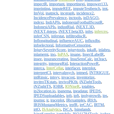
impectR
,
important
,
importinegi
,
impower133
,
imprinting
,
imputeREE
,
imputeTestbench
,
imt
,
ImVol
,
inatpick
,
incgraph
,
incidence2
,
IncidencePrevalence
,
inctools
,
inDAGO
,
indexr
,
IndiAPIs
,
indonesiaFootballScoutR
,
IndonesiAPIs
,
industRial
,
iNEXT.3D
,
iNEXT.4steps
,
iNEXT.beta3D
,
infer
,
infercnv
,
inferCSN
,
inferstat
,
infiltrodiscR
,
Inflongitudinal
,
influenceAUC
,
influxdbr
,
infoelectoral
,
InformativeCensoring
,
InjurySeverityScore
,
injurytools
,
inkaR
,
inlabru
,
inlamemi
,
ino
,
InPAS
,
insane
,
InsectLabelR
,
insee
,
insurancerating
,
InsuSensCalc
,
int3ract
,
integrity
,
intensegRid
,
InteractionPoweR
,
interca
,
InterCellar
,
interfacer
,
interplot
,
interpretCI
,
intervalpsych
,
intmed
,
INTRIGUE
,
intRinsic
,
intsvy
,
invacost
,
inventorize
,
invitroTKstats
,
invivoPKfit
,
iNZightTools
,
iNZightTS
,
IOBR
,
IONiseR
,
iotables
,
ip2location.io
,
ipanema
,
ipeadatar
,
IPEDS
,
IPEDSuploadables
,
ipfr
,
ipft
,
ipolygrowth
,
ips
,
ipumsr
,
ir
,
iraceplot
,
IRexamples
,
iRfcb
,
IRISMustangMetrics
,
irpfR
,
irrCAC
,
IRTM
,
irtQ
,
ISAnalytics
,
ISCA
,
Isinglandr
,
IsingSampler
,
ismtchile
,
ISO11784Tools
,
isobxr
,