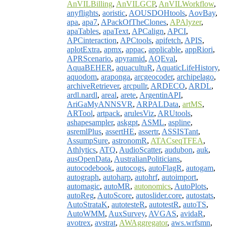
AnVILBilling
,
AnVILGCP
,
AnVILWorkflow
,
anyflights
,
aoristic
,
AOUSDOHtools
,
AovBay
,
apa
,
apa7
,
APackOfTheClones
,
APAlyzer
,
apaTables
,
apaText
,
APCalign
,
APCI
,
APCinteraction
,
APCtools
,
apifetch
,
APIS
,
aplotExtra
,
apmx
,
appac
,
applicable
,
appRiori
,
APRScenario
,
apyramid
,
AQEval
,
AquaBEHER
,
aquacultuR
,
AquaticLifeHistory
,
aquodom
,
araponga
,
arcgeocoder
,
archipelago
,
archiveRetriever
,
arcpullr
,
ARDECO
,
ARDL
,
ardl.nardl
,
areal
,
arete
,
ArgentinAPI
,
AriGaMyANNSVR
,
ARPALData
,
artMS
,
ARTool
,
artpack
,
arulesViz
,
ARUtools
,
ashapesampler
,
askgpt
,
ASML
,
aspline
,
asremlPlus
,
assertHE
,
assertr
,
ASSISTant
,
AssumpSure
,
astronomR
,
ATACseqTFEA
,
Athlytics
,
ATQ
,
AudioScatter
,
audubon
,
auk
,
ausOpenData
,
AustralianPoliticians
,
autocodebook
,
autocogs
,
autoFlagR
,
autogam
,
autograph
,
autoharp
,
autohrf
,
autoimport
,
automagic
,
autoMR
,
autonomics
,
AutoPlots
,
autoReg
,
AutoScore
,
autoslider.core
,
autostats
,
AutoStrataK
,
autotesteR
,
autotestR
,
autoTS
,
AutoWMM
,
AuxSurvey
,
AVGAS
,
avidaR
,
avotrex
,
avstrat
,
AWAggregator
,
aws.wrfsmn
,