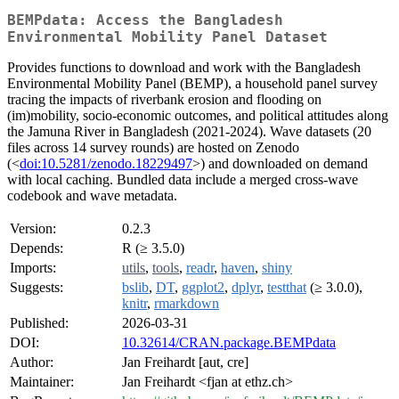
BEMPdata: Access the Bangladesh
Environmental Mobility Panel Dataset
Provides functions to download and work with the Bangladesh
Environmental Mobility Panel (BEMP), a household panel survey
tracing the impacts of riverbank erosion and flooding on
(im)mobility, socio-economic outcomes, and political attitudes along
the Jamuna River in Bangladesh (2021-2024). Wave datasets (20
files across 14 survey rounds) are hosted on Zenodo
(<
doi:10.5281/zenodo.18229497
>) and downloaded on demand
with local caching. Bundled data include a merged cross-wave
codebook and wave metadata.
Version:
0.2.3
Depends:
R (≥ 3.5.0)
Imports:
utils
,
tools
,
readr
,
haven
,
shiny
Suggests:
bslib
,
DT
,
ggplot2
,
dplyr
,
testthat
(≥ 3.0.0),
knitr
,
rmarkdown
Published:
2026-03-31
DOI:
10.32614/CRAN.package.BEMPdata
Author:
Jan Freihardt [aut, cre]
Maintainer:
Jan Freihardt <fjan at ethz.ch>