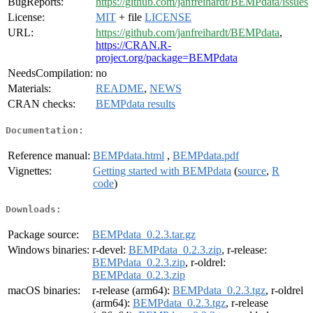
BugReports:
https://github.com/janfreihardt/BEMPdata/issues
License:
MIT
+ file
LICENSE
URL:
https://github.com/janfreihardt/BEMPdata
,
https://CRAN.R-
project.org/package=BEMPdata
NeedsCompilation:
no
Materials:
README
,
NEWS
CRAN checks:
BEMPdata results
Documentation:
Reference manual:
BEMPdata.html
,
BEMPdata.pdf
Vignettes:
Getting started with BEMPdata
(
source
,
R
code
)
Downloads:
Package source:
BEMPdata_0.2.3.tar.gz
Windows binaries:
r-devel:
BEMPdata_0.2.3.zip
, r-release:
BEMPdata_0.2.3.zip
, r-oldrel:
BEMPdata_0.2.3.zip
macOS binaries:
r-release (arm64):
BEMPdata_0.2.3.tgz
, r-oldrel
(arm64):
BEMPdata_0.2.3.tgz
, r-release