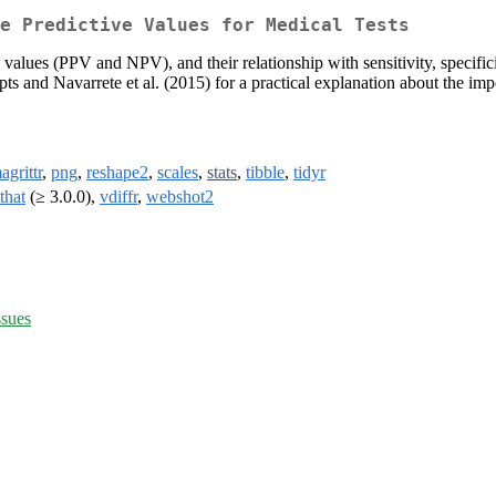
e Predictive Values for Medical Tests
e values (PPV and NPV), and their relationship with sensitivity, specif
pts and Navarrete et al. (2015) for a practical explanation about the im
agrittr
,
png
,
reshape2
,
scales
,
stats
,
tibble
,
tidyr
tthat
(≥ 3.0.0),
vdiffr
,
webshot2
ssues