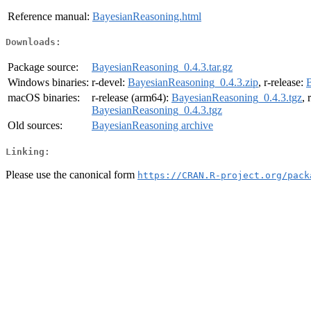
Reference manual:
BayesianReasoning.html
Downloads:
Package source:
BayesianReasoning_0.4.3.tar.gz
Windows binaries:
r-devel:
BayesianReasoning_0.4.3.zip
, r-release:
B
macOS binaries:
r-release (arm64):
BayesianReasoning_0.4.3.tgz
, 
BayesianReasoning_0.4.3.tgz
Old sources:
BayesianReasoning archive
Linking:
Please use the canonical form
https://CRAN.R-project.org/pack