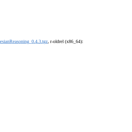
esianReasoning_0.4.3.tgz
, r-oldrel (x86_64):