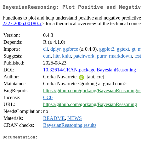
BayesianReasoning: Plot Positive and Negativ
Functions to plot and help understand positive and negative predictiv
2227.2006.00180.x
> for a theoretical overview of the technical conce
Version:
0.4.3
Depends:
R (≥ 4.1.0)
Imports:
cli
,
dplyr
,
ggforce
(≥ 0.4.0),
ggplot2
,
ggtext
,
gt
,
m
Suggests:
curl
,
httr
,
knitr
,
patchwork
,
purrr
,
rmarkdown
,
tes
Published:
2025-08-23
DOI:
10.32614/CRAN.package.BayesianReasoning
Author:
Gorka Navarrete
[aut, cre]
Maintainer:
Gorka Navarrete <gorkang at gmail.com>
BugReports:
https://github.com/gorkang/BayesianReasoning/i
License:
CC0
URL:
https://github.com/gorkang/BayesianReasoning
NeedsCompilation:
no
Materials:
README
,
NEWS
CRAN checks:
BayesianReasoning results
Documentation: