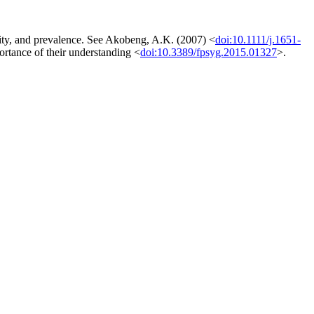
icity, and prevalence. See Akobeng, A.K. (2007) <
doi:10.1111/j.1651-
portance of their understanding <
doi:10.3389/fpsyg.2015.01327
>.