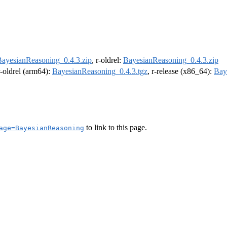
ayesianReasoning_0.4.3.zip
, r-oldrel:
BayesianReasoning_0.4.3.zip
r-oldrel (arm64):
BayesianReasoning_0.4.3.tgz
, r-release (x86_64):
Bay
to link to this page.
age=BayesianReasoning