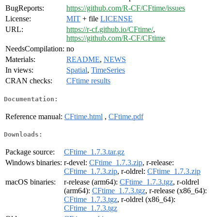
BugReports:
https://github.com/R-CF/CFtime/issues
License:
MIT
+ file
LICENSE
URL:
https://r-cf.github.io/CFtime/
,
https://github.com/R-CF/CFtime
NeedsCompilation:
no
Materials:
README
,
NEWS
In views:
Spatial
,
TimeSeries
CRAN checks:
CFtime results
Documentation:
Reference manual:
CFtime.html
,
CFtime.pdf
Downloads:
Package source:
CFtime_1.7.3.tar.gz
Windows binaries:
r-devel:
CFtime_1.7.3.zip
, r-release:
CFtime_1.7.3.zip
, r-oldrel:
CFtime_1.7.3.zip
macOS binaries:
r-release (arm64):
CFtime_1.7.3.tgz
, r-oldrel
(arm64):
CFtime_1.7.3.tgz
, r-release (x86_64):
CFtime_1.7.3.tgz
, r-oldrel (x86_64):
CFtime_1.7.3.tgz