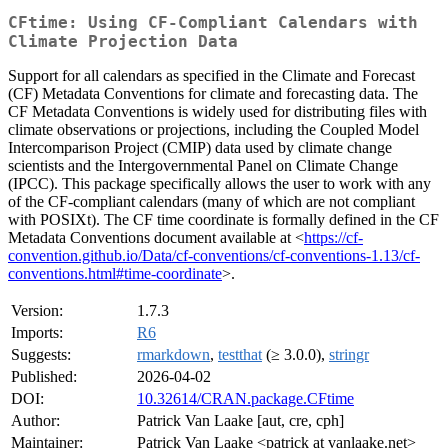
CFtime: Using CF-Compliant Calendars with
Climate Projection Data
Support for all calendars as specified in the Climate and Forecast
(CF) Metadata Conventions for climate and forecasting data. The
CF Metadata Conventions is widely used for distributing files with
climate observations or projections, including the Coupled Model
Intercomparison Project (CMIP) data used by climate change
scientists and the Intergovernmental Panel on Climate Change
(IPCC). This package specifically allows the user to work with any
of the CF-compliant calendars (many of which are not compliant
with POSIXt). The CF time coordinate is formally defined in the CF
Metadata Conventions document available at <
https://cf-
convention.github.io/Data/cf-conventions/cf-conventions-1.13/cf-
conventions.html#time-coordinate
>.
Version:
1.7.3
Imports:
R6
Suggests:
rmarkdown
,
testthat
(≥ 3.0.0),
stringr
Published:
2026-04-02
DOI:
10.32614/CRAN.package.CFtime
Author:
Patrick Van Laake [aut, cre, cph]
Maintainer:
Patrick Van Laake <patrick at vanlaake.net>